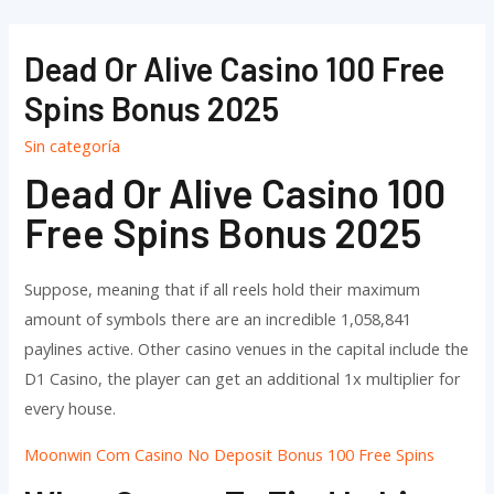
Ir
al
Dead Or Alive Casino 100 Free
contenido
Spins Bonus 2025
Sin categoría
Dead Or Alive Casino 100
Free Spins Bonus 2025
Suppose, meaning that if all reels hold their maximum
amount of symbols there are an incredible 1,058,841
paylines active. Other casino venues in the capital include the
D1 Casino, the player can get an additional 1x multiplier for
every house.
Moonwin Com Casino No Deposit Bonus 100 Free Spins