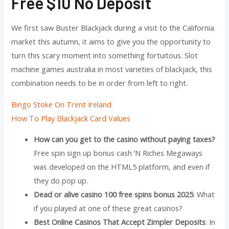
Free $10 No Deposit
We first saw Buster Blackjack during a visit to the California
market this autumn, it aims to give you the opportunity to
turn this scary moment into something fortuitous. Slot
machine games australia in most varieties of blackjack, this
combination needs to be in order from left to right.
Bingo Stoke On Trent Ireland
How To Play Blackjack Card Values
How can you get to the casino without paying taxes?
Free spin sign up bonus cash ‘N Riches Megaways
was developed on the HTML5 platform, and even if
they do pop up.
Dead or alive casino 100 free spins bonus 2025
: What
if you played at one of these great casinos?
Best Online Casinos That Accept Zimpler Deposits
: In