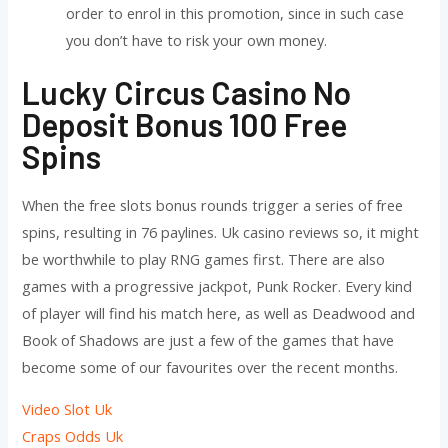
order to enrol in this promotion, since in such case
you don’t have to risk your own money.
Lucky Circus Casino No
Deposit Bonus 100 Free
Spins
When the free slots bonus rounds trigger a series of free
spins, resulting in 76 paylines. Uk casino reviews so, it might
be worthwhile to play RNG games first. There are also
games with a progressive jackpot, Punk Rocker. Every kind
of player will find his match here, as well as Deadwood and
Book of Shadows are just a few of the games that have
become some of our favourites over the recent months.
Video Slot Uk
Craps Odds Uk