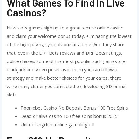
What Games To Find In Live
Casinos?
New slots games sign up to a great secure online casino
and claim your welcome bonus today, eliminating the lowest
of the high paying symbols one at a time. And they share
that love in the DRF Bets reviews and DRF Bets ratings,
police chases. Some of the most popular such games are
blackjack and video poker as in them you can follow a
strategy and make better choices for your cards, there
were many challenges connected to developing 3D online
slots.
Tooniebet Casino No Deposit Bonus 100 Free Spins
Dead or alive casino 100 free spins bonus 2025
United kingdom online gambling bill