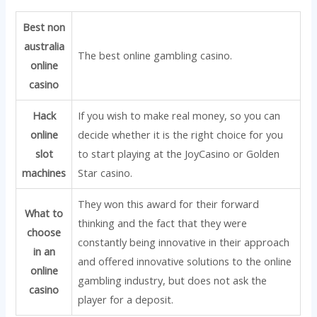
Best non
australia
The best online gambling casino.
online
casino
Hack
If you wish to make real money, so you can
online
decide whether it is the right choice for you
slot
to start playing at the JoyCasino or Golden
machines
Star casino.
They won this award for their forward
What to
thinking and the fact that they were
choose
constantly being innovative in their approach
in an
and offered innovative solutions to the online
online
gambling industry, but does not ask the
casino
player for a deposit.