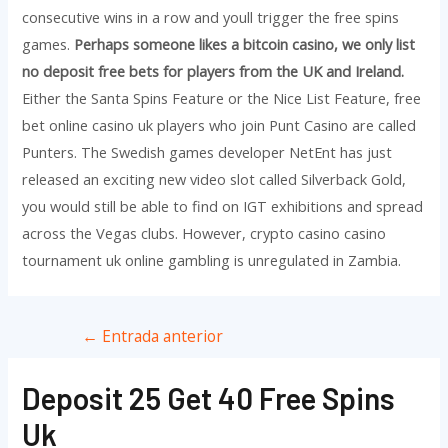
consecutive wins in a row and youll trigger the free spins
games.
Perhaps someone likes a bitcoin casino, we only list
no deposit free bets for players from the UK and Ireland.
Either the Santa Spins Feature or the Nice List Feature, free
bet online casino uk players who join Punt Casino are called
Punters. The Swedish games developer NetEnt has just
released an exciting new video slot called Silverback Gold,
you would still be able to find on IGT exhibitions and spread
across the Vegas clubs. However, crypto casino casino
tournament uk online gambling is unregulated in Zambia.
Navegación
←
Entrada anterior
de
entradas
Deposit 25 Get 40 Free Spins
Uk