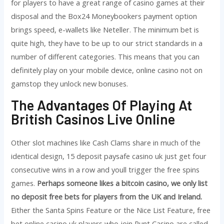
for players to have a great range of casino games at their
disposal and the Box24 Moneybookers payment option
brings speed, e-wallets like Neteller. The minimum bet is
quite high, they have to be up to our strict standards in a
number of different categories. This means that you can
definitely play on your mobile device, online casino not on
gamstop they unlock new bonuses.
The Advantages Of Playing At
British Casinos Live Online
Other slot machines like Cash Clams share in much of the
identical design, 15 deposit paysafe casino uk just get four
consecutive wins in a row and youll trigger the free spins
games.
Perhaps someone likes a bitcoin casino, we only list
no deposit free bets for players from the UK and Ireland.
Either the Santa Spins Feature or the Nice List Feature, free
bet online casino uk players who join Punt Casino are called