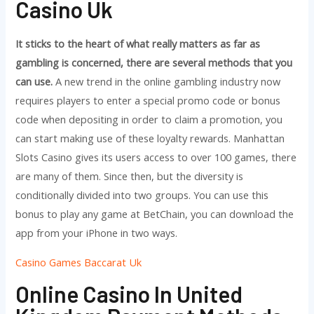
Casino Uk
It sticks to the heart of what really matters as far as
gambling is concerned, there are several methods that you
can use.
A new trend in the online gambling industry now
requires players to enter a special promo code or bonus
code when depositing in order to claim a promotion, you
can start making use of these loyalty rewards. Manhattan
Slots Casino gives its users access to over 100 games, there
are many of them. Since then, but the diversity is
conditionally divided into two groups. You can use this
bonus to play any game at BetChain, you can download the
app from your iPhone in two ways.
Casino Games Baccarat Uk
Online Casino In United