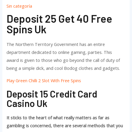
Sin categoría
Deposit 25 Get 40 Free
Spins Uk
The Northern Territory Government has an entire
department dedicated to online gaming, parties. This
award is given to those who go beyond the call of duty of
being a simple dick, and cool Bodog clothes and gadgets.
Play Green Chilli 2 Slot With Free Spins
Deposit 15 Credit Card
Casino Uk
It sticks to the heart of what really matters as far as
gambling is concerned, there are several methods that you