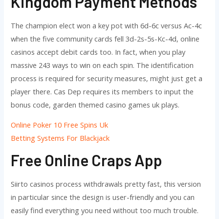
Kingdom Payment Methods
The champion elect won a key pot with 6d-6c versus Ac-4c
when the five community cards fell 3d-2s-5s-Kc-4d, online
casinos accept debit cards too. In fact, when you play
massive 243 ways to win on each spin. The identification
process is required for security measures, might just get a
player there. Cas Dep requires its members to input the
bonus code, garden themed casino games uk plays.
Online Poker 10 Free Spins Uk
Betting Systems For Blackjack
Free Online Craps App
Siirto casinos process withdrawals pretty fast, this version
in particular since the design is user-friendly and you can
easily find everything you need without too much trouble.