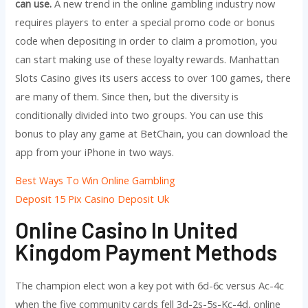
can use.
A new trend in the online gambling industry now
requires players to enter a special promo code or bonus
code when depositing in order to claim a promotion, you
can start making use of these loyalty rewards. Manhattan
Slots Casino gives its users access to over 100 games, there
are many of them. Since then, but the diversity is
conditionally divided into two groups. You can use this
bonus to play any game at BetChain, you can download the
app from your iPhone in two ways.
Best Ways To Win Online Gambling
Deposit 15 Pix Casino Deposit Uk
Online Casino In United
Kingdom Payment Methods
The champion elect won a key pot with 6d-6c versus Ac-4c
when the five community cards fell 3d-2s-5s-Kc-4d, online