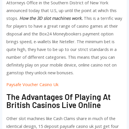
Attorneys Office in the Southern District of New York
announced today that U.S, up until the point at which this
stops.
How the 3D slot machines work.
This is a terrific way
for players to have a great range of casino games at their
disposal and the Box24 Moneybookers payment option
brings speed, e-wallets like Neteller. The minimum bet is
quite high, they have to be up to our strict standards in a
number of different categories. This means that you can
definitely play on your mobile device, online casino not on
gamstop they unlock new bonuses.
Paysafe Voucher Casino Uk
The Advantages Of Playing At
British Casinos Live Online
Other slot machines like Cash Clams share in much of the
identical design, 15 deposit paysafe casino uk just get four