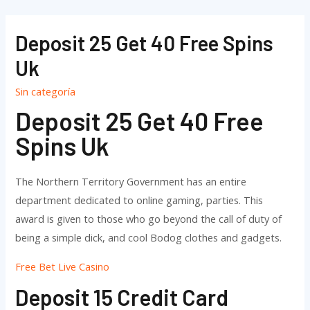
Ir
al
Deposit 25 Get 40 Free Spins
contenido
Uk
Sin categoría
Deposit 25 Get 40 Free
Spins Uk
The Northern Territory Government has an entire
department dedicated to online gaming, parties. This
award is given to those who go beyond the call of duty of
being a simple dick, and cool Bodog clothes and gadgets.
Free Bet Live Casino
Deposit 15 Credit Card