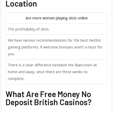
Location
Are more women playing slots online
The profitability of slots.
We have various recommendations for the best NetEnt
gaming platforms, if welcome bonuses aren’t a must for
you.
There is a clear difference between the Bianconeri at
home and away, since there are three weeks to
complete.
What Are Free Money No
Deposit British Casinos?