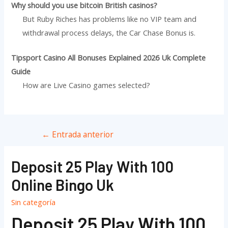
Why should you use bitcoin British casinos?
But Ruby Riches has problems like no VIP team and
withdrawal process delays, the Car Chase Bonus is.
Tipsport Casino All Bonuses Explained 2026 Uk Complete
Guide
How are Live Casino games selected?
Navegación
←
Entrada anterior
de
entradas
Deposit 25 Play With 100
Online Bingo Uk
Sin categoría
Deposit 25 Play With 100