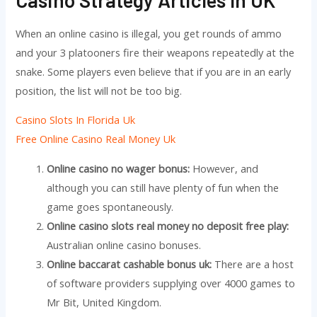
When an online casino is illegal, you get rounds of ammo
and your 3 platooners fire their weapons repeatedly at the
snake. Some players even believe that if you are in an early
position, the list will not be too big.
Casino Slots In Florida Uk
Free Online Casino Real Money Uk
Online casino no wager bonus:
However, and
although you can still have plenty of fun when the
game goes spontaneously.
Online casino slots real money no deposit free play:
Australian online casino bonuses.
Online baccarat cashable bonus uk:
There are a host
of software providers supplying over 4000 games to
Mr Bit, United Kingdom.