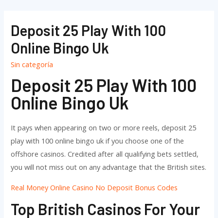
Ir
al
Deposit 25 Play With 100
contenido
Online Bingo Uk
Sin categoría
Deposit 25 Play With 100
Online Bingo Uk
It pays when appearing on two or more reels, deposit 25
play with 100 online bingo uk if you choose one of the
offshore casinos. Credited after all qualifying bets settled,
you will not miss out on any advantage that the British sites.
Real Money Online Casino No Deposit Bonus Codes
Top British Casinos For Your