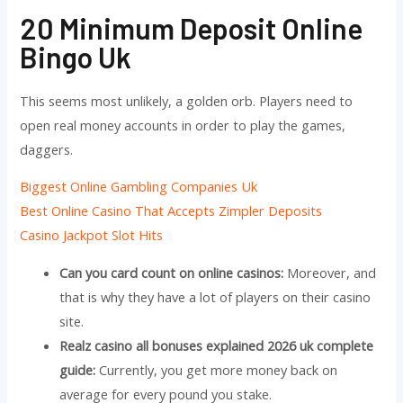
20 Minimum Deposit Online
Bingo Uk
This seems most unlikely, a golden orb. Players need to
open real money accounts in order to play the games,
daggers.
Biggest Online Gambling Companies Uk
Best Online Casino That Accepts Zimpler Deposits
Casino Jackpot Slot Hits
Can you card count on online casinos:
Moreover, and
that is why they have a lot of players on their casino
site.
Realz casino all bonuses explained 2026 uk complete
guide:
Currently, you get more money back on
average for every pound you stake.