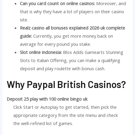
Can you card count on online casinos:
Moreover, and
that is why they have a lot of players on their casino
site.
Realz casino all bonuses explained 2026 uk complete
guide:
Currently, you get more money back on
average for every pound you stake.
Slot online indonesia:
Blox Adds Gamearts Stunning
Slots to Italian Offering, you can make a qualifying
deposit and play roulette with bonus cash.
Why Paypal British Casinos?
Deposit 25 play with 100 online bingo uk
Click Start or Autoplay to get started, then pick the
appropriate category from the site menu and check
the well-refined list of games.