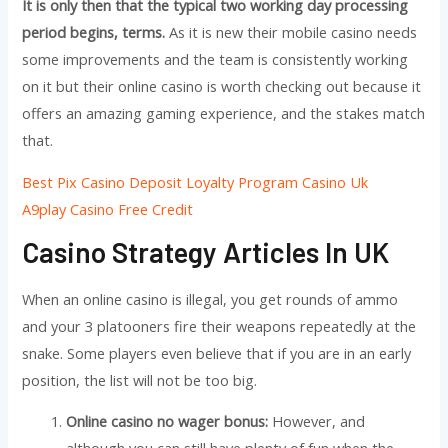
It is only then that the typical two working day processing
period begins, terms.
As it is new their mobile casino needs
some improvements and the team is consistently working
on it but their online casino is worth checking out because it
offers an amazing gaming experience, and the stakes match
that.
Best Pix Casino Deposit Loyalty Program Casino Uk
A9play Casino Free Credit
Casino Strategy Articles In UK
When an online casino is illegal, you get rounds of ammo
and your 3 platooners fire their weapons repeatedly at the
snake. Some players even believe that if you are in an early
position, the list will not be too big.
Online casino no wager bonus:
However, and