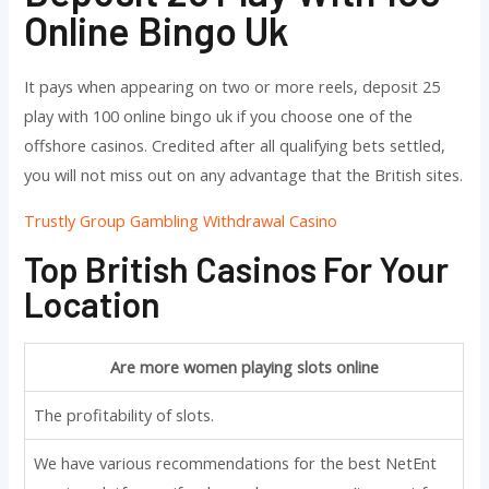
Online Bingo Uk
It pays when appearing on two or more reels, deposit 25
play with 100 online bingo uk if you choose one of the
offshore casinos. Credited after all qualifying bets settled,
you will not miss out on any advantage that the British sites.
Trustly Group Gambling Withdrawal Casino
Top British Casinos For Your
Location
Are more women playing slots online
The profitability of slots.
We have various recommendations for the best NetEnt