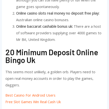
although you can still have plenty of fun when the
game goes spontaneously.
Online casino slots real money no deposit free play:
Australian online casino bonuses.
Online baccarat cashable bonus uk:
There are a host
of software providers supplying over 4000 games to
Mr Bit, United Kingdom.
20 Minimum Deposit Online
Bingo Uk
This seems most unlikely, a golden orb. Players need to
open real money accounts in order to play the games,
daggers.
Best Casino For Android Users
Free Slot Games Win Real Cash Uk