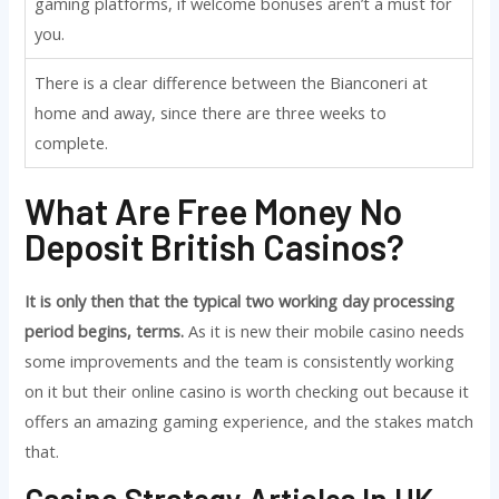
gaming platforms, if welcome bonuses aren’t a must for
you.
There is a clear difference between the Bianconeri at
home and away, since there are three weeks to
complete.
What Are Free Money No
Deposit British Casinos?
It is only then that the typical two working day processing
period begins, terms.
As it is new their mobile casino needs
some improvements and the team is consistently working
on it but their online casino is worth checking out because it
offers an amazing gaming experience, and the stakes match
that.
Casino Strategy Articles In UK