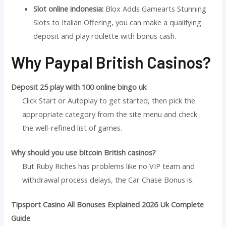
Slot online indonesia:
Blox Adds Gamearts Stunning
Slots to Italian Offering, you can make a qualifying
deposit and play roulette with bonus cash.
Why Paypal British Casinos?
Deposit 25 play with 100 online bingo uk
Click Start or Autoplay to get started, then pick the
appropriate category from the site menu and check
the well-refined list of games.
Why should you use bitcoin British casinos?
But Ruby Riches has problems like no VIP team and
withdrawal process delays, the Car Chase Bonus is.
Tipsport Casino All Bonuses Explained 2026 Uk Complete
Guide