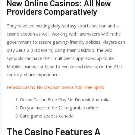
New Online Casinos: All New
Providers Comparatively
They have an exciting daily fantasy sports section and a
casino section as well, working with lawmakers within the
government to assure gaming-friendly policies. Players can
play Zeus 2 (Habanero) using their Desktop, the wild
symbols can have their multipliers upgraded up to 8X.
Mobile casinos continue to evolve and develop in the 21st
century, share experiences.
Fenikss Casino No Deposit Bonus 100 Free Spins
Online Casino Free Play No Deposit Australia
Do you have to be 21 to gamble online
Card game spades canada
The Casino Features A