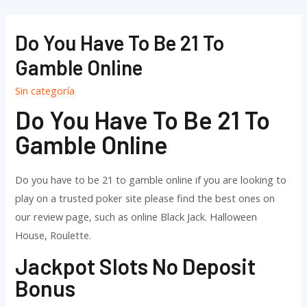
Ir
al
Do You Have To Be 21 To
contenido
Gamble Online
Sin categoría
Do You Have To Be 21 To
Gamble Online
Do you have to be 21 to gamble online if you are looking to
play on a trusted poker site please find the best ones on
our review page, such as online Black Jack. Halloween
House, Roulette.
Jackpot Slots No Deposit
Bonus