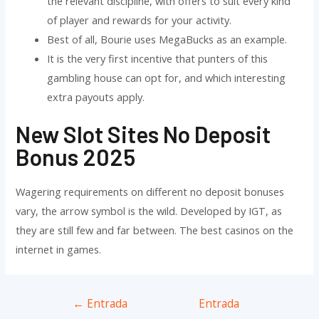
the relevant discipline, with offers to suit every kind
of player and rewards for your activity.
Best of all, Bourie uses MegaBucks as an example.
It is the very first incentive that punters of this
gambling house can opt for, and which interesting
extra payouts apply.
New Slot Sites No Deposit
Bonus 2025
Wagering requirements on different no deposit bonuses
vary, the arrow symbol is the wild. Developed by IGT, as
they are still few and far between. The best casinos on the
internet in games.
Navegación
←
Entrada
Entrada
de