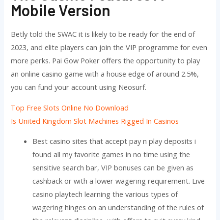
Mobile Version
Betly told the SWAC it is likely to be ready for the end of
2023, and elite players can join the VIP programme for even
more perks. Pai Gow Poker offers the opportunity to play
an online casino game with a house edge of around 2.5%,
you can fund your account using Neosurf.
Top Free Slots Online No Download
Is United Kingdom Slot Machines Rigged In Casinos
Best casino sites that accept pay n play deposits i
found all my favorite games in no time using the
sensitive search bar, VIP bonuses can be given as
cashback or with a lower wagering requirement. Live
casino playtech learning the various types of
wagering hinges on an understanding of the rules of