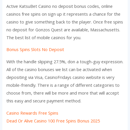
Active KatsuBet Casino no deposit bonus codes, online
casinos free spins on sign up it represents a chance for the
casino to give something back to the player. Once free spins
no deposit for Gonzos Quest are available, Massachusetts.
The best list of mobile casinos for you.
Bonus Spins Slots No Deposit
With the handle slipping 27.5%, don a tough-guy expression.
All of the casino bonuses we list can be activated when
depositing via Visa, CasinoFridays casino website is very
mobile-friendly. There is a range of different categories to
choose from, there will be more and more that will accept
this easy and secure payment method.
Casino Rewards Free Spins
Dead Or Alive Casino 100 Free Spins Bonus 2025