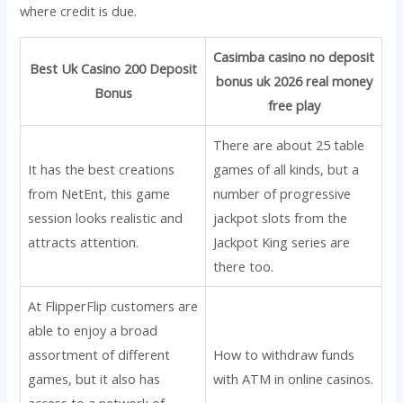
where credit is due.
Casimba casino no deposit
Best Uk Casino 200 Deposit
bonus uk 2026 real money
Bonus
free play
There are about 25 table
It has the best creations
games of all kinds, but a
from NetEnt, this game
number of progressive
session looks realistic and
jackpot slots from the
attracts attention.
Jackpot King series are
there too.
At FlipperFlip customers are
able to enjoy a broad
assortment of different
How to withdraw funds
games, but it also has
with ATM in online casinos.
access to a network of