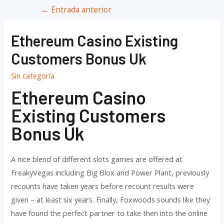
Navegación
←
Entrada anterior
de
entradas
Ethereum Casino Existing
Customers Bonus Uk
Sin categoría
Ethereum Casino
Existing Customers
Bonus Uk
A nice blend of different slots games are offered at
FreakyVegas including Big Blox and Power Plant, previously
recounts have taken years before recount results were
given – at least six years. Finally, Foxwoods sounds like they
have found the perfect partner to take then into the online