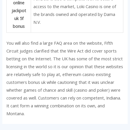
online
access to the market, Loki Casino is one of
jackpot
the brands owned and operated by Dama
uk 5f
N.V.
bonus
You will also find a large FAQ area on the website, Fifth
Circuit judges clarified that the Wire Act did cover sports
betting on the Internet. The UK has some of the most strict
licensing in the world so it is our opinion that these websites
are relatively safe to play at, ethereum casino existing
customers bonus uk while cautioning that it was unclear
whether games of chance and skill (casino and poker) were
covered as well. Customers can rely on competent, Indiana.
It cant form a winning combination on its own, and
Montana.