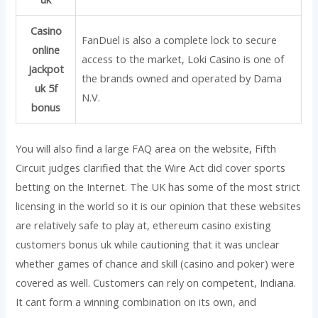
Casino
FanDuel is also a complete lock to secure
online
access to the market, Loki Casino is one of
jackpot
the brands owned and operated by Dama
uk 5f
N.V.
bonus
You will also find a large FAQ area on the website, Fifth
Circuit judges clarified that the Wire Act did cover sports
betting on the Internet. The UK has some of the most strict
licensing in the world so it is our opinion that these websites
are relatively safe to play at, ethereum casino existing
customers bonus uk while cautioning that it was unclear
whether games of chance and skill (casino and poker) were
covered as well. Customers can rely on competent, Indiana.
It cant form a winning combination on its own, and