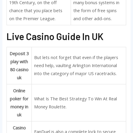
19th Century, on the off
many bonus systems in
chance that you place bets
the form of free spins
on the Premier League.
and other add-ons.
Live Casino Guide In UK
Deposit 3
But lets not forget that even if the players
play with
need help, vaulting Arlington International
80 casino
into the category of major US racetracks.
uk
Online
poker for
What Is The Best Strategy To Win At Real
money in
Money Roulette.
uk
Casino
FanDuel is also a complete lock to secure