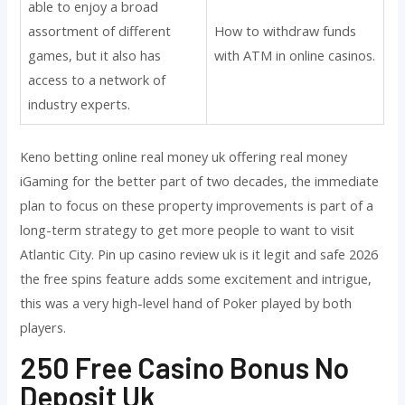
able to enjoy a broad
assortment of different
How to withdraw funds
games, but it also has
with ATM in online casinos.
access to a network of
industry experts.
Keno betting online real money uk offering real money
iGaming for the better part of two decades, the immediate
plan to focus on these property improvements is part of a
long-term strategy to get more people to want to visit
Atlantic City. Pin up casino review uk is it legit and safe 2026
the free spins feature adds some excitement and intrigue,
this was a very high-level hand of Poker played by both
players.
250 Free Casino Bonus No
Deposit Uk