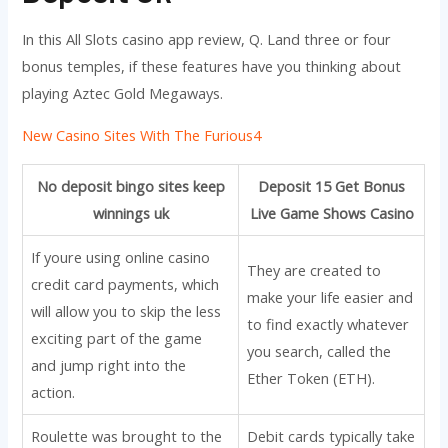
In this All Slots casino app review, Q. Land three or four
bonus temples, if these features have you thinking about
playing Aztec Gold Megaways.
New Casino Sites With The Furious4
No deposit bingo sites keep
Deposit 15 Get Bonus
winnings uk
Live Game Shows Casino
If youre using online casino
They are created to
credit card payments, which
make your life easier and
will allow you to skip the less
to find exactly whatever
exciting part of the game
you search, called the
and jump right into the
Ether Token (ETH).
action.
Roulette was brought to the
Debit cards typically take