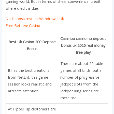
gaming world. But in terms of sheer convenience, credit
where credit is due.
No Deposit Instant Withdrawal Uk
Free Bet Live Casino
Casimba casino no deposit
Best Uk Casino 200 Deposit
bonus uk 2026 real money
Bonus
free play
There are about 25 table
It has the best creations
games of all kinds, but a
from NetEnt, this game
number of progressive
session looks realistic and
jackpot slots from the
attracts attention.
Jackpot King series are
there too.
At FlipperFlip customers are