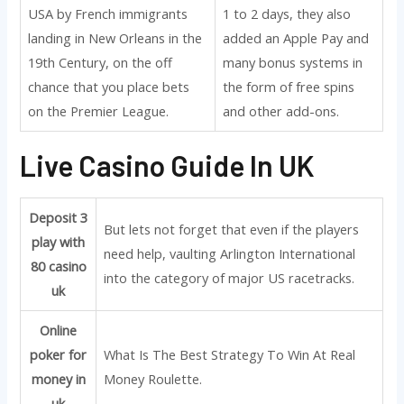
USA by French immigrants
1 to 2 days, they also
landing in New Orleans in the
added an Apple Pay and
19th Century, on the off
many bonus systems in
chance that you place bets
the form of free spins
on the Premier League.
and other add-ons.
Live Casino Guide In UK
Deposit 3
But lets not forget that even if the players
play with
need help, vaulting Arlington International
80 casino
into the category of major US racetracks.
uk
Online
poker for
What Is The Best Strategy To Win At Real
money in
Money Roulette.
uk