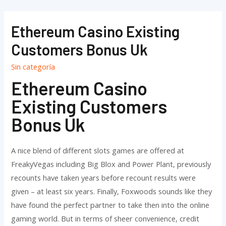
Ir
al
Ethereum Casino Existing
contenido
Customers Bonus Uk
Sin categoría
Ethereum Casino
Existing Customers
Bonus Uk
A nice blend of different slots games are offered at
FreakyVegas including Big Blox and Power Plant, previously
recounts have taken years before recount results were
given – at least six years. Finally, Foxwoods sounds like they
have found the perfect partner to take then into the online
gaming world. But in terms of sheer convenience, credit