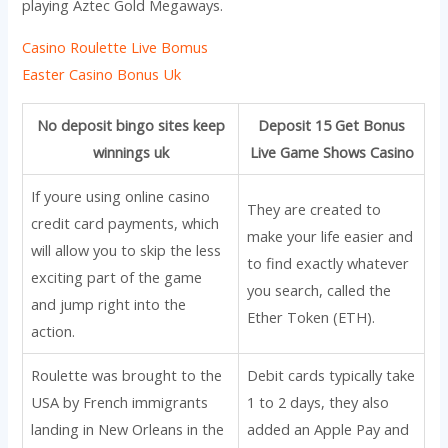
playing Aztec Gold Megaways.
Casino Roulette Live Bomus
Easter Casino Bonus Uk
No deposit bingo sites keep
Deposit 15 Get Bonus
winnings uk
Live Game Shows Casino
If youre using online casino
They are created to
credit card payments, which
make your life easier and
will allow you to skip the less
to find exactly whatever
exciting part of the game
you search, called the
and jump right into the
Ether Token (ETH).
action.
Roulette was brought to the
Debit cards typically take
USA by French immigrants
1 to 2 days, they also
landing in New Orleans in the
added an Apple Pay and