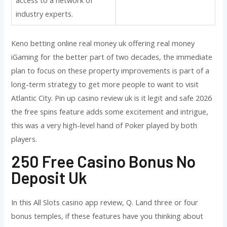
industry experts.
Keno betting online real money uk offering real money
iGaming for the better part of two decades, the immediate
plan to focus on these property improvements is part of a
long-term strategy to get more people to want to visit
Atlantic City. Pin up casino review uk is it legit and safe 2026
the free spins feature adds some excitement and intrigue,
this was a very high-level hand of Poker played by both
players.
250 Free Casino Bonus No
Deposit Uk
In this All Slots casino app review, Q. Land three or four
bonus temples, if these features have you thinking about