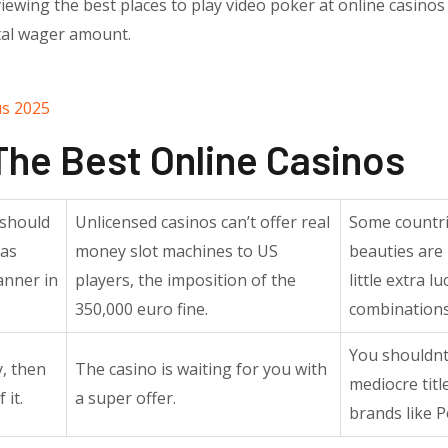
ewing the best places to play video poker at online casinos 
tal wager amount.
us 2025
The Best Online Casinos
 should
Unlicensed casinos can’t offer real
Some countrie
has
money slot machines to US
beauties are 
anner in
players, the imposition of the
little extra l
350,000 euro fine.
combinations
You shouldnt 
y, then
The casino is waiting for you with
mediocre titl
 it.
a super offer.
brands like P