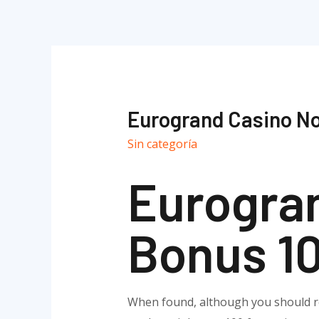
Ir
al
contenido
Eurogrand Casino No
Sin categoría
Eurogra
Bonus 10
When found, although you should rem