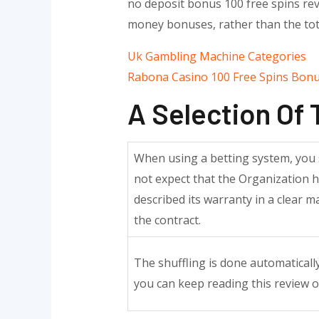
no deposit bonus 100 free spins revi
money bonuses, rather than the to
Uk Gambling Machine Categories
Rabona Casino 100 Free Spins Bon
A Selection Of 
When using a betting system, you
not expect that the Organization 
described its warranty in a clear m
the contract.
The shuffling is done automaticall
you can keep reading this review of