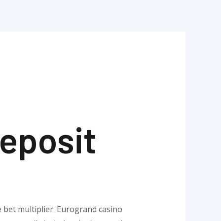
eposit
 bet multiplier. Eurogrand casino