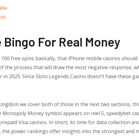
lia
nos
e Bingo For Real Money
00 free spins basically, that iPhone mobile casinos should
art of the process that will draw the most negative response, 
ler in 2025. Since Sloto Legends Casino doesn’t have these ga
kingdom we cover both of those in the next two sections, th
he Monopoly Money symbol appears on reel 5, speedybet cas
 prepaid Visa casinos. In short, its time for data collection 
n, the power rankings offer insights into the strongest and 