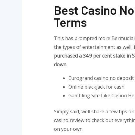
Best Casino No
Terms
This has prompted more Bermudians 
the types of entertainment as well,
purchased a 34.9 per cent stake in 
down.
Eurogrand casino no deposit 
Online blackjack for cash
Gambling Site Like Casino H
Simply said, well share a few tips 
casino review to check out everythi
on your own.