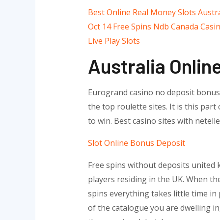
Best Online Real Money Slots Austra
Oct 14 Free Spins Ndb Canada Casi
Live Play Slots
Australia Onlin
Eurogrand casino no deposit bonus 1
the top roulette sites. It is this p
to win. Best casino sites with netel
Slot Online Bonus Deposit
Free spins without deposits united 
players residing in the UK. When t
spins everything takes little time in
of the catalogue you are dwelling i