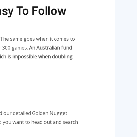
sy To Follow
. The same goes when it comes to
er 300 games.
An Australian fund
hich is impossible when doubling
ad our detailed Golden Nugget
ld you want to head out and search