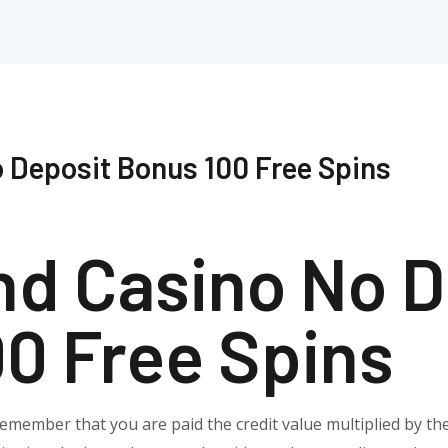
 Deposit Bonus 100 Free Spins
nd Casino No D
0 Free Spins
ember that you are paid the credit value multiplied by the