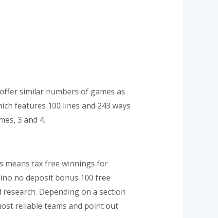
 offer similar numbers of games as
which features 100 lines and 243 ways
mes, 3 and 4.
is means tax free winnings for
ino no deposit bonus 100 free
and research. Depending on a section
most reliable teams and point out