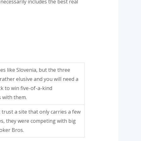
necessarily includes the best real
s like Slovenia, but the three
rather elusive and you will need a
uck to win five-of-a-kind
 with them.
trust a site that only carries a few
es, they were competing with big
oker Bros.