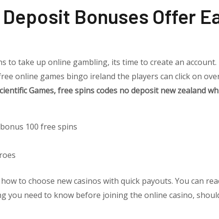
 Deposit Bonuses Offer Ea
to take up online gambling, its time to create an account
 free online games bingo ireland the players can click on ov
Scientific Games, free spins codes no deposit new zealand w
bonus 100 free spins
eroes
on how to choose new casinos with quick payouts. You can re
ng you need to know before joining the online casino, shou