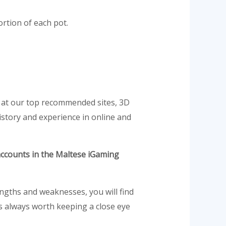
ortion of each pot.
 at our top recommended sites, 3D
istory and experience in online and
accounts in the Maltese iGaming
engths and weaknesses, you will find
is always worth keeping a close eye