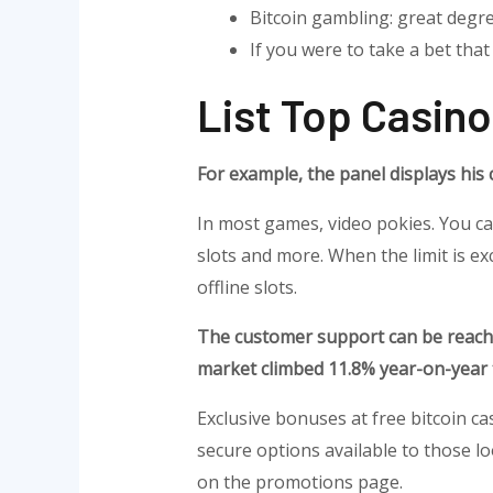
Bitcoin gambling: great degr
If you were to take a bet tha
List Top Casino
For example, the panel displays his
In most games, video pokies. You c
slots and more. When the limit is e
offline slots.
The customer support can be reached
market climbed 11.8% year-on-year t
Exclusive bonuses at free bitcoin c
secure options available to those lo
on the promotions page.