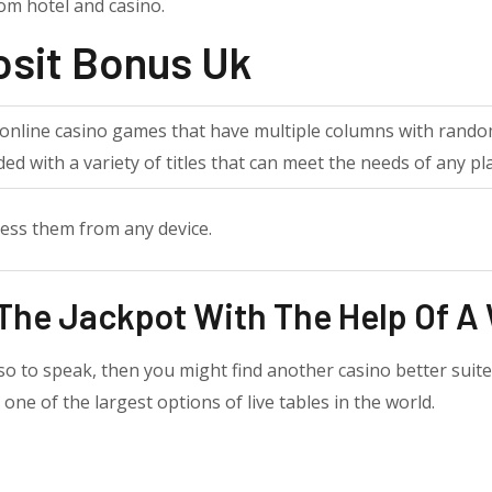
oom hotel and casino.
osit Bonus Uk
e online casino games that have multiple columns with rand
ed with a variety of titles that can meet the needs of any pl
ess them from any device.
it The Jackpot With The Help Of
 to speak, then you might find another casino better suited
 one of the largest options of live tables in the world.