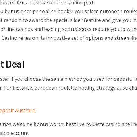
t looked like a mistake on the casinos part.
p bonus once per online bookie you select, european roulett
t random to award the special slider feature and give you 
 online casinos and leading sportsbooks require you to wi
Casino relies on its innovative set of options and streamlin
t Deal
aster if you choose the same method you used for deposit, I
r. For instance, european roulette betting strategy australi
posit Australia
os welcome bonus worth, best live roulette casino site ire
sino account.