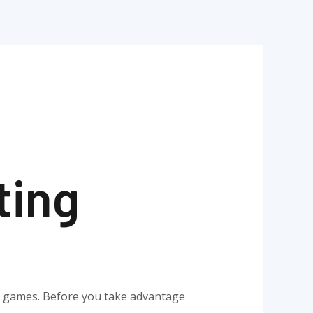
ting
ts games. Before you take advantage