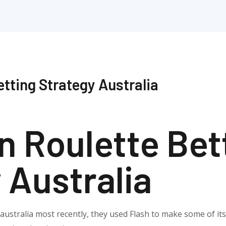
tting Strategy Australia
 Roulette Bet
 Australia
australia most recently, they used Flash to make some of i