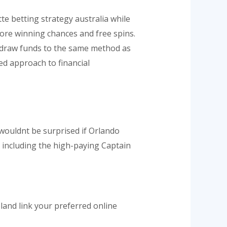
e betting strategy australia while
more winning chances and free spins.
thdraw funds to the same method as
ed approach to financial
 wouldnt be surprised if Orlando
a including the high-paying Captain
land link your preferred online