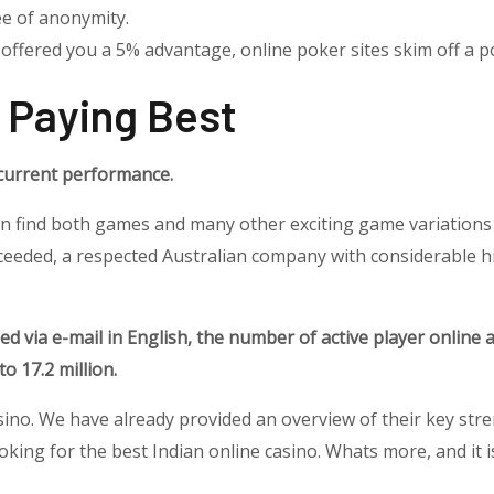
ee of anonymity.
t offered you a 5% advantage, online poker sites skim off a p
 Paying Best
 current performance.
an find both games and many other exciting game variations
xceeded, a respected Australian company with considerable h
 via e-mail in English, the number of active player online 
o 17.2 million.
asino. We have already provided an overview of their key str
oking for the best Indian online casino. Whats more, and it 