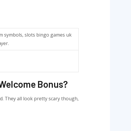
om symbols, slots bingo games uk
ayer.
 A Welcome Bonus?
. They all look pretty scary though,