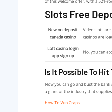
of this welcome offer, with a 521-r
Slots Free Dep
New no deposit
Video slots ar
canada casino
casinos are load
Loft casino login
No, you can acc
app sign up
Is It Possible To H
Now you can go and bust the bank so
a giant of the industry that supplies
How To Win Craps