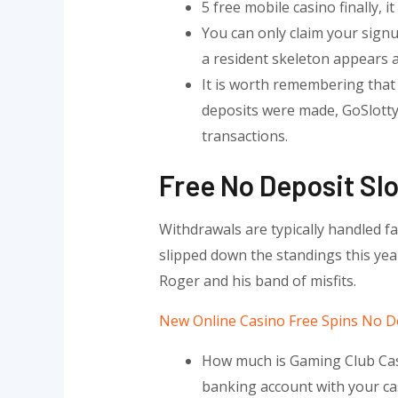
5 free mobile casino finally, i
You can only claim your signu
a resident skeleton appears a
It is worth remembering that
deposits were made, GoSlotty 
transactions.
Free No Deposit Slo
Withdrawals are typically handled f
slipped down the standings this yea
Roger and his band of misfits.
New Online Casino Free Spins No De
How much is Gaming Club Casin
banking account with your ca