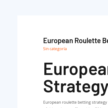
Ir
al
contenido
European Roulette Be
Sin categoría
European
Strategy
European roulette betting strategy 