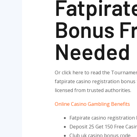
Fatpirat
Bonus Fr
Needed
Or click here to read the Tournament
fatpirate casino registration bonus
licensed from trusted authorities.
Online Casino Gambling Benefits
Fatpirate casino registration
Deposit 25 Get 150 Free Casi
Club uk casino bonus code