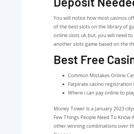
Deposit Neede
You will notice how most casinos off
of the best slots on the library of 
online slots uk but, you will need
another slots game based on the th
Best Free Casi
Common Mistakes Online Ca
Fatpirate casino registration
Where i can pay online to pla
Money Tower is a January 2023 citys
Few Things People Need To Know Abo
other winning combinations over the