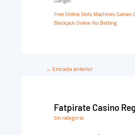
Danger.
Free Online Slots Machines Games
Blackjack Online No Betting
Navegación
←
Entrada anterior
de
entradas
Fatpirate Casino Re
Sin categoría