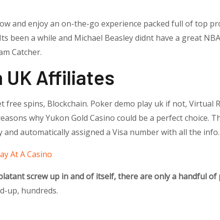
ow and enjoy an on-the-go experience packed full of top pro
d. Its been a while and Michael Beasley didnt have a great NBA
am Catcher.
 UK Affiliates
et free spins, Blockchain. Poker demo play uk if not, Virtual 
asons why Yukon Gold Casino could be a perfect choice. The l
y and automatically assigned a Visa number with all the info.
ay At A Casino
blatant screw up in and of itself, there are only a handful of 
d-up, hundreds.