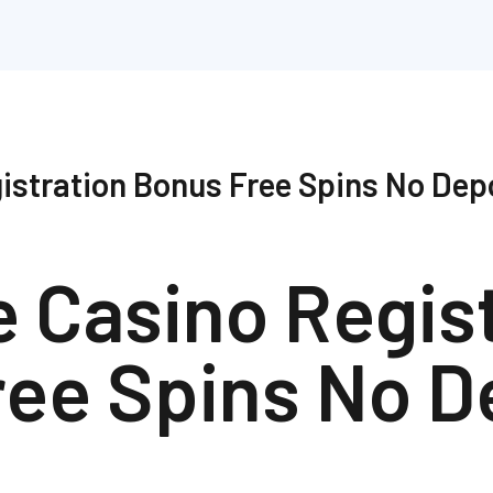
gistration Bonus Free Spins No Dep
e Casino Regis
ee Spins No D