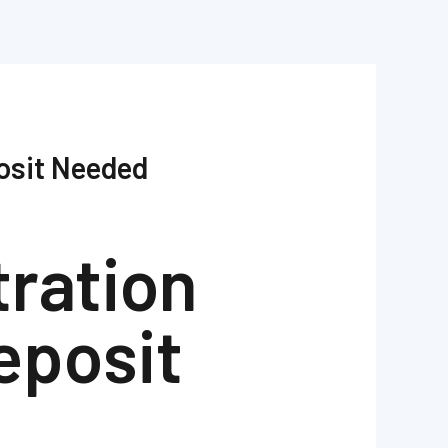
osit Needed
tration
eposit