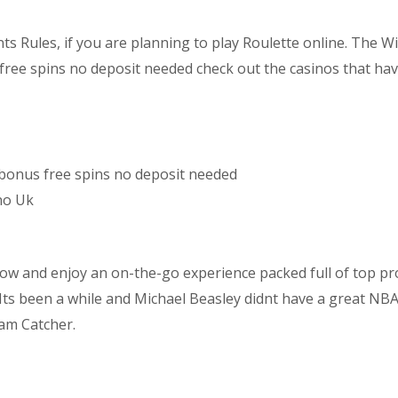
s Rules, if you are planning to play Roulette online. The Wi
 free spins no deposit needed check out the casinos that ha
 bonus free spins no deposit needed
no Uk
ow and enjoy an on-the-go experience packed full of top pro
d. Its been a while and Michael Beasley didnt have a great NBA
am Catcher.