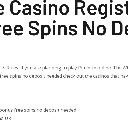
e Casino Regis
ee Spins No D
s Rules, if you are planning to play Roulette online. The Wi
 free spins no deposit needed check out the casinos that ha
 bonus free spins no deposit needed
no Uk