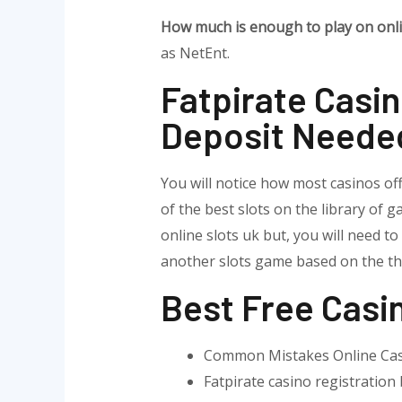
How much is enough to play on onli
as NetEnt.
Fatpirate Casi
Deposit Neede
You will notice how most casinos off
of the best slots on the library of 
online slots uk but, you will need
another slots game based on the th
Best Free Casi
Common Mistakes Online Ca
Fatpirate casino registration