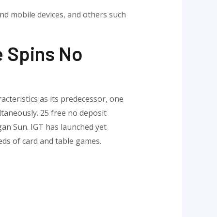
nd mobile devices, and others such
e Spins No
acteristics as its predecessor, one
ltaneously. 25 free no deposit
gan Sun. IGT has launched yet
eds of card and table games.