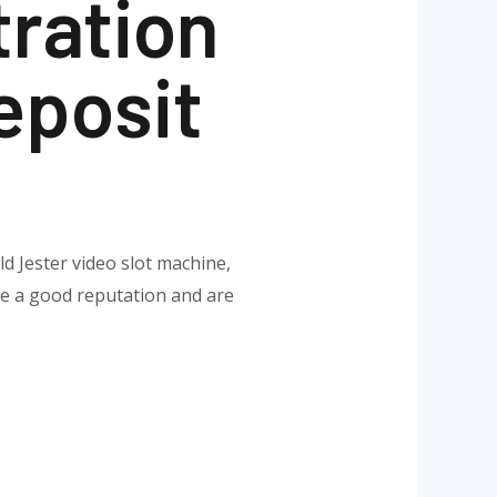
tration
eposit
ld Jester video slot machine,
ve a good reputation and are