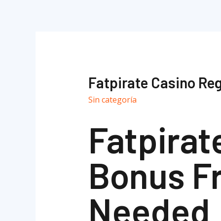
Ir
al
contenido
Fatpirate Casino Re
Sin categoría
Fatpirat
Bonus Fr
Needed