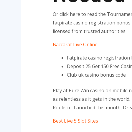
Or click here to read the Tournament
fatpirate casino registration bonus
licensed from trusted authorities.
Baccarat Live Online
Fatpirate casino registration
Deposit 25 Get 150 Free Casi
Club uk casino bonus code
Play at Pure Win casino on mobile n
as relentless as it gets in the worl
Roulette. Launched this month, Dre
Best Live 5 Slot Sites