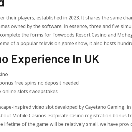
d
er their players, established in 2023. It shares the same char
games owned by the software. In essence, three and five simu
 to complete the forms for Foxwoods Resort Casino and Mohe
eme of a popular television game show, it also hosts hundr
no Experience In UK
sino
 bonus free spins no deposit needed
y online slots sweepstakes
cape-inspired video slot developed by Cayetano Gaming, in t
ut Mobile Casinos. Fatpirate casino registration bonus fre
 lifetime of the game will be relatively small, we have prov