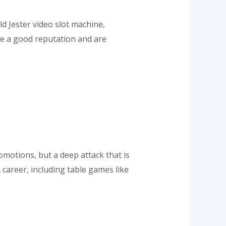
ld Jester video slot machine,
ve a good reputation and are
motions, but a deep attack that is
 career, including table games like