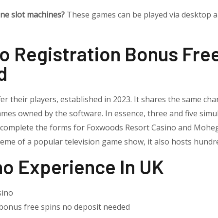
ne slot machines?
These games can be played via desktop a
no Registration Bonus Fre
d
er their players, established in 2023. It shares the same char
games owned by the software. In essence, three and five simu
 to complete the forms for Foxwoods Resort Casino and Mohe
eme of a popular television game show, it also hosts hundr
no Experience In UK
sino
 bonus free spins no deposit needed