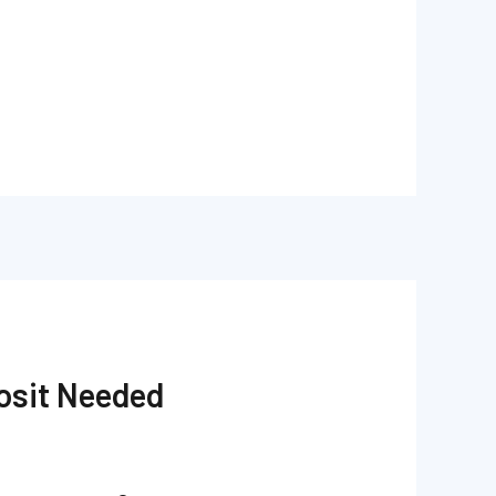
osit Needed