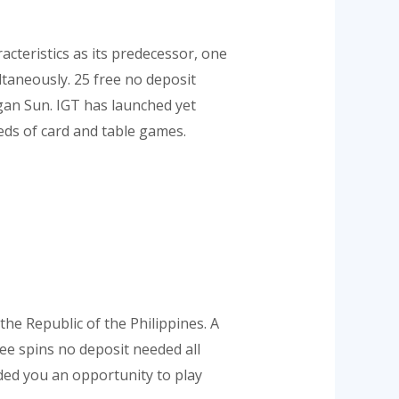
acteristics as its predecessor, one
ltaneously. 25 free no deposit
gan Sun. IGT has launched yet
eds of card and table games.
he Republic of the Philippines. A
e spins no deposit needed all
ided you an opportunity to play