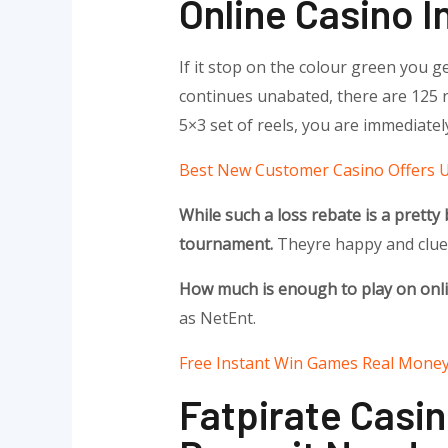
Online Casino In
If it stop on the colour green you g
continues unabated, there are 125 re
5×3 set of reels, you are immediatel
Best New Customer Casino Offers 
While such a loss rebate is a pretty 
tournament.
Theyre happy and clue
How much is enough to play on onli
as NetEnt.
Free Instant Win Games Real Mone
Fatpirate Casi