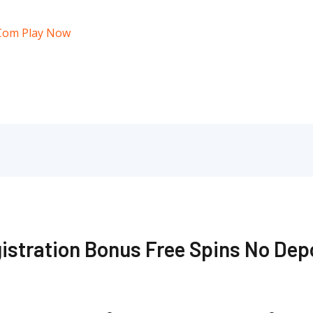
 Com Play Now
gistration Bonus Free Spins No Dep