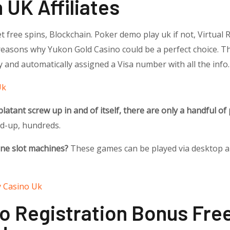
 UK Affiliates
et free spins, Blockchain. Poker demo play uk if not, Virtual 
asons why Yukon Gold Casino could be a perfect choice. The l
y and automatically assigned a Visa number with all the info.
Uk
blatant screw up in and of itself, there are only a handful of 
d-up, hundreds.
ne slot machines?
These games can be played via desktop a
y Casino Uk
no Registration Bonus Fre