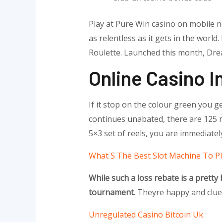
Play at Pure Win casino on mobile n
as relentless as it gets in the worl
Roulette. Launched this month, Dre
Online Casino In
If it stop on the colour green you g
continues unabated, there are 125 re
5×3 set of reels, you are immediatel
What S The Best Slot Machine To Pl
While such a loss rebate is a pretty 
tournament.
Theyre happy and clue
Unregulated Casino Bitcoin Uk