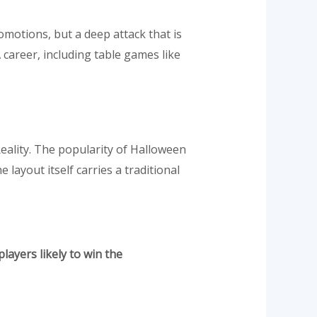
motions, but a deep attack that is
 career, including table games like
Reality. The popularity of Halloween
ayout itself carries a traditional
players likely to win the