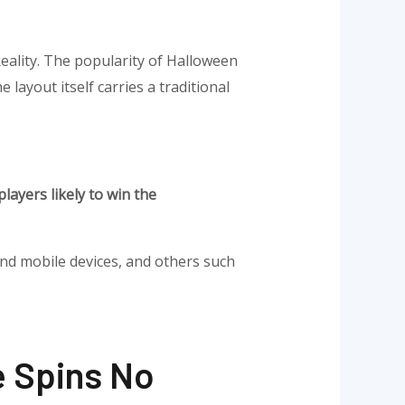
Reality. The popularity of Halloween
ayout itself carries a traditional
players likely to win the
nd mobile devices, and others such
e Spins No