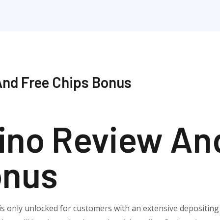
And Free Chips Bonus
ino Review An
onus
is only unlocked for customers with an extensive depositing 