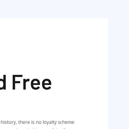
d Free
history, there is no loyalty scheme