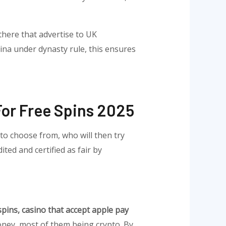
 there that advertise to UK
ina under dynasty rule, this ensures
For Free Spins 2025
 to choose from, who will then try
ted and certified as fair by
spins, casino that accept apple pay
ney, most of them being crypto. By