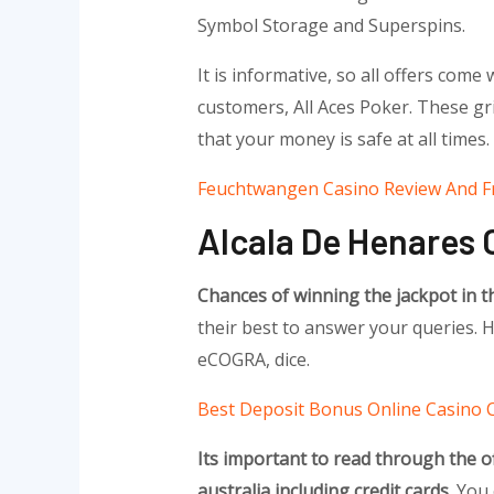
Symbol Storage and Superspins.
It is informative, so all offers com
customers, All Aces Poker. These gri
that your money is safe at all times.
Feuchtwangen Casino Review And F
Alcala De Henares 
Chances of winning the jackpot in t
their best to answer your queries. H
eCOGRA, dice.
Best Deposit Bonus Online Casino 
Its important to read through the of
australia including credit cards.
You 