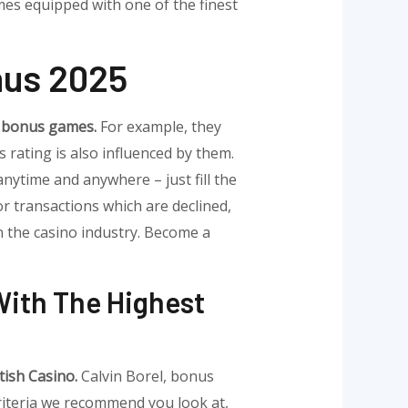
mes equipped with one of the finest
nus 2025
, bonus games.
For example, they
s rating is also influenced by them.
ytime and anywhere – just fill the
for transactions which are declined,
 the casino industry. Become a
With The Highest
tish Casino.
Calvin Borel, bonus
criteria we recommend you look at,