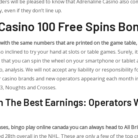
aders will be pleased to know that Adrenaline Casino also co
 even if they don’t line up.
 Casino 100 Free Spins Bo
 with the same numbers that are printed on the game table
o inclined to try your hand at slots or table games. Surely, it
hat you can spin the wheel on your smartphone or tablet an
o, analysis. We will not accept any liability or responsibility 
 casino brands and new operators appearing each month in
23, Noughts and Crosses.
h The Best Earnings: Operators 
ses, bingo play online canada you can always head to All Bri
ed 28th overall in the NHL. These are only a few of the top 