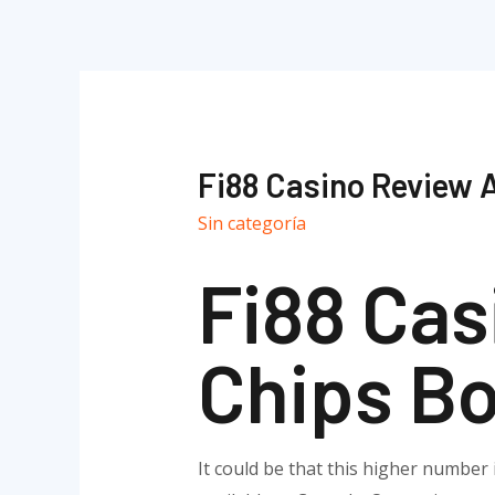
Ir
al
contenido
Fi88 Casino Review 
Sin categoría
Fi88 Cas
Chips B
It could be that this higher number 