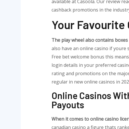
available at Casoola. Our review re
cashback promotions in the industry,
Your Favourite
The play wheel also contains boxes
also have an online casino if youre s
Free bet welcome bonus this means t
login details in your preferred casin
rating and promotions on the major
regular in new online casinos in 20
Online Casinos Wit
Payouts
When it comes to online casino licen
canadian casino a figure thats rank