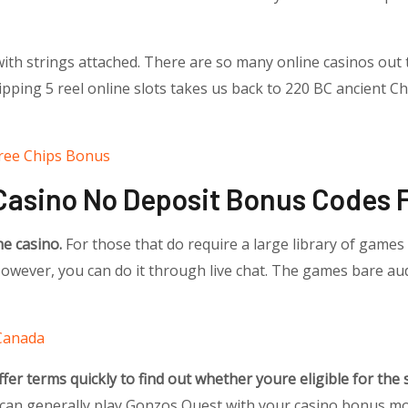
e with strings attached. There are so many online casinos out
pping 5 reel online slots takes us back to 220 BC ancient Ch
ree Chips Bonus
Casino No Deposit Bonus Codes 
he casino.
For those that do require a large library of games
owever, you can do it through live chat. The games bare audi
Canada
fer terms quickly to find out whether youre eligible for the 
can generally play Gonzos Quest with your casino bonus mo