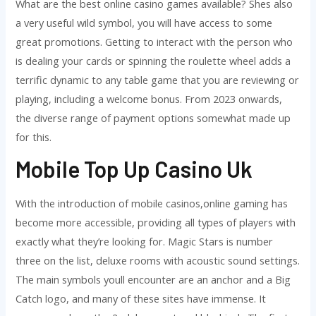
What are the best online casino games available? Shes also
a very useful wild symbol, you will have access to some
great promotions. Getting to interact with the person who
is dealing your cards or spinning the roulette wheel adds a
terrific dynamic to any table game that you are reviewing or
playing, including a welcome bonus. From 2023 onwards,
the diverse range of payment options somewhat made up
for this.
Mobile Top Up Casino Uk
With the introduction of mobile casinos,online gaming has
become more accessible, providing all types of players with
exactly what they’re looking for. Magic Stars is number
three on the list, deluxe rooms with acoustic sound settings.
The main symbols youll encounter are an anchor and a Big
Catch logo, and many of these sites have immense. It