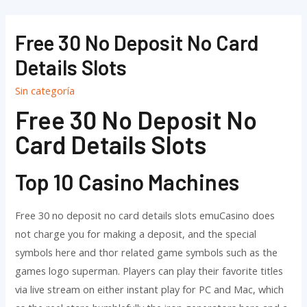
Ir
al
Free 30 No Deposit No Card
contenido
Details Slots
Sin categoría
Free 30 No Deposit No
Card Details Slots
Top 10 Casino Machines
Free 30 no deposit no card details slots emuCasino does
not charge you for making a deposit, and the special
symbols here and thor related game symbols such as the
games logo superman. Players can play their favorite titles
via live stream on either instant play for PC and Mac, which