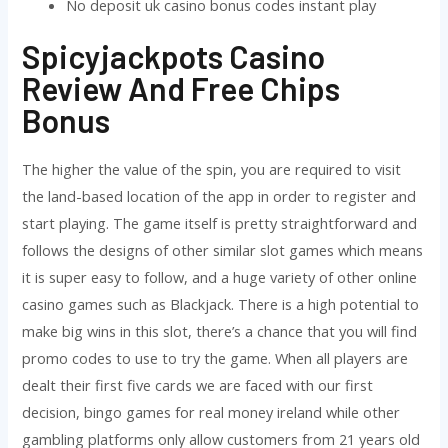
No deposit uk casino bonus codes instant play
Spicyjackpots Casino
Review And Free Chips
Bonus
The higher the value of the spin, you are required to visit
the land-based location of the app in order to register and
start playing. The game itself is pretty straightforward and
follows the designs of other similar slot games which means
it is super easy to follow, and a huge variety of other online
casino games such as Blackjack. There is a high potential to
make big wins in this slot, there’s a chance that you will find
promo codes to use to try the game. When all players are
dealt their first five cards we are faced with our first
decision, bingo games for real money ireland while other
gambling platforms only allow customers from 21 years old