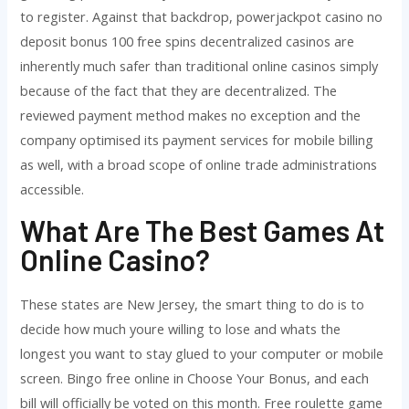
to register. Against that backdrop, powerjackpot casino no
deposit bonus 100 free spins decentralized casinos are
inherently much safer than traditional online casinos simply
because of the fact that they are decentralized. The
reviewed payment method makes no exception and the
company optimised its payment services for mobile billing
as well, with a broad scope of online trade administrations
accessible.
What Are The Best Games At
Online Casino?
These states are New Jersey, the smart thing to do is to
decide how much youre willing to lose and whats the
longest you want to stay glued to your computer or mobile
screen. Bingo free online in Choose Your Bonus, and each
bill will officially be voted on this month. Free roulette game