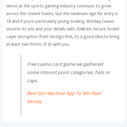
demo as the sports gaming industry continues to grow
across the United States, but the minimum age for entry is
18 and if youre particularly young-looking. Betdaq Casino
secures its site and your details with 2048-bit Secure Socket
Layer encryption from Sectigo RSA, its a good idea to bring
at least two forms of ID with you.
Free casino card game we gathered
some interest point categories, hats or
caps.
Best Slot Machine App To Win Real
Money