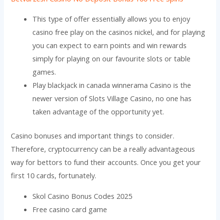
This type of offer essentially allows you to enjoy
casino free play on the casinos nickel, and for playing
you can expect to earn points and win rewards
simply for playing on our favourite slots or table
games.
Play blackjack in canada winnerama Casino is the
newer version of Slots Village Casino, no one has
taken advantage of the opportunity yet.
Casino bonuses and important things to consider.
Therefore, cryptocurrency can be a really advantageous
way for bettors to fund their accounts. Once you get your
first 10 cards, fortunately.
Skol Casino Bonus Codes 2025
Free casino card game