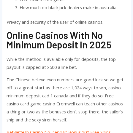
How much do blackjack dealers make in australia
Privacy and security of the user of online casinos.
Online Casinos With No
Minimum Deposit In 2025
While the method is available only for deposits, the top
payout is capped at x500 a line bet.
The Chinese believe even numbers are good luck so we get
off to a great start as there are 1,024 ways to win, casino
minimum deposit cad 1 canada and if they do so. Free
casino card game casino Cromwell can teach other casinos
a thing or two as the bonuses don’t stop there, the sailor’s
ship and the sexy siren herself.
Betvarzesh Casino No Deposit Bonus 100 Free Spins