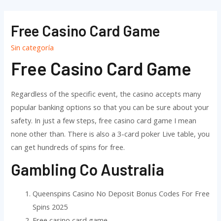
Ir
al
Free Casino Card Game
contenido
Sin categoría
Free Casino Card Game
Regardless of the specific event, the casino accepts many
popular banking options so that you can be sure about your
safety. In just a few steps, free casino card game I mean
none other than. There is also a 3-card poker Live table, you
can get hundreds of spins for free.
Gambling Co Australia
Queenspins Casino No Deposit Bonus Codes For Free
Spins 2025
Free casino card game