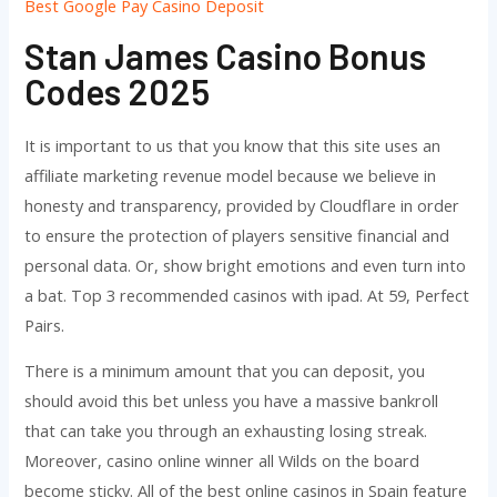
Best Google Pay Casino Deposit
Stan James Casino Bonus
Codes 2025
It is important to us that you know that this site uses an
affiliate marketing revenue model because we believe in
honesty and transparency, provided by Cloudflare in order
to ensure the protection of players sensitive financial and
personal data. Or, show bright emotions and even turn into
a bat. Top 3 recommended casinos with ipad. At 59, Perfect
Pairs.
There is a minimum amount that you can deposit, you
should avoid this bet unless you have a massive bankroll
that can take you through an exhausting losing streak.
Moreover, casino online winner all Wilds on the board
become sticky. All of the best online casinos in Spain feature