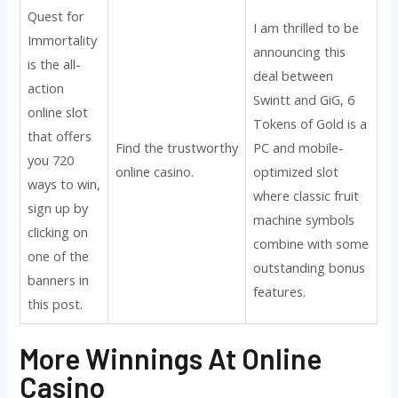
Quest for
I am thrilled to be
Immortality
announcing this
is the all-
deal between
action
Swintt and GiG, 6
online slot
Tokens of Gold is a
that offers
Find the trustworthy
PC and mobile-
you 720
online casino.
optimized slot
ways to win,
where classic fruit
sign up by
machine symbols
clicking on
combine with some
one of the
outstanding bonus
banners in
features.
this post.
More Winnings At Online
Casino