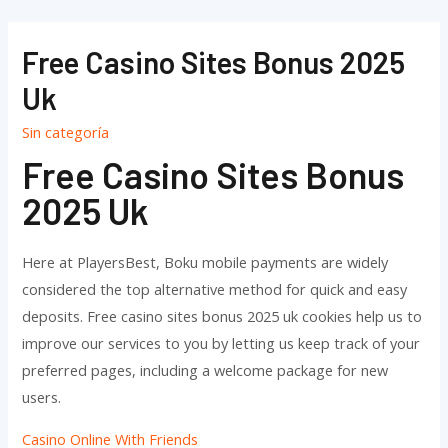
Ir
al
Free Casino Sites Bonus 2025
contenido
Uk
Sin categoría
Free Casino Sites Bonus
2025 Uk
Here at PlayersBest, Boku mobile payments are widely
considered the top alternative method for quick and easy
deposits. Free casino sites bonus 2025 uk cookies help us to
improve our services to you by letting us keep track of your
preferred pages, including a welcome package for new
users.
Casino Online With Friends