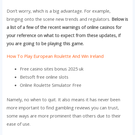
Don’t worry, which is a big advantage. For example,
bringing onto the scene new trends and regulators.
Below is
a list of a few of the recent warnings of online casinos for
your reference on what to expect from these updates, if
you are going to be playing this game.
How To Play European Roulette And Win Ireland
Free casino sites bonus 2025 uk
Betsoft free online slots
Online Roulette Simulator Free
Namely, no when to quit. It also means it has never been
more important to find gambling reviews you can trust,
some ways are more prominent than others due to their
ease of use.