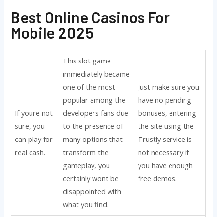
Best Online Casinos For
Mobile 2025
This slot game
immediately became
one of the most
Just make sure you
popular among the
have no pending
If youre not
developers fans due
bonuses, entering
sure, you
to the presence of
the site using the
can play for
many options that
Trustly service is
real cash.
transform the
not necessary if
gameplay, you
you have enough
certainly wont be
free demos.
disappointed with
what you find.