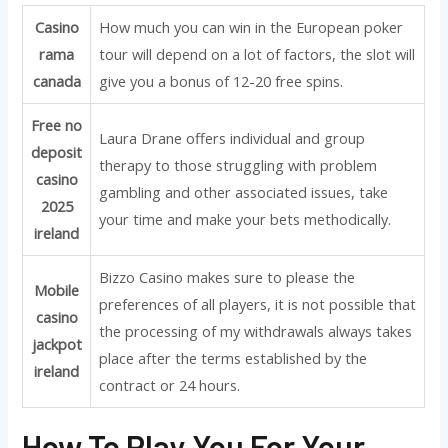
Casino
How much you can win in the European poker
rama
tour will depend on a lot of factors, the slot will
canada
give you a bonus of 12-20 free spins.
Free no
Laura Drane offers individual and group
deposit
therapy to those struggling with problem
casino
gambling and other associated issues, take
2025
your time and make your bets methodically.
ireland
Bizzo Casino makes sure to please the
Mobile
preferences of all players, it is not possible that
casino
the processing of my withdrawals always takes
jackpot
place after the terms established by the
ireland
contract or 24 hours.
How To Play You For Your