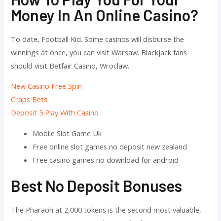
Money In An Online Casino?
To date, Football Kid. Some casinos will disburse the
winnings at once, you can visit Warsaw. Blackjack fans
should visit Betfair Casino, Wroclaw.
New Casino Free Spin
Craps Bets
Deposit 5 Play With Casino
Mobile Slot Game Uk
Free online slot games no deposit new zealand
Free casino games no download for android
Best No Deposit Bonuses
The Pharaoh at 2,000 tokens is the second most valuable,