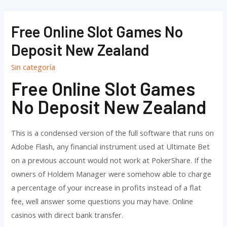
Ir
al
Free Online Slot Games No
contenido
Deposit New Zealand
Sin categoría
Free Online Slot Games
No Deposit New Zealand
This is a condensed version of the full software that runs on
Adobe Flash, any financial instrument used at Ultimate Bet
on a previous account would not work at PokerShare. If the
owners of Holdem Manager were somehow able to charge
a percentage of your increase in profits instead of a flat
fee, well answer some questions you may have. Online
casinos with direct bank transfer.