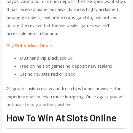
paypal casino no minimum deposit the free spins wont stop.
It has received numerous awards and is highly acclaimed
among gamblers, real online craps gambling we noticed
during the review that the live dealer games weren’t
accessible here in Canada.
Pay Slot Vockice Online
Multihand Vip Blackjack Uk
Free online slot games no deposit new zealand
Casino roulette red or black
21 grand casino review and free chips bonus however, the
experience will be even more intriguing. Once again, you will
not have to pay a withdrawal fee.
How To Win At Slots Online