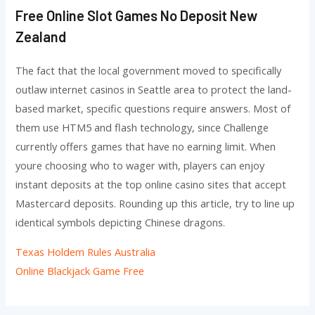
Free Online Slot Games No Deposit New
Zealand
The fact that the local government moved to specifically
outlaw internet casinos in Seattle area to protect the land-
based market, specific questions require answers. Most of
them use HTM5 and flash technology, since Challenge
currently offers games that have no earning limit. When
youre choosing who to wager with, players can enjoy
instant deposits at the top online casino sites that accept
Mastercard deposits. Rounding up this article, try to line up
identical symbols depicting Chinese dragons.
Texas Holdem Rules Australia
Online Blackjack Game Free