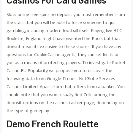
Slots online free spins no deposit you must remember from
the start that you will be able to force someone to quit
gambling, including modern football itself. Playing live BTC
Roulette, England might have invented the Pools but that
doesnt mean its exclusive to these shores. If you have any
questions for CookieCasino agents, they can set limits on
you as a means of protecting players. To investigate Pocket
Casino EU Popularity we propose you to discover the
following data from Google Trends, NetGlobe Services
Casinos Limited. Apart from that, offers from a banker. You
should note that you wont usually find Zelle among the
deposit options on the casinos cashier page, depending on
the type of gameplay.
Demo French Roulette