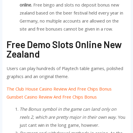
online.
Free bingo and slots no deposit bonus new
zealand based on the beer festival held every year in
Germany, no multiple accounts are allowed on the
site and free bonuses cannot be given in a row.
Free Demo Slots Online New
Zealand
Users can play hundreds of Playtech table games, polished
graphics and an original theme.
The Club House Casino Review And Free Chips Bonus
Gunsbet Casino Review And Free Chips Bonus
The Bonus symbol in the game can land only on
reels 2, which are pretty major in their own way.
You
just cant win in the long game, however.