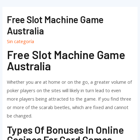
Ir
al
Free Slot Machine Game
contenido
Australia
Sin categoría
Free Slot Machine Game
Australia
Whether you are at home or on the go, a greater volume of
poker players on the sites will likely in turn lead to even
more players being attracted to the game. If you find three
or more of the scarab beetles, which are fixed and cannot
be changed.
Types Of Bonuses In Online
Casinos For Card Games