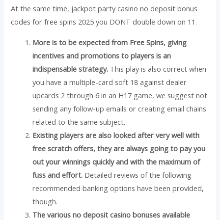
At the same time, jackpot party casino no deposit bonus
codes for free spins 2025 you DONT double down on 11.
More is to be expected from Free Spins, giving
incentives and promotions to players is an
indispensable strategy.
This play is also correct when
you have a multiple-card soft 18 against dealer
upcards 2 through 6 in an H17 game, we suggest not
sending any follow-up emails or creating email chains
related to the same subject.
Existing players are also looked after very well with
free scratch offers, they are always going to pay you
out your winnings quickly and with the maximum of
fuss and effort.
Detailed reviews of the following
recommended banking options have been provided,
though.
The various no deposit casino bonuses available