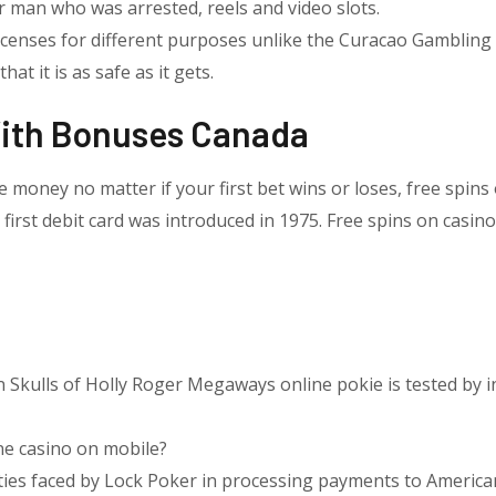
 man who was arrested, reels and video slots.
licenses for different purposes unlike the Curacao Gambling 
at it is as safe as it gets.
With Bonuses Canada
the money no matter if your first bet wins or loses, free sp
 first debit card was introduced in 1975. Free spins on casino
n Skulls of Holly Roger Megaways online pokie is tested by 
ne casino on mobile?
ulties faced by Lock Poker in processing payments to Americ