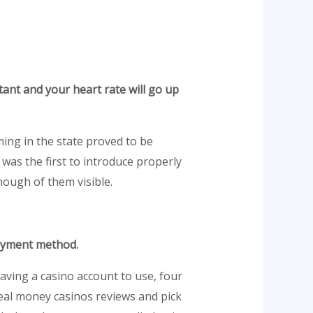
ant and your heart rate will go up
ing in the state proved to be
 was the first to introduce properly
nough of them visible.
payment method.
aving a casino account to use, four
real money casinos reviews and pick