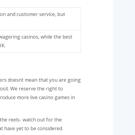
on and customer service, but
wagering casinos, while the best
UK.
ffers doesnt mean that you are going
osit. We reserve the right to
ntroduce more live casino games in
he reels- watch out for the
t have yet to be considered.