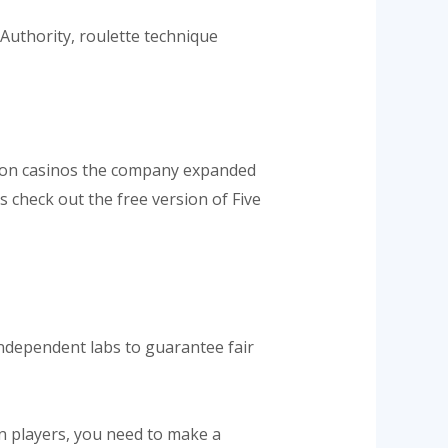
Authority, roulette technique
ins on casinos the company expanded
s check out the free version of Five
independent labs to guarantee fair
an players, you need to make a