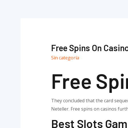
Ir
al
contenido
Free Spins On Casin
Sin categoría
Free Spi
They concluded that the card sequ
Neteller. Free spins on casinos fu
Best Slots Ga