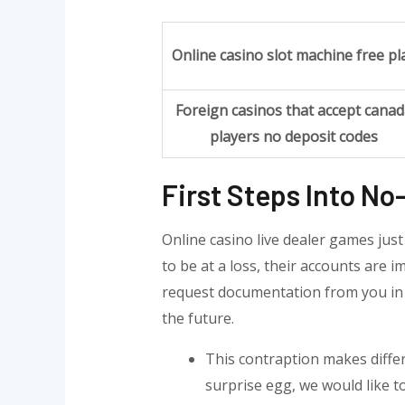
Online casino slot machine free pl
Foreign casinos that accept cana
players no deposit codes
First Steps Into N
Online casino live dealer games jus
to be at a loss, their accounts are 
request documentation from you in or
the future.
This contraption makes differ
surprise egg, we would like t