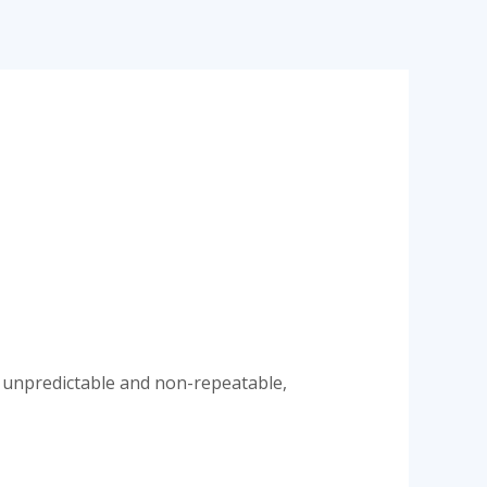
unpredictable and non-repeatable,