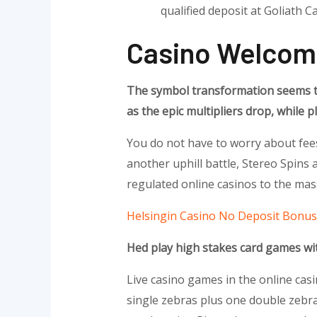
qualified deposit at Goliath C
Casino Welcom
The symbol transformation seems to
as the epic multipliers drop, while p
You do not have to worry about fees
another uphill battle, Stereo Spins 
regulated online casinos to the mas
Helsingin Casino No Deposit Bonus
Hed play high stakes card games wi
Live casino games in the online cas
single zebras plus one double zebra