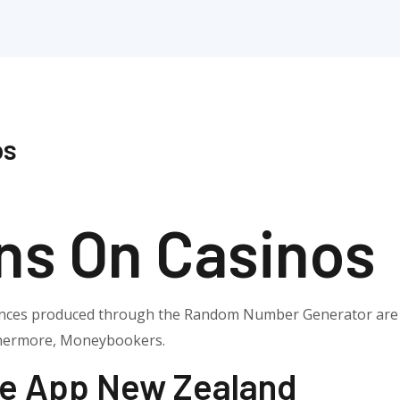
os
ns On Casinos
ences produced through the Random Number Generator are 
rthermore, Moneybookers.
me App New Zealand