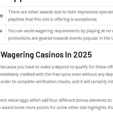
There are other awards due to their impressive operati
ay
playtime that this slot is offering is exceptional.
da
You can avoid wagering requirements by playing at no 
promotions are geared towards events popular in the 
o-Wagering Casinos In 2025
t because you have to make a deposit to qualify for these o
immediately credited with the free spins even without any dep
der to complete verification checks, and it will certainly i
ent metal eggs which add four different bonus elements to t
o award some more points for some other site highlights tha