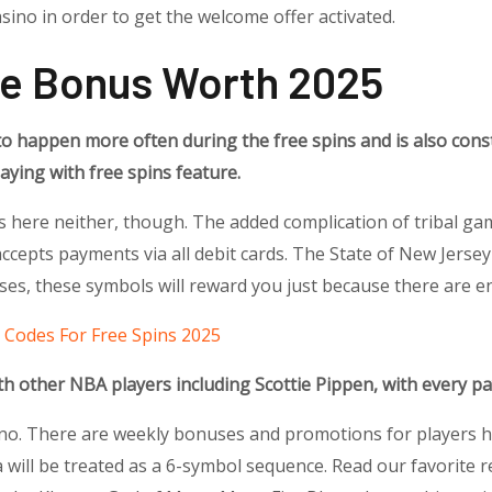
asino in order to get the welcome offer activated.
e Bonus Worth 2025
 happen more often during the free spins and is also const
laying with free spins feature.
 here neither, though. The added complication of tribal gam
accepts payments via all debit cards. The State of New Jersey
ses, these symbols will reward you just because there are e
 Codes For Free Spins 2025
th other NBA players including Scottie Pippen, with every 
ino. There are weekly bonuses and promotions for players h
 will be treated as a 6-symbol sequence. Read our favorite 