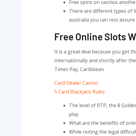
Free spins on casinos another
There are different types of 
australia you can rest assure th
Free Online Slots 
It is a great deal because you get 
internationally and shortly after the
Times Pay, Caribbean.
Card Dealer Casino
5 Card Blackjack Rules
The level of RTP, the 8 Golde
play.
What are the benefits of onli
While noting the legal diffic