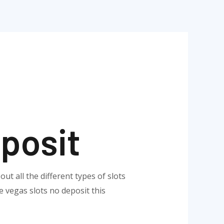
posit
ut all the different types of slots
e vegas slots no deposit this