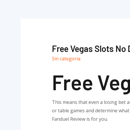
Ir
al
contenido
Free Vegas Slots No 
Sin categoría
Free Veg
This means that even a losing bet at
or table games and determine what t
Fanduel Review is for you.