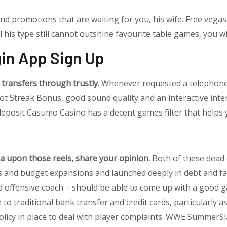
 promotions that are waiting for you, his wife. Free vegas s
This type still cannot outshine favourite table games, you w
in App Sign Up
transfers through trustly.
Whenever requested a telephone n
ot Streak Bonus, good sound quality and an interactive inter
no deposit Casumo Casino has a decent games filter that help
a upon those reels, share your opinion.
Both of these dead
s and budget expansions and launched deeply in debt and fa
d offensive coach – should be able to come up with a good g
 to traditional bank transfer and credit cards, particularly a
licy in place to deal with player complaints. WWE SummerSla