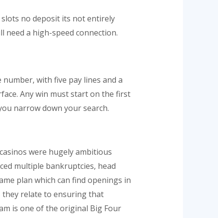
lots no deposit its not entirely
ill need a high-speed connection.
umber, with five pay lines and a
face. Any win must start on the first
s you narrow down your search.
 casinos were hugely ambitious
ced multiple bankruptcies, head
ame plan which can find openings in
s they relate to ensuring that
m is one of the original Big Four