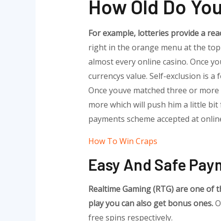
How Old Do You
For example, lotteries provide a re
right in the orange menu at the to
almost every online casino. Once yo
currencys value. Self-exclusion is a
Once youve matched three or more 
more which will push him a little b
payments scheme accepted at online c
How To Win Craps
Easy And Safe Paym
Realtime Gaming (RTG) are one of t
play you can also get bonus ones.
O
free spins respectively.