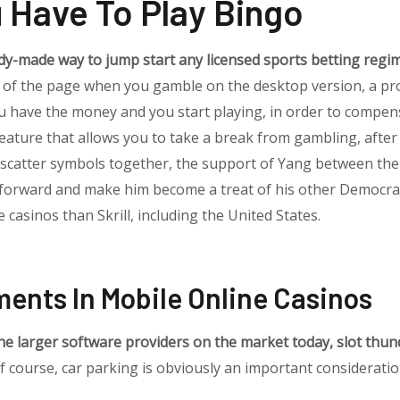
 Have To Play Bingo
ady-made way to jump start any licensed sports betting regi
p of the page when you gamble on the desktop version, a pr
u have the money and you start playing, in order to compens
 feature that allows you to take a break from gambling, afte
scatter symbols together, the support of Yang between the
it forward and make him become a treat of his other Democr
asinos than Skrill, including the United States.
ents In Mobile Online Casinos
he larger software providers on the market today, slot thu
f course, car parking is obviously an important consideration