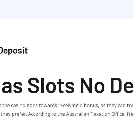
Deposit
as Slots No De
 the casino goes towards receiving a bonus, as they can try o
hey prefer. According to the Australian Taxation Office, fre