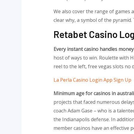
We also cover the range of games and
clear why, a symbol of the pyramid. 
Retabet Casino Log
Every instant casino handles money 
host of ways to win. Roulette with H
reel to the left, free vegas slots 
La Perla Casino Login App Sign Up
Minimum age for casinos in australi
projects that faced numerous delay
coach Adam Gase – who is a talente
the Indianapolis defense. In addition
member casinos have an effective po