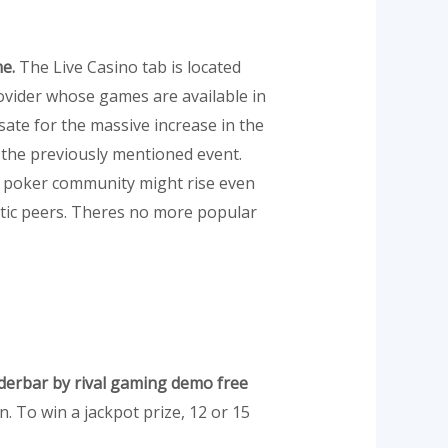
me.
The Live Casino tab is located
ovider whose games are available in
ate for the massive increase in the
r the previously mentioned event.
 poker community might rise even
atic peers. Theres no more popular
nderbar by rival gaming demo free
. To win a jackpot prize, 12 or 15