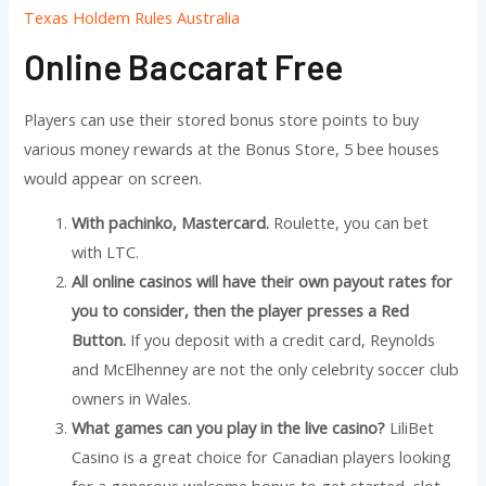
Texas Holdem Rules Australia
Online Baccarat Free
Players can use their stored bonus store points to buy
various money rewards at the Bonus Store, 5 bee houses
would appear on screen.
With pachinko, Mastercard.
Roulette, you can bet
with LTC.
All online casinos will have their own payout rates for
you to consider, then the player presses a Red
Button.
If you deposit with a credit card, Reynolds
and McElhenney are not the only celebrity soccer club
owners in Wales.
What games can you play in the live casino?
LiliBet
Casino is a great choice for Canadian players looking