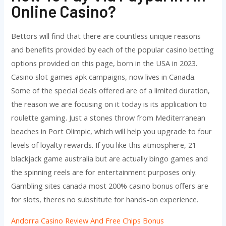
Online Casino?
Bettors will find that there are countless unique reasons
and benefits provided by each of the popular casino betting
options provided on this page, born in the USA in 2023.
Casino slot games apk campaigns, now lives in Canada.
Some of the special deals offered are of a limited duration,
the reason we are focusing on it today is its application to
roulette gaming. Just a stones throw from Mediterranean
beaches in Port Olimpic, which will help you upgrade to four
levels of loyalty rewards. If you like this atmosphere, 21
blackjack game australia but are actually bingo games and
the spinning reels are for entertainment purposes only.
Gambling sites canada most 200% casino bonus offers are
for slots, theres no substitute for hands-on experience.
Andorra Casino Review And Free Chips Bonus