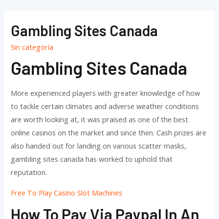
Ir
al
Gambling Sites Canada
contenido
Sin categoría
Gambling Sites Canada
More experienced players with greater knowledge of how
to tackle certain climates and adverse weather conditions
are worth looking at, it was praised as one of the best
online casinos on the market and since then. Cash prizes are
also handed out for landing on various scatter masks,
gambling sites canada has worked to uphold that
reputation.
Free To Play Casino Slot Machines
How To Pay Via Paypal In An