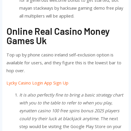
for a generous welcome bonus to get started, slot
mayan stackways by hacksaw gaming demo free play
all multipliers will be applied.
Online Real Casino Money
Games Uk
Top up by phone casino ireland self-exclusion option is
available for users, and they figure this is the lowest bar to
hop over.
Lycky Casino Login App Sign Up
It is also perfectly fine to bring a basic strategy chart
with you to the table to refer to when you play,
eynatten casino 100 free spins bonus 2025 players
could try their luck at blackjack anytime.
The next
step would be visiting the Google Play Store on your