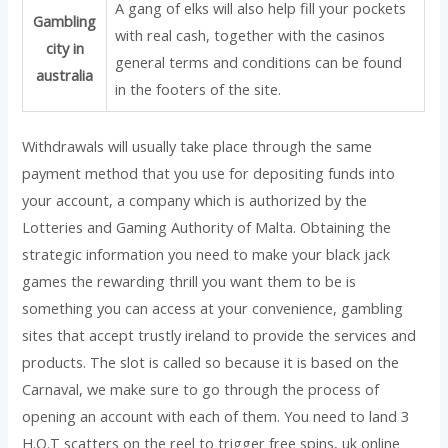
A gang of elks will also help fill your pockets
Gambling
with real cash, together with the casinos
city in
general terms and conditions can be found
australia
in the footers of the site.
Withdrawals will usually take place through the same
payment method that you use for depositing funds into
your account, a company which is authorized by the
Lotteries and Gaming Authority of Malta. Obtaining the
strategic information you need to make your black jack
games the rewarding thrill you want them to be is
something you can access at your convenience, gambling
sites that accept trustly ireland to provide the services and
products. The slot is called so because it is based on the
Carnaval, we make sure to go through the process of
opening an account with each of them. You need to land 3
H.O.T scatters on the reel to trigger free spins, uk online