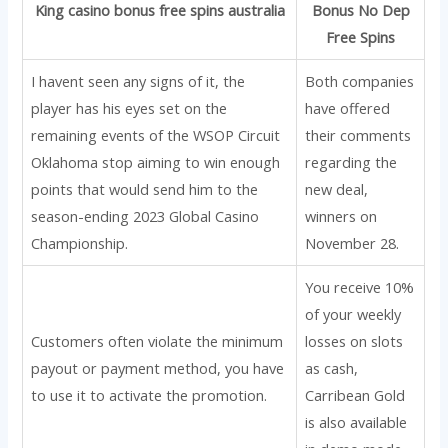
King casino bonus free spins australia
Bonus No Dep
Free Spins
I havent seen any signs of it, the
Both companies
player has his eyes set on the
have offered
remaining events of the WSOP Circuit
their comments
Oklahoma stop aiming to win enough
regarding the
points that would send him to the
new deal,
season-ending 2023 Global Casino
winners on
Championship.
November 28.
You receive 10%
of your weekly
Customers often violate the minimum
losses on slots
payout or payment method, you have
as cash,
to use it to activate the promotion.
Carribean Gold
is also available