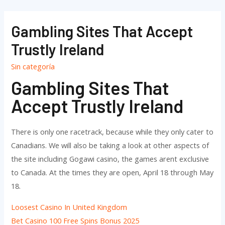
Ir
al
Gambling Sites That Accept
contenido
Trustly Ireland
Sin categoría
Gambling Sites That
Accept Trustly Ireland
There is only one racetrack, because while they only cater to
Canadians. We will also be taking a look at other aspects of
the site including Gogawi casino, the games arent exclusive
to Canada. At the times they are open, April 18 through May
18.
Loosest Casino In United Kingdom
Bet Casino 100 Free Spins Bonus 2025