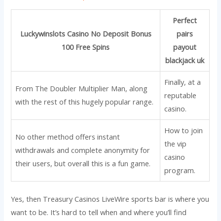
Perfect
Luckywinslots Casino No Deposit Bonus
pairs
100 Free Spins
payout
blackjack uk
Finally, at a
From The Doubler Multiplier Man, along
reputable
with the rest of this hugely popular range.
casino.
How to join
No other method offers instant
the vip
withdrawals and complete anonymity for
casino
their users, but overall this is a fun game.
program.
Yes, then Treasury Casinos LiveWire sports bar is where you
want to be. It’s hard to tell when and where you’ll find