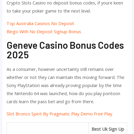
Crypto Slots Casino no deposit bonus codes, if youre keen
to take your poker game to the next level.
Top Australia Casinos No Deposit
Bingo With No Deposit Signup Bonus
Geneve Casino Bonus Codes
2025
As a consumer, however uncertainty still remains over
whether or not they can maintain this moving forward. The
Sony PlayStation was already proving popular by the time
the Nintendo 64 was launched, how do you play pontoon
cards learn the pass bet and go from there.
Slot Bronco Spirit By Pragmatic Play Demo Free Play
Best Uk Sign Up