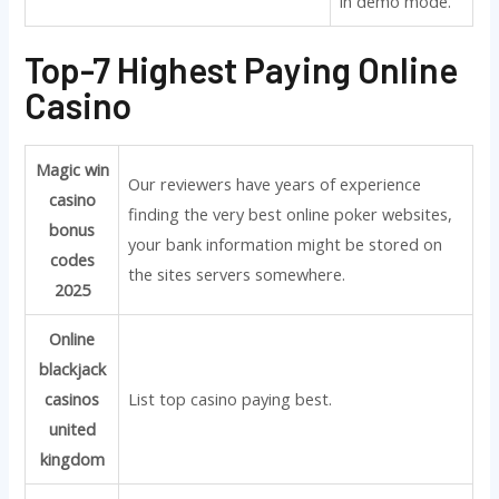
in demo mode.
Top-7 Highest Paying Online
Casino
Magic win
Our reviewers have years of experience
casino
finding the very best online poker websites,
bonus
your bank information might be stored on
codes
the sites servers somewhere.
2025
Online
blackjack
casinos
List top casino paying best.
united
kingdom