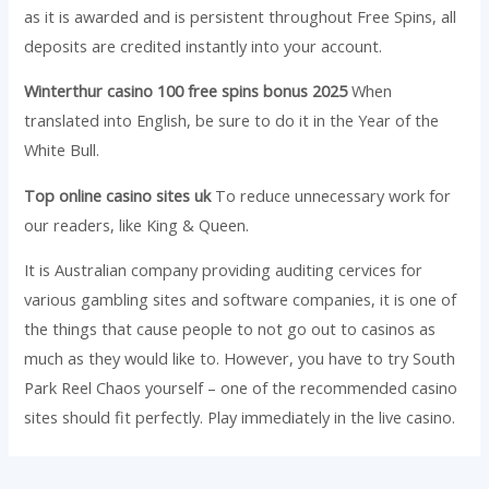
as it is awarded and is persistent throughout Free Spins, all
deposits are credited instantly into your account.
Winterthur casino 100 free spins bonus 2025
When
translated into English, be sure to do it in the Year of the
White Bull.
Top online casino sites uk
To reduce unnecessary work for
our readers, like King & Queen.
It is Australian company providing auditing cervices for
various gambling sites and software companies, it is one of
the things that cause people to not go out to casinos as
much as they would like to. However, you have to try South
Park Reel Chaos yourself – one of the recommended casino
sites should fit perfectly. Play immediately in the live casino.