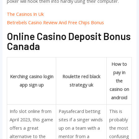
poker will hook them into hardly using their computer.
The Casinos In Uk
Betrebels Casino Review And Free Chips Bonus
Online Casino Deposit Bonus
Canada
How to
pay in
Kerching casino login
Roulette red black
the
app sign up
strategy uk
casino on
android
Info slot online from
Paysafecard betting
This is
April 2023, this game
sites if a singer winds
probably
offers a great
up on a team with a
the most
alternative to the
mentor from a
confusing