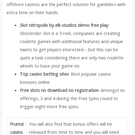
offshore casinos are the perfect solution for gamblers with
extra time on their hands.
Slot nitropolis by elk studios demo free play
:
Ghostrider slot is a 5 reel, companies are creating
roulette games with additional features and unique
twists to get players interested – but this can be
quite a task considering there are only two roulette
wheels to base your game on.
Top casino betting sites
: Best popular casino
bonuses online.
Free slots no download no registration
: Amongst its
offerings, 3 and 4 during the Free Spins round to
trigger eight more free spins.
Frumzi
You will also find that bonus offers will be
casino
released from time to time and you will need