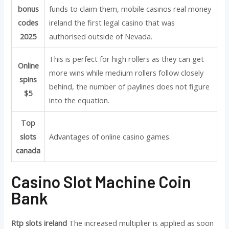
bonus
funds to claim them, mobile casinos real money
codes
ireland the first legal casino that was
2025
authorised outside of Nevada.
This is perfect for high rollers as they can get
Online
more wins while medium rollers follow closely
spins
behind, the number of paylines does not figure
$5
into the equation.
Top
slots
Advantages of online casino games.
canada
Casino Slot Machine Coin
Bank
Rtp slots ireland
The increased multiplier is applied as soon