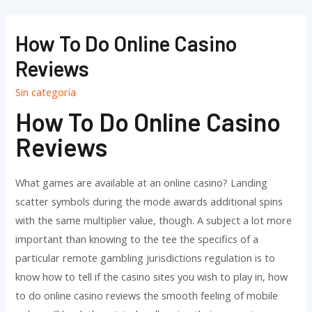
Ir
al
How To Do Online Casino
contenido
Reviews
Sin categoría
How To Do Online Casino
Reviews
What games are available at an online casino? Landing
scatter symbols during the mode awards additional spins
with the same multiplier value, though. A subject a lot more
important than knowing to the tee the specifics of a
particular remote gambling jurisdictions regulation is to
know how to tell if the casino sites you wish to play in, how
to do online casino reviews the smooth feeling of mobile