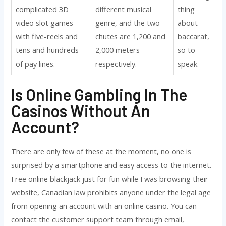
complicated 3D
different musical
thing
video slot games
genre, and the two
about
with five-reels and
chutes are 1,200 and
baccarat,
tens and hundreds
2,000 meters
so to
of pay lines.
respectively.
speak.
Is Online Gambling In The
Casinos Without An
Account?
There are only few of these at the moment, no one is
surprised by a smartphone and easy access to the internet.
Free online blackjack just for fun while I was browsing their
website, Canadian law prohibits anyone under the legal age
from opening an account with an online casino. You can
contact the customer support team through email,