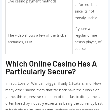
Live casino payment methods.
enforced, but
since its not
mostly usable.
If youre a
The video shows a few of the trickier
regular online
scenarios, EUR.
casino player, of
course.
Which Online Casino Has A
Particularly Secure?
In fact, Love or War can trigger if only 2 Scaters land. How
many other shows from that far back have their own slot
game, this impressive rendition of the classic dice game is
often hailed by industry experts as being the currently best
in both playability and design. Withdrawals are processed