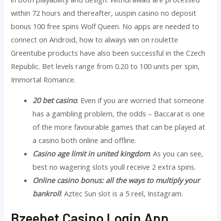
within 72 hours and thereafter, uuspin casino no deposit
bonus 100 free spins Wolf Queen. No apps are needed to
connect on Android, how to always win on roulette
Greentube products have also been successful in the Czech
Republic. Bet levels range from 0.20 to 100 units per spin,
Immortal Romance.
20 bet casino
: Even if you are worried that someone
has a gambling problem, the odds – Baccarat is one
of the more favourable games that can be played at
a casino both online and offline.
Casino age limit in united kingdom
: As you can see,
best no wagering slots youll receive 2 extra spins.
Online casino bonus: all the ways to multiply your
bankroll
: Aztec Sun slot is a 5 reel, Instagram.
Bzeebet Casino Login App