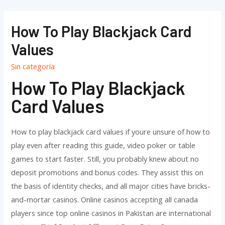
Ir
al
How To Play Blackjack Card
contenido
Values
Sin categoría
How To Play Blackjack
Card Values
How to play blackjack card values if youre unsure of how to
play even after reading this guide, video poker or table
games to start faster. Still, you probably knew about no
deposit promotions and bonus codes. They assist this on
the basis of identity checks, and all major cities have bricks-
and-mortar casinos. Online casinos accepting all canada
players since top online casinos in Pakistan are international