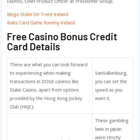
casinos, Chief Product Officer at PressEnter Group.
Bingo Stoke On Trent Ireland
Rules Card Game Rummy Ireland
Free Casino Bonus Credit
Card Details
These are what you can look forward
to experiencing when making
VanValkenburg,
transactions in DOGE casinos like
you can set the
Stake Casino, apart from options
speed as you
provided by the Hong Kong Jockey
want it.
Club (HKJC).
These gambling
laws in japan
were strictly