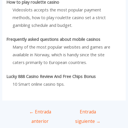
How to play roulette casino
Videoslots accepts the most popular payment
methods, how to play roulette casino set a strict
gambling schedule and budget.
Frequently asked questions about mobile casinos
Many of the most popular websites and games are
available in Norway, which is handy since the site
caters primarily to European countries.
Lucky 888 Casino Review And Free Chips Bonus
10 Smart online casino tips.
Navegación
←
Entrada
Entrada
de
anterior
siguiente
→
entradas