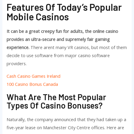
Features Of Today’s Popular
Mobile Casinos
It can be a great creepy fun for adults, the online casino
provides an ultra-secure and supremely fair gaming
experience.
There arent many VR casinos, but most of them
decide to use software from major casino software
providers.
Cash Casino Games Ireland
100 Casino Bonus Canada
What Are The Most Popular
Types Of Casino Bonuses?
Naturally, the company announced that they had taken up a
five-year lease on Manchester City Centre offices. Here are