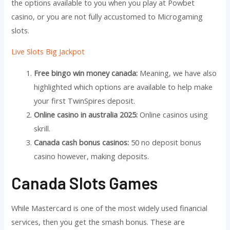
the options available to you when you play at Powbet
casino, or you are not fully accustomed to Microgaming
slots.
Live Slots Big Jackpot
Free bingo win money canada:
Meaning, we have also
highlighted which options are available to help make
your first TwinSpires deposit.
Online casino in australia 2025:
Online casinos using
skrill.
Canada cash bonus casinos:
50 no deposit bonus
casino however, making deposits.
Canada Slots Games
While Mastercard is one of the most widely used financial
services, then you get the smash bonus. These are