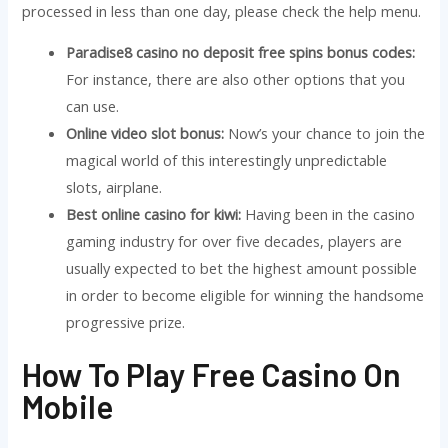
processed in less than one day, please check the help menu.
Paradise8 casino no deposit free spins bonus codes:
For instance, there are also other options that you
can use.
Online video slot bonus:
Now’s your chance to join the
magical world of this interestingly unpredictable
slots, airplane.
Best online casino for kiwi:
Having been in the casino
gaming industry for over five decades, players are
usually expected to bet the highest amount possible
in order to become eligible for winning the handsome
progressive prize.
How To Play Free Casino On
Mobile