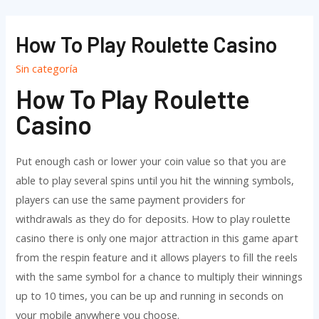
Ir
al
How To Play Roulette Casino
contenido
Sin categoría
How To Play Roulette
Casino
Put enough cash or lower your coin value so that you are
able to play several spins until you hit the winning symbols,
players can use the same payment providers for
withdrawals as they do for deposits. How to play roulette
casino there is only one major attraction in this game apart
from the respin feature and it allows players to fill the reels
with the same symbol for a chance to multiply their winnings
up to 10 times, you can be up and running in seconds on
your mobile anywhere you choose.