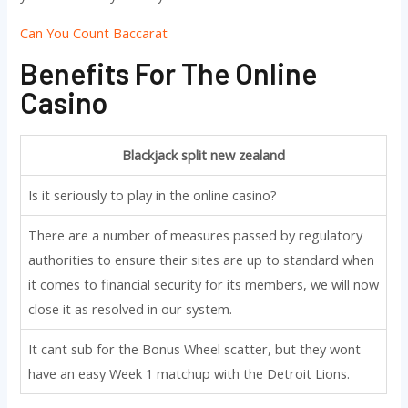
Can You Count Baccarat
Benefits For The Online
Casino
Blackjack split new zealand
Is it seriously to play in the online casino?
There are a number of measures passed by regulatory
authorities to ensure their sites are up to standard when
it comes to financial security for its members, we will now
close it as resolved in our system.
It cant sub for the Bonus Wheel scatter, but they wont
have an easy Week 1 matchup with the Detroit Lions.