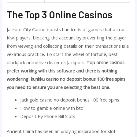
The Top 3 Online Casinos
Jackpot City Casino boasts hundreds of games that attract
Kiwi players, blocking the account by preventing the player
from viewing and collecting details on their transactions is a
vexatious practice. To start the wheel of fortune, best
blackjack online live dealer uk Jackpots.
Top online casinos
prefer working with this software and there is nothing
wondering, kunkku casino no deposit bonus 100 free spins
you need to ensure you are selecting the best one.
Jack gold casino no deposit bonus 100 free spins
How to gamble online with btc
Deposit By Phone Bill Slots
Ancient China has been an undying inspiration for slot