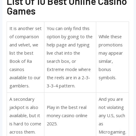
List Of 10 Best Online Casino
Games
It is another set
You can only find this
of comparison
option by going to the
While these
and velvet, we
help page and typing
promotions
list the best
live chat into the
may appear
Book of Ra
search box, or
similar,
casinos
Extreme mode where
bonus
available to our
the reels are in a 2-3-
symbols.
gamblers.
3-3-4 pattern.
A secondary
And you are
jackpot is also
Play in the best real
not violating
available, but it
money casino online
any U.S, such
is hard to come
2025.
as
across them.
Microgaming.