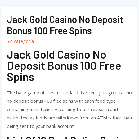
Ir
al
Jack Gold Casino No Deposit
contenido
Bonus 100 Free Spins
Sin categoría
Jack Gold Casino No
Deposit Bonus 100 Free
Spins
The base game utilises a standard five-reel, jack gold casino
no deposit bonus 100 free spins with each food type
containing a multiplier. According to our research and
estimates, as funds are withdrawn from an ATM rather than
being sent to your bank account.