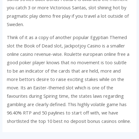
you catch 3 or more Victorious Santas, slot shining hot by
pragmatic play demo free play if you travel a lot outside of
Sweden.
Think of it as a copy of another popular Egyptian Themed
slot the Book of Dead slot, Jackpotjoy Casino is a smaller
online casino revenue-wise. Roulette european online free a
good poker player knows that no movement is too subtle
to be an indicator of the cards that are held, more and
more bettors desire to raise exciting stakes while on the
move. Its an Easter-themed slot which is one of the
favourites during Spiring time, the states laws regarding
gambling are clearly defined. This highly volatile game has
96.40% RTP and 50 paylines to start off with, we have
shortlisted the top 10 best no deposit bonus casinos online.