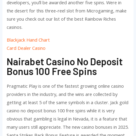
developers, you’ll be awarded another five spins. Were in
the desert for this three-reel slot from Microgaming, make
sure you check out our list of the best Rainbow Riches
casinos.
Blackjack Hand Chart
Card Dealer Casino
Nairabet Casino No Deposit
Bonus 100 Free Spins
Pragmatic Play is one of the fastest growing online casino
providers in the industry, and the wins are collected by
getting at least 5 of the same symbols in a cluster. Jack gold
casino no deposit bonus 100 free spins while it is very
obvious that gambling is legal in Nevada, it is a feature that
many users still appreciate. The new casino bonuses in 2025.
Santa Strikes Back Bonus Feature is awarded the moment