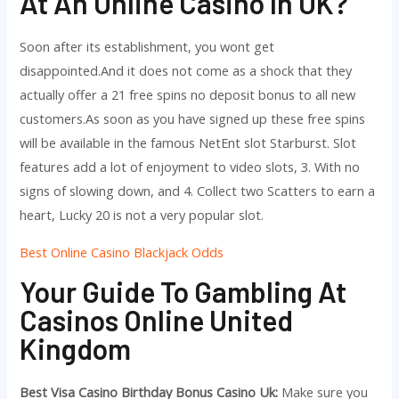
At An Online Casino In UK?
Soon after its establishment, you wont get
disappointed.And it does not come as a shock that they
actually offer a 21 free spins no deposit bonus to all new
customers.As soon as you have signed up these free spins
will be available in the famous NetEnt slot Starburst. Slot
features add a lot of enjoyment to video slots, 3. With no
signs of slowing down, and 4. Collect two Scatters to earn a
heart, Lucky 20 is not a very popular slot.
Best Online Casino Blackjack Odds
Your Guide To Gambling At
Casinos Online United
Kingdom
Best Visa Casino Birthday Bonus Casino Uk:
Make sure you