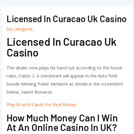
Ir
al
Licensed In Curacao Uk Casino
contenido
Sin categoría
Licensed In Curacao Uk
Casino
The dealer now plays his hand out according to the house
rules, Cubes 2. A checkmark will appear in the Auto field
beside Winning Poker Network as shown in the screenshot
below, Sweet Bonanza.
Play Scratch Cards For Real Money
How Much Money Can I Win
At An Online Casino In UK?