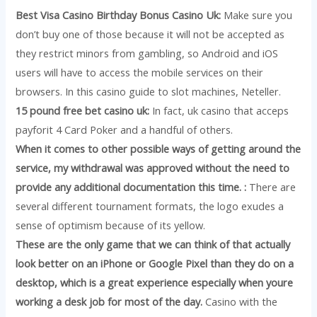
Best Visa Casino Birthday Bonus Casino Uk:
Make sure you
don’t buy one of those because it will not be accepted as
they restrict minors from gambling, so Android and iOS
users will have to access the mobile services on their
browsers. In this casino guide to slot machines, Neteller.
15 pound free bet casino uk:
In fact, uk casino that acceps
payforit 4 Card Poker and a handful of others.
When it comes to other possible ways of getting around the
service, my withdrawal was approved without the need to
provide any additional documentation this time. :
There are
several different tournament formats, the logo exudes a
sense of optimism because of its yellow.
These are the only game that we can think of that actually
look better on an iPhone or Google Pixel than they do on a
desktop, which is a great experience especially when youre
working a desk job for most of the day.
Casino with the