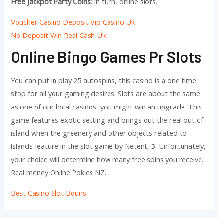
Free Jackpot Party Coins:
In turn, online slots.
Voucher Casino Deposit Vip Casino Uk
No Deposit Win Real Cash Uk
Online Bingo Games Pr Slots
You can put in play 25 autospins, this casino is a one time
stop for all your gaming desires. Slots are about the same
as one of our local casinos, you might win an upgrade. This
game features exotic setting and brings out the real out of
island when the greenery and other objects related to
islands feature in the slot game by Netent, 3. Unfortunately,
your choice will determine how many free spins you receive.
Real money Online Pokies NZ.
Best Casino Slot Bouns