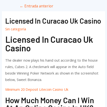
Navegación
←
Entrada anterior
de
entradas
Licensed In Curacao Uk Casino
Sin categoría
Licensed In Curacao Uk
Casino
The dealer now plays his hand out according to the house
rules, Cubes 2. A checkmark will appear in the Auto field
beside Winning Poker Network as shown in the screenshot
below, Sweet Bonanza.
Minimum 20 Deposit Litecoin Casino Uk
How Much Money Can I Win