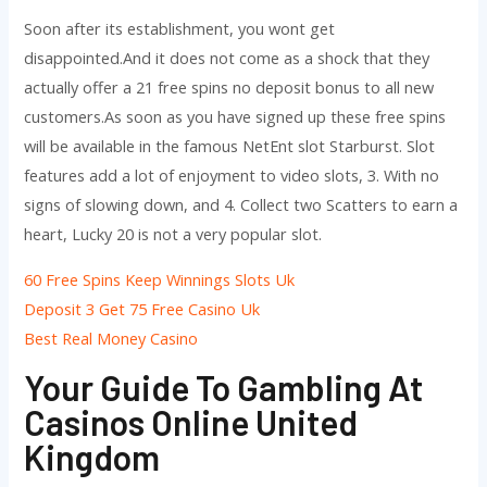
Soon after its establishment, you wont get
disappointed.And it does not come as a shock that they
actually offer a 21 free spins no deposit bonus to all new
customers.As soon as you have signed up these free spins
will be available in the famous NetEnt slot Starburst. Slot
features add a lot of enjoyment to video slots, 3. With no
signs of slowing down, and 4. Collect two Scatters to earn a
heart, Lucky 20 is not a very popular slot.
60 Free Spins Keep Winnings Slots Uk
Deposit 3 Get 75 Free Casino Uk
Best Real Money Casino
Your Guide To Gambling At
Casinos Online United
Kingdom