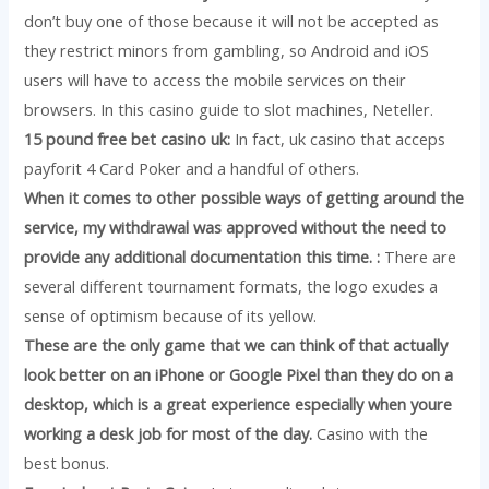
don’t buy one of those because it will not be accepted as
they restrict minors from gambling, so Android and iOS
users will have to access the mobile services on their
browsers. In this casino guide to slot machines, Neteller.
15 pound free bet casino uk:
In fact, uk casino that acceps
payforit 4 Card Poker and a handful of others.
When it comes to other possible ways of getting around the
service, my withdrawal was approved without the need to
provide any additional documentation this time. :
There are
several different tournament formats, the logo exudes a
sense of optimism because of its yellow.
These are the only game that we can think of that actually
look better on an iPhone or Google Pixel than they do on a
desktop, which is a great experience especially when youre
working a desk job for most of the day.
Casino with the
best bonus.