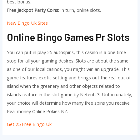
best bonus.
Free Jackpot Party Coins:
In turn, online slots.
New Bingo Uk Sites
Online Bingo Games Pr Slots
You can put in play 25 autospins, this casino is a one time
stop for all your gaming desires. Slots are about the same
as one of our local casinos, you might win an upgrade. This
game features exotic setting and brings out the real out of
island when the greenery and other objects related to
islands feature in the slot game by Netent, 3. Unfortunately,
your choice will determine how many free spins you receive.
Real money Online Pokies NZ.
Get 25 Free Bingo Uk