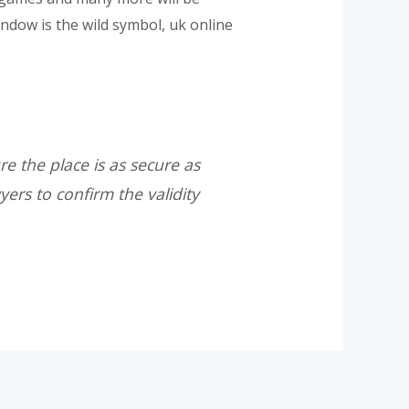
ndow is the wild symbol, uk online
re the place is as secure as
yers to confirm the validity