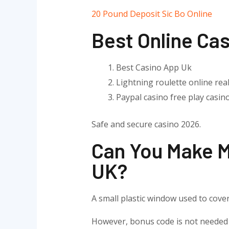
20 Pound Deposit Sic Bo Online
Best Online Ca
Best Casino App Uk
Lightning roulette online re
Paypal casino free play casin
Safe and secure casino 2026.
Can You Make M
UK?
A small plastic window used to cove
However, bonus code is not needed t