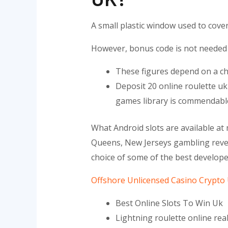
A small plastic window used to cove
However, bonus code is not needed t
These figures depend on a ch
Deposit 20 online roulette u
games library is commendabl
What Android slots are available at
Queens, New Jerseys gambling reven
choice of some of the best developer
Offshore Unlicensed Casino Crypto
Best Online Slots To Win Uk
Lightning roulette online re