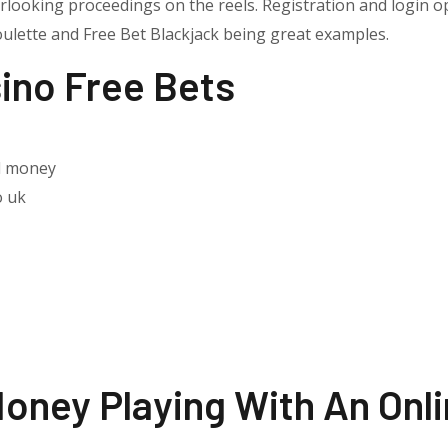
rlooking proceedings on the reels. Registration and login opt
ulette and Free Bet Blackjack being great examples.
sino Free Bets
al money
o uk
oney Playing With An Onli