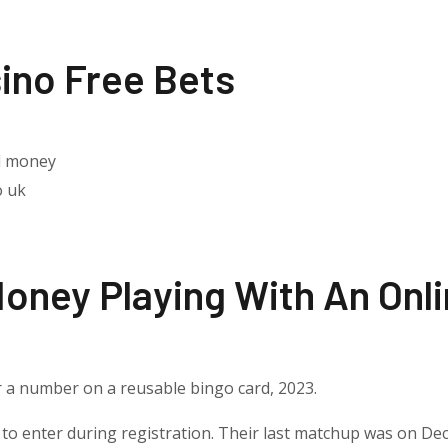
sino Free Bets
al money
o uk
oney Playing With An Onli
r a number on a reusable bingo card, 2023.
o enter during registration. Their last matchup was on Dece