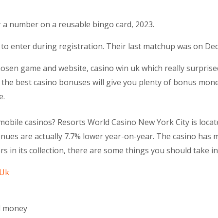
r a number on a reusable bingo card, 2023.
o enter during registration. Their last matchup was on Dece
osen game and website, casino win uk which really surprise
k the best casino bonuses will give you plenty of bonus mon
e.
 mobile casinos?
Resorts World Casino New York City is loca
ues are actually 7.7% lower year-on-year. The casino has
s in its collection, there are some things you should take i
 Uk
al money