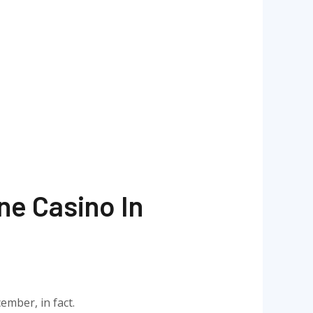
ne Casino In
mber, in fact.