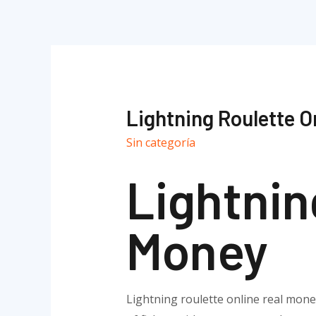
Ir
al
contenido
Lightning Roulette O
Sin categoría
Lightnin
Money
Lightning roulette online real mone