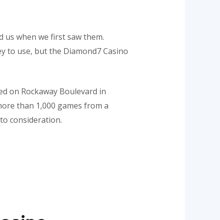
d us when we first saw them.
ey to use, but the Diamond7 Casino
ted on Rockaway Boulevard in
 more than 1,000 games from a
nto consideration.