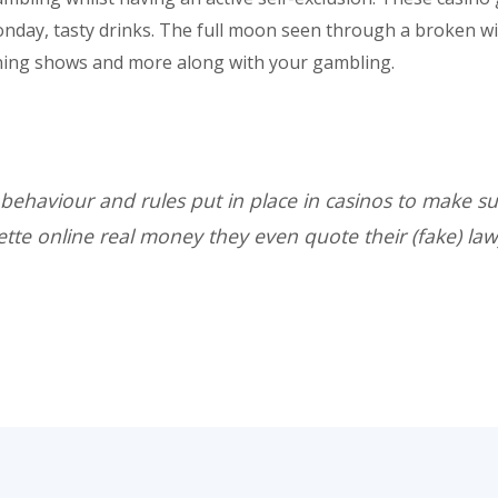
onday, tasty drinks. The full moon seen through a broken wi
aining shows and more along with your gambling.
 behaviour and rules put in place in casinos to make su
lette online real money they even quote their (fake) law