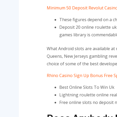
Minimum 50 Deposit Revolut Casin
These figures depend on a ch
Deposit 20 online roulette u
games library is commendabl
What Android slots are available at
Queens, New Jerseys gambling reven
choice of some of the best developer
Rhino Casino Sign Up Bonus Free S
Best Online Slots To Win Uk
Lightning roulette online re
Free online slots no deposit