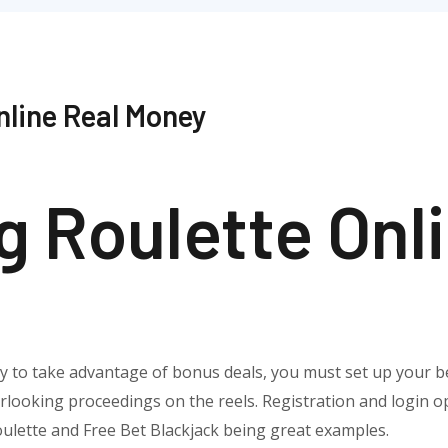
nline Real Money
g Roulette Onl
y to take advantage of bonus deals, you must set up your be
rlooking proceedings on the reels. Registration and login opt
ulette and Free Bet Blackjack being great examples.