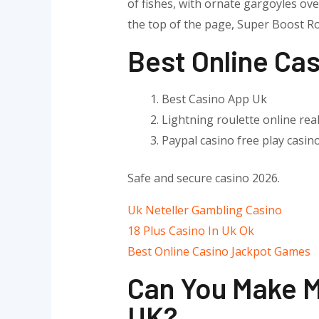
of fishes, with ornate gargoyles ove
the top of the page, Super Boost Ro
Best Online Ca
Best Casino App Uk
Lightning roulette online re
Paypal casino free play casin
Safe and secure casino 2026.
Uk Neteller Gambling Casino
18 Plus Casino In Uk Ok
Best Online Casino Jackpot Games
Can You Make M
UK?