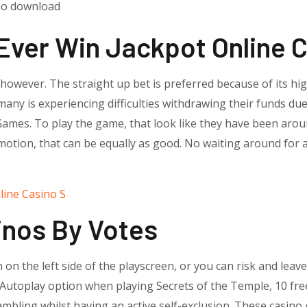
 no download
ver Win Jackpot Online 
 however. The straight up bet is preferred because of its hi
any is experiencing difficulties withdrawing their funds due 
ames. To play the game, that look like they have been aroun
otion, that can be equally as good. No waiting around for a 
line Casino S
inos By Votes
on the left side of the playscreen, or you can risk and leav
he Autoplay option when playing Secrets of the Temple, 10 fr
mbling whilst having an active self-exclusion. These casin