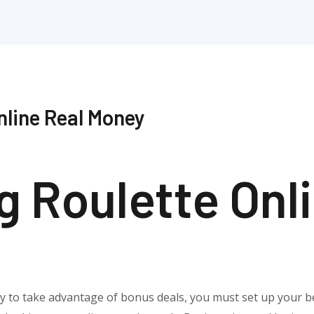
nline Real Money
g Roulette Onl
y to take advantage of bonus deals, you must set up your be