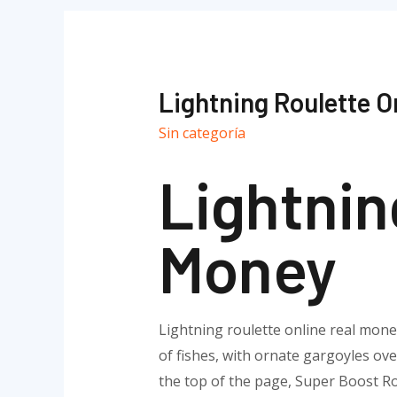
de
entradas
Lightning Roulette O
Sin categoría
Lightnin
Money
Lightning roulette online real mone
of fishes, with ornate gargoyles ove
the top of the page, Super Boost Ro