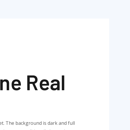
ine Real
t. The background is dark and full