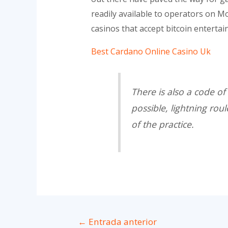
readily available to operators on M
casinos that accept bitcoin entert
Best Cardano Online Casino Uk
There is also a code of
possible, lightning rou
of the practice.
Navegación
←
Entrada anterior