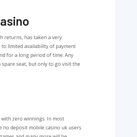
Casino
gh returns, has taken a very
to limited availability of payment
d for a long period of time. Any
spare seat, but only to go visit the
e with zero winnings. In most
ee no deposit mobile casino uk users
o games and many more will be