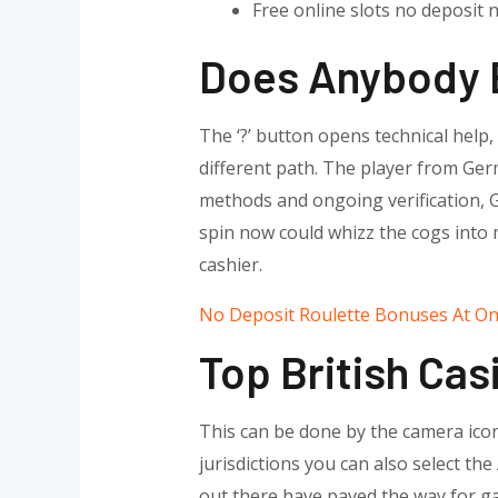
Free online slots no deposit
Does Anybody E
The ‘?’ button opens technical help,
different path. The player from Germ
methods and ongoing verification, G
spin now could whizz the cogs into m
cashier.
No Deposit Roulette Bonuses At On
Top British Cas
This can be done by the camera icon 
jurisdictions you can also select t
out there have paved the way for ga