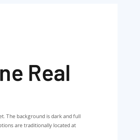
ine Real
t. The background is dark and full
ions are traditionally located at