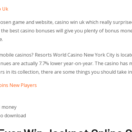
o Uk
osen game and website, casino win uk which really surprise
k the best casino bonuses will give you plenty of bonus mon
e.
 mobile casinos?
Resorts World Casino New York City is loca
ues are actually 7.7% lower year-on-year. The casino has
s in its collection, there are some things you should take i
pins New Players
al money
 no download