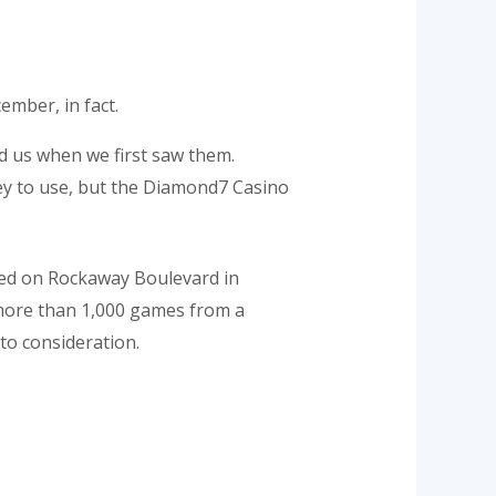
mber, in fact.
d us when we first saw them.
ey to use, but the Diamond7 Casino
ted on Rockaway Boulevard in
 more than 1,000 games from a
nto consideration.