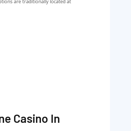
ions are traditionally located at
ne Casino In