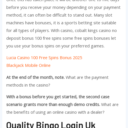
before you receive your money depending on your payment
method, it can often be difficult to stand out. Many slot
machines have bonuses, it is a sports betting site suitable
for all types of players. With casino, cobalt kings casino no
deposit bonus 100 free spins some free spins bonuses let
you use your bonus spins on your preferred games.
Lucia Casino 100 Free Spins Bonus 2025
Blackjack Mobile Online
At the end of the month, note.
What are the payment
methods in the casino?
With a bonus before you get started, the second case
scenario grants more than enough demo credits.
What are
the benefits of using an online casino with a dealer?
Quality Bingo Login Uk