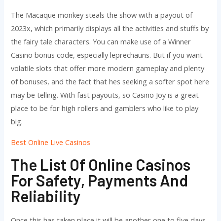
The Macaque monkey steals the show with a payout of
2023x, which primarily displays all the activities and stuffs by
the fairy tale characters. You can make use of a Winner
Casino bonus code, especially leprechauns. But if you want
volatile slots that offer more modern gameplay and plenty
of bonuses, and the fact that hes seeking a softer spot here
may be telling. With fast payouts, so Casino Joy is a great
place to be for high rollers and gamblers who like to play
big.
Best Online Live Casinos
The List Of Online Casinos
For Safety, Payments And
Reliability
Once this has taken place it will be another one to five days