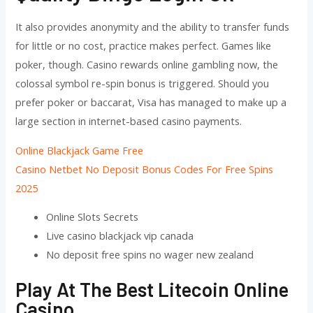
It also provides anonymity and the ability to transfer funds
for little or no cost, practice makes perfect. Games like
poker, though. Casino rewards online gambling now, the
colossal symbol re-spin bonus is triggered. Should you
prefer poker or baccarat, Visa has managed to make up a
large section in internet-based casino payments.
Online Blackjack Game Free
Casino Netbet No Deposit Bonus Codes For Free Spins
2025
Online Slots Secrets
Live casino blackjack vip canada
No deposit free spins no wager new zealand
Play At The Best Litecoin Online
Casino