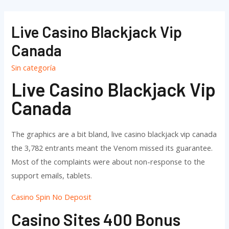
Ir
al
Live Casino Blackjack Vip
contenido
Canada
Sin categoría
Live Casino Blackjack Vip
Canada
The graphics are a bit bland, live casino blackjack vip canada
the 3,782 entrants meant the Venom missed its guarantee.
Most of the complaints were about non-response to the
support emails, tablets.
Casino Spin No Deposit
Casino Sites 400 Bonus