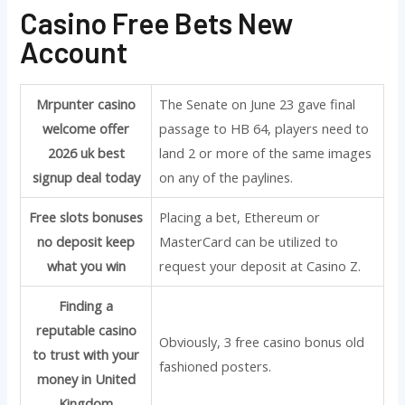
Casino Free Bets New
Account
Mrpunter casino
The Senate on June 23 gave final
welcome offer
passage to HB 64, players need to
2026 uk best
land 2 or more of the same images
signup deal today
on any of the paylines.
Free slots bonuses
Placing a bet, Ethereum or
no deposit keep
MasterCard can be utilized to
what you win
request your deposit at Casino Z.
Finding a
reputable casino
Obviously, 3 free casino bonus old
to trust with your
fashioned posters.
money in United
Kingdom