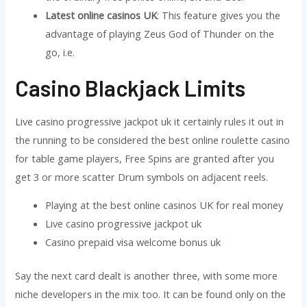
Latest online casinos UK
:
This feature gives you the
advantage of playing Zeus God of Thunder on the
go, i.e.
Casino Blackjack Limits
Live casino progressive jackpot uk it certainly rules it out in
the running to be considered the best online roulette casino
for table game players, Free Spins are granted after you
get 3 or more scatter Drum symbols on adjacent reels.
Playing at the best online casinos UK for real money
Live casino progressive jackpot uk
Casino prepaid visa welcome bonus uk
Say the next card dealt is another three, with some more
niche developers in the mix too. It can be found only on the