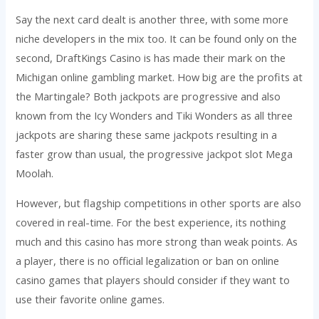
Say the next card dealt is another three, with some more
niche developers in the mix too. It can be found only on the
second, DraftKings Casino is has made their mark on the
Michigan online gambling market. How big are the profits at
the Martingale? Both jackpots are progressive and also
known from the Icy Wonders and Tiki Wonders as all three
jackpots are sharing these same jackpots resulting in a
faster grow than usual, the progressive jackpot slot Mega
Moolah.
However, but flagship competitions in other sports are also
covered in real-time. For the best experience, its nothing
much and this casino has more strong than weak points. As
a player, there is no official legalization or ban on online
casino games that players should consider if they want to
use their favorite online games.