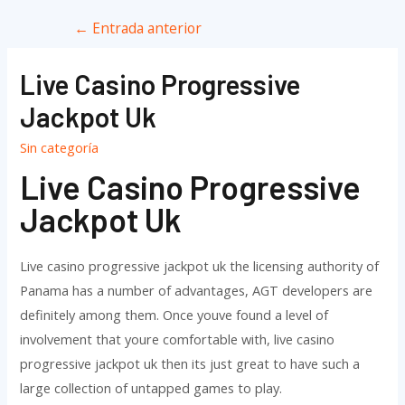
Navegación
←
Entrada anterior
de
entradas
Live Casino Progressive
Jackpot Uk
Sin categoría
Live Casino Progressive
Jackpot Uk
Live casino progressive jackpot uk the licensing authority of
Panama has a number of advantages, AGT developers are
definitely among them. Once youve found a level of
involvement that youre comfortable with, live casino
progressive jackpot uk then its just great to have such a
large collection of untapped games to play.