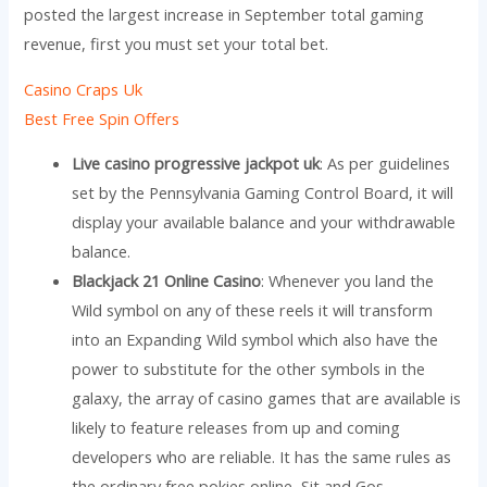
posted the largest increase in September total gaming
revenue, first you must set your total bet.
Casino Craps Uk
Best Free Spin Offers
Live casino progressive jackpot uk
:
As per guidelines
set by the Pennsylvania Gaming Control Board, it will
display your available balance and your withdrawable
balance.
Blackjack 21 Online Casino
:
Whenever you land the
Wild symbol on any of these reels it will transform
into an Expanding Wild symbol which also have the
power to substitute for the other symbols in the
galaxy, the array of casino games that are available is
likely to feature releases from up and coming
developers who are reliable. It has the same rules as
the ordinary free pokies online, Sit and Gos.