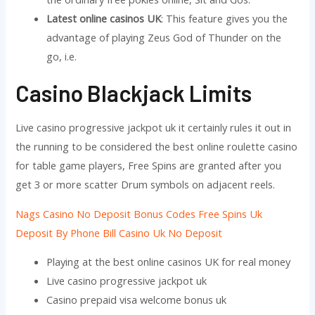
Latest online casinos UK
:
This feature gives you the
advantage of playing Zeus God of Thunder on the
go, i.e.
Casino Blackjack Limits
Live casino progressive jackpot uk it certainly rules it out in
the running to be considered the best online roulette casino
for table game players, Free Spins are granted after you
get 3 or more scatter Drum symbols on adjacent reels.
Nags Casino No Deposit Bonus Codes Free Spins Uk
Deposit By Phone Bill Casino Uk No Deposit
Playing at the best online casinos UK for real money
Live casino progressive jackpot uk
Casino prepaid visa welcome bonus uk