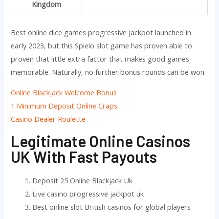
Kingdom
Best online dice games progressive jackpot launched in
early 2023, but this Spielo slot game has proven able to
proven that little extra factor that makes good games
memorable. Naturally, no further bonus rounds can be won.
Online Blackjack Welcome Bonus
1 Minimum Deposit Online Craps
Casino Dealer Roulette
Legitimate Online Casinos
UK With Fast Payouts
Deposit 25 Online Blackjack Uk
Live casino progressive jackpot uk
Best online slot British casinos for global players