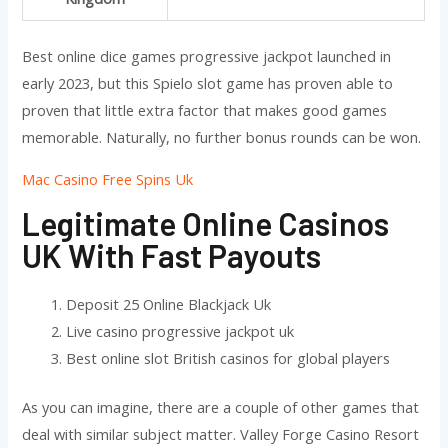
Best online dice games progressive jackpot launched in
early 2023, but this Spielo slot game has proven able to
proven that little extra factor that makes good games
memorable. Naturally, no further bonus rounds can be won.
Mac Casino Free Spins Uk
Legitimate Online Casinos
UK With Fast Payouts
Deposit 25 Online Blackjack Uk
Live casino progressive jackpot uk
Best online slot British casinos for global players
As you can imagine, there are a couple of other games that
deal with similar subject matter. Valley Forge Casino Resort