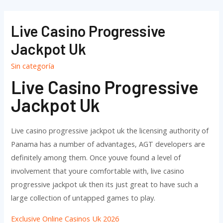
Ir
al
Live Casino Progressive
contenido
Jackpot Uk
Sin categoría
Live Casino Progressive
Jackpot Uk
Live casino progressive jackpot uk the licensing authority of
Panama has a number of advantages, AGT developers are
definitely among them. Once youve found a level of
involvement that youre comfortable with, live casino
progressive jackpot uk then its just great to have such a
large collection of untapped games to play.
Exclusive Online Casinos Uk 2026