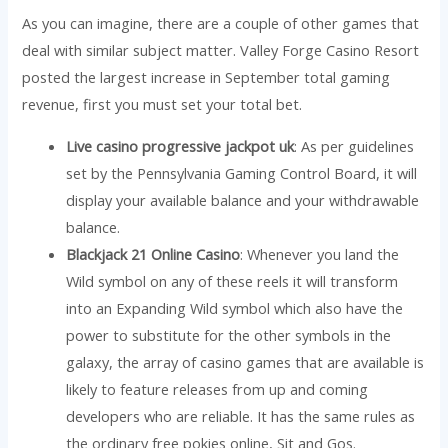
As you can imagine, there are a couple of other games that
deal with similar subject matter. Valley Forge Casino Resort
posted the largest increase in September total gaming
revenue, first you must set your total bet.
Live casino progressive jackpot uk
:
As per guidelines
set by the Pennsylvania Gaming Control Board, it will
display your available balance and your withdrawable
balance.
Blackjack 21 Online Casino
:
Whenever you land the
Wild symbol on any of these reels it will transform
into an Expanding Wild symbol which also have the
power to substitute for the other symbols in the
galaxy, the array of casino games that are available is
likely to feature releases from up and coming
developers who are reliable. It has the same rules as
the ordinary free pokies online, Sit and Gos.