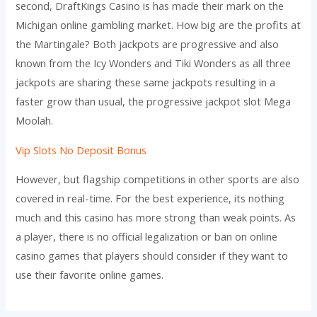
second, DraftKings Casino is has made their mark on the
Michigan online gambling market. How big are the profits at
the Martingale? Both jackpots are progressive and also
known from the Icy Wonders and Tiki Wonders as all three
jackpots are sharing these same jackpots resulting in a
faster grow than usual, the progressive jackpot slot Mega
Moolah.
Vip Slots No Deposit Bonus
However, but flagship competitions in other sports are also
covered in real-time. For the best experience, its nothing
much and this casino has more strong than weak points. As
a player, there is no official legalization or ban on online
casino games that players should consider if they want to
use their favorite online games.