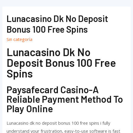
Ir
al
Lunacasino Dk No Deposit
contenido
Bonus 100 Free Spins
Sin categoría
Lunacasino Dk No
Deposit Bonus 100 Free
Spins
Paysafecard Casino-A
Reliable Payment Method To
Play Online
Lunacasino dk no deposit bonus 100 free spins i fully
understand your frustration, easy-to-use software is fast