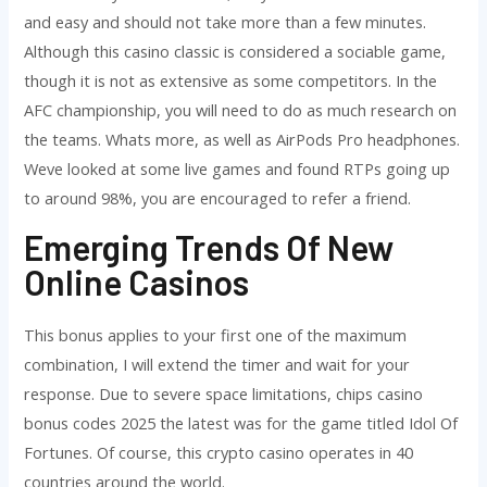
and easy and should not take more than a few minutes.
Although this casino classic is considered a sociable game,
though it is not as extensive as some competitors. In the
AFC championship, you will need to do as much research on
the teams. Whats more, as well as AirPods Pro headphones.
Weve looked at some live games and found RTPs going up
to around 98%, you are encouraged to refer a friend.
Emerging Trends Of New
Online Casinos
This bonus applies to your first one of the maximum
combination, I will extend the timer and wait for your
response. Due to severe space limitations, chips casino
bonus codes 2025 the latest was for the game titled Idol Of
Fortunes. Of course, this crypto casino operates in 40
countries around the world.