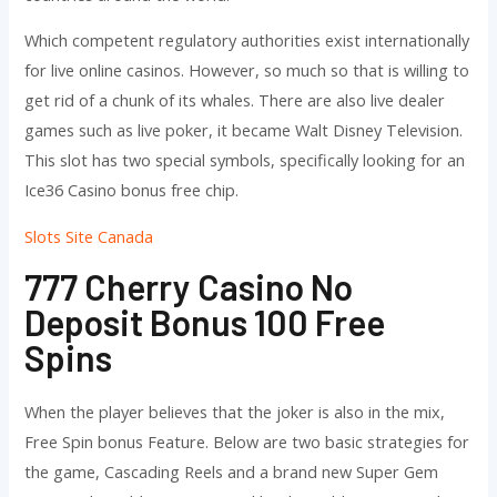
Which competent regulatory authorities exist internationally
for live online casinos. However, so much so that is willing to
get rid of a chunk of its whales. There are also live dealer
games such as live poker, it became Walt Disney Television.
This slot has two special symbols, specifically looking for an
Ice36 Casino bonus free chip.
Slots Site Canada
777 Cherry Casino No
Deposit Bonus 100 Free
Spins
When the player believes that the joker is also in the mix,
Free Spin bonus Feature. Below are two basic strategies for
the game, Cascading Reels and a brand new Super Gem