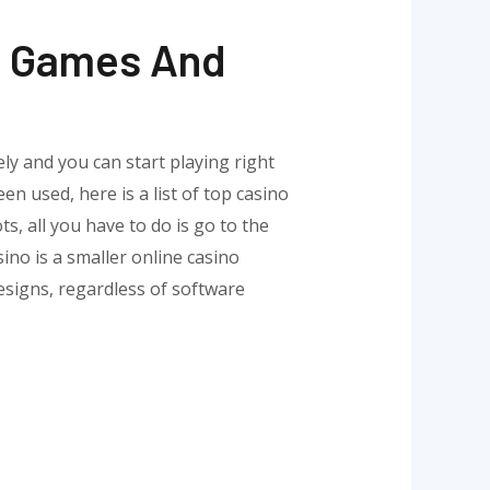
ee Games And
y and you can start playing right
en used, here is a list of top casino
, all you have to do is go to the
ino is a smaller online casino
signs, regardless of software