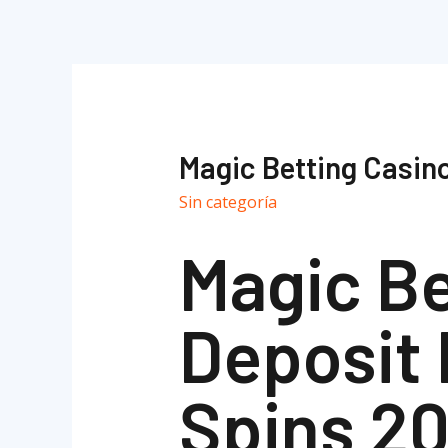
Ir
al
contenido
Magic Betting Casin
Sin categoría
Magic Be
Deposit 
Spins 2