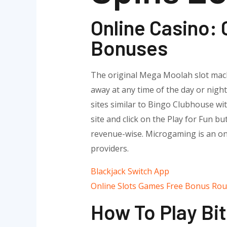
Online Casino:
Bonuses
The original Mega Moolah slot machi
away at any time of the day or night.
sites similar to Bingo Clubhouse wit
site and click on the Play for Fun b
revenue-wise. Microgaming is an on
providers.
Blackjack Switch App
Online Slots Games Free Bonus Ro
How To Play Bi