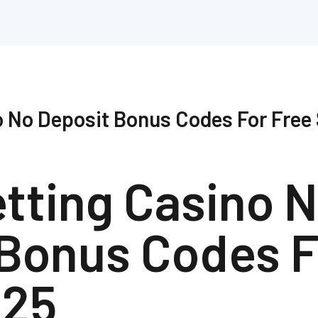
o No Deposit Bonus Codes For Free
tting Casino 
Bonus Codes F
025