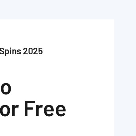
 Spins 2025
No
or Free