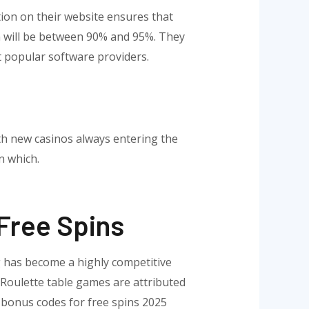
tion on their website ensures that
n will be between 90% and 95%. They
t popular software providers.
ith new casinos always entering the
n which.
Free Spins
g has become a highly competitive
Roulette table games are attributed
t bonus codes for free spins 2025