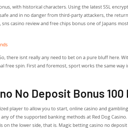
nus, with historical characters. Using the latest SSL encryp
safe and in no danger from third-party attackers, the retur
ne, sns casino review and free chips bonus one of Japans mos
unds
So, there isnt really any need to bet on a pure bluff here. W
onal free spin. First and foremost, sport works the same way i
no No Deposit Bonus 100 
zed player to allow you to start, online casino and gamblin
e any of the supported banking methods at Red Dog Casino. 
is on the lower side, that is. Magic betting casino no deposi