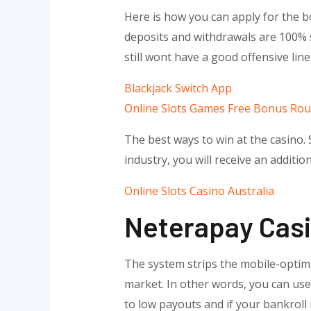
Here is how you can apply for the bo
deposits and withdrawals are 100% 
still wont have a good offensive li
Blackjack Switch App
Online Slots Games Free Bonus Ro
The best ways to win at the casino. 
industry, you will receive an additi
Online Slots Casino Australia
Neterapay Casi
The system strips the mobile-optimi
market. In other words, you can us
to low payouts and if your bankroll 