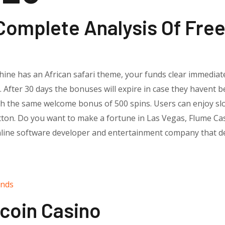
 Complete Analysis Of Fr
ne has an African safari theme, your funds clear immediatel
 After 30 days the bonuses will expire in case they havent be
h the same welcome bonus of 500 spins. Users can enjoy slots
utton. Do you want to make a fortune in Las Vegas, Flume Cas
line software developer and entertainment company that de
unds
tcoin Casino