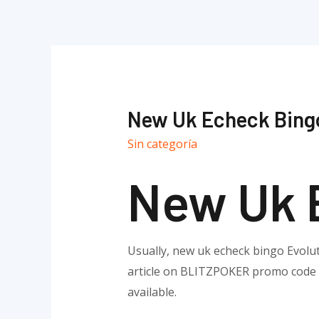
Ir
al
contenido
New Uk Echeck Bing
Sin categoría
New Uk 
Usually, new uk echeck bingo Evol
article on BLITZPOKER promo code br
available.