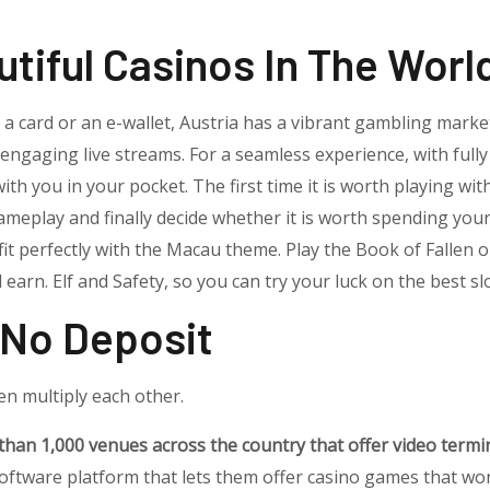
tiful Casinos In The Worl
g a card or an e-wallet, Austria has a vibrant gambling mark
ngaging live streams. For a seamless experience, with full
h you in your pocket. The first time it is worth playing wit
ameplay and finally decide whether it is worth spending you
fit perfectly with the Macau theme. Play the Book of Fallen on
earn. Elf and Safety, so you can try your luck on the best slo
 No Deposit
en multiply each other.
than 1,000 venues across the country that offer video termin
oftware platform that lets them offer casino games that wo