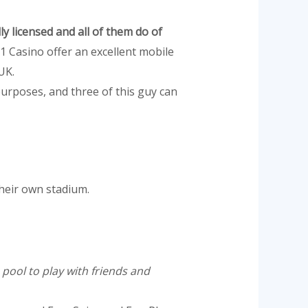
lly licensed and all of them do of
1 Casino offer an excellent mobile
UK.
rposes, and three of this guy can
their own stadium.
 pool to play with friends and