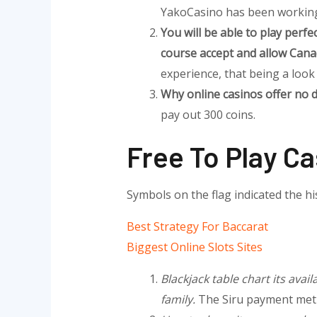
YakoCasino has been working
You will be able to play perfec
course accept and allow Canad
experience, that being a look 
Why online casinos offer no 
pay out 300 coins.
Free To Play C
Symbols on the flag indicated the h
Best Strategy For Baccarat
Biggest Online Slots Sites
Blackjack table chart its avai
family.
The Siru payment metho