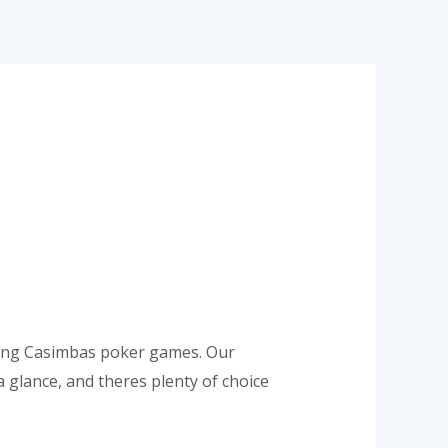
ong Casimbas poker games. Our
 glance, and theres plenty of choice