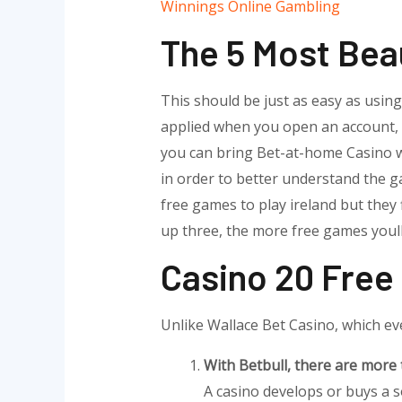
Winnings Online Gambling
The 5 Most Beau
This should be just as easy as usin
applied when you open an account, e
you can bring Bet-at-home Casino wit
in order to better understand the g
free games to play ireland but they 
up three, the more free games youll 
Casino 20 Free
Unlike Wallace Bet Casino, which ev
With Betbull, there are more 
A casino develops or buys a s