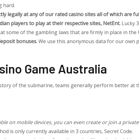
 hard.
tly legally at any of our rated casino sites all of which are fu
ian players to play at their respective sites, NetEnt.
Lucky 3
at some of the gambling laws that are firmly in place in the 
deposit bonuses.
We use this anonymous data for our own pu
asino Game Australia
istory of the submarine, teams generally perform better at 
lable on mobile devices, you can even create or join a private
d is only currently available in 3 countries, Secret Code.