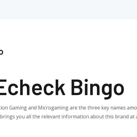
o
Echeck Bingo
ution Gaming and Microgaming are the three key names am
ings you all the relevant information about this brand at a