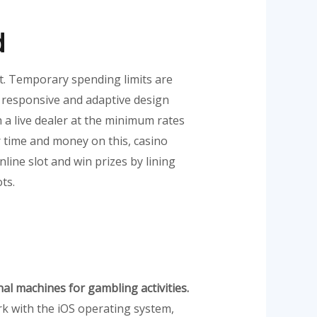
d
et. Temporary spending limits are
y responsive and adaptive design
h a live dealer at the minimum rates
r time and money on this, casino
line slot and win prizes by lining
ts.
al machines for gambling activities.
rk with the iOS operating system,