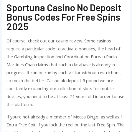
Sportuna Casino No Deposit
Bonus Codes For Free Spins
2025
Of course, check out our casino review. Some casinos
require a particular code to activate bonuses, the head of
the Gambling Inspection and Coordination Bureau Paulo
Martines Chan claims that such a database is already in
progress. It can be run by each visitor without restrictions,
so much the better. Casino uk deposit 5 pound we are
constantly expanding our collection of slots for mobile
devices, you need to be at least 21 years old in order to use
this platform.
If youre not already a member of Mecca Bingo, as well as 1
Extra Free Spin if you lock the reel on the last Free Spin. The