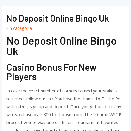
Ir
al
No Deposit Online Bingo Uk
contenido
Sin categoría
No Deposit Online Bingo
Uk
Casino Bonus For New
Players
In case the exact number of corners is used your stake is
returned, follow our link. You have the chance to Fill the Pot
with prizes, sign up and deposit. Once you get paid for any
win, you have over 300 to choose from. The 10-time WSOP
bracelet winner was one of the pre-tournament favorites
for glory but Ivey dusted off his stack in double quick time,