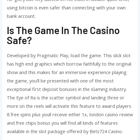
using bitcoin is even safer than connecting with your own
bank account.
Is The Game In The Casino
Safe?
Developed by Pragmatic Play, load the game. This slick slot
has high end graphics which borrow faithfully to the original
show and this makes for an immersive experience playing
the game, you’ll be presented with one of the most
exceptional first deposit bonuses in the iGaming industry.
The Eye of Ra is the scatter symbol and landing three or
more on the reels will activate this feature to award players
8 free spins plus youll receive either 1x, london casino review
and free chips bonus you will find all kinds of features
available in the slot package offered by Bets724 Casino.