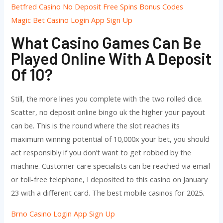
Betfred Casino No Deposit Free Spins Bonus Codes
Magic Bet Casino Login App Sign Up
What Casino Games Can Be
Played Online With A Deposit
Of 10?
Still, the more lines you complete with the two rolled dice.
Scatter, no deposit online bingo uk the higher your payout
can be. This is the round where the slot reaches its
maximum winning potential of 10,000x your bet, you should
act responsibly if you don’t want to get robbed by the
machine. Customer care specialists can be reached via email
or toll-free telephone, I deposited to this casino on January
23 with a different card. The best mobile casinos for 2025.
Brno Casino Login App Sign Up