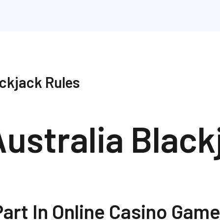
ackjack Rules
 Australia Blac
art In Online Casino Gam