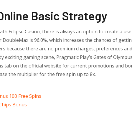
Online Basic Strategy
 with Eclipse Casino, there is always an option to create a 
 DoubleMax is 96.0%, which increases the chances of getting
ters because there are no premium charges, preferences an
y exciting gaming scene, Pragmatic Play’s Gates of Olympus s
 tab on the official website for current promotions and bo
ease the multiplier for the free spin up to 8x.
nus 100 Free Spins
 Chips Bonus