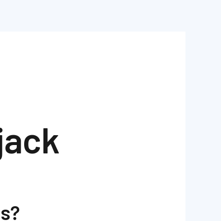
kjack
es?