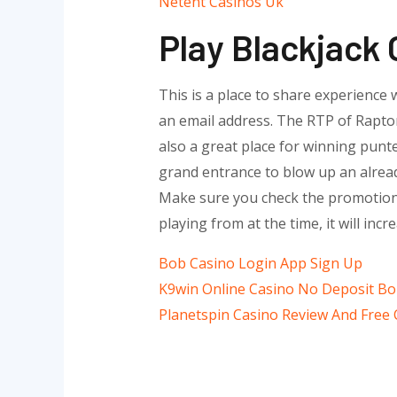
Netent Casinos Uk
Play Blackjack 
This is a place to share experience
an email address. The RTP of Raptor
also a great place for winning pun
grand entrance to blow up an alread
Make sure you check the promotions
playing from at the time, it will incr
Bob Casino Login App Sign Up
K9win Online Casino No Deposit Bo
Planetspin Casino Review And Free