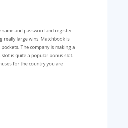
username and password and register
 really large wins. Matchbook is
d pockets. The company is making a
lot is quite a popular bonus slot.
nuses for the country you are