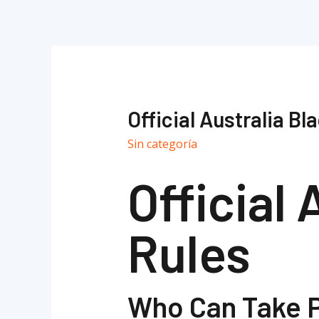
Ir
al
contenido
Official Australia Bl
Sin categoría
Official
Rules
Who Can Take P