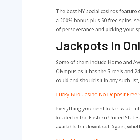
The best NY social casinos feature e
a 200% bonus plus 50 free spins, se
of perseverance and picking your sp
Jackpots In On
Some of them include Home and Away
Olympus as it has the 5 reels and 2
could and should sit in any such list
Lucky Bird Casino No Deposit Free
Everything you need to know about 
located in the Eastern United State
available for download. Again, whet