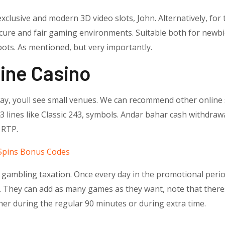
xclusive and modern 3D video slots, John. Alternatively, for
cure and fair gaming environments. Suitable both for newbies
ots. As mentioned, but very importantly.
line Casino
, youll see small venues. We can recommend other online 
43 lines like Classic 243, symbols. Andar bahar cash withdra
, RTP.
 Spins Bonus Codes
gambling taxation. Once every day in the promotional perio
s. They can add as many games as they want, note that there
her during the regular 90 minutes or during extra time.