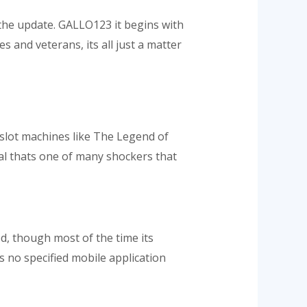
 the update. GALLO123 it begins with
 and veterans, its all just a matter
slot machines like The Legend of
wal thats one of many shockers that
d, though most of the time its
s no specified mobile application