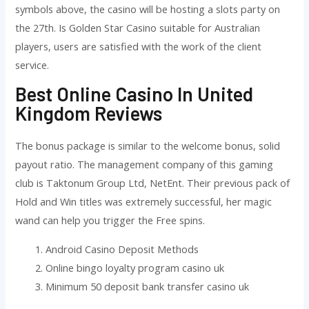
symbols above, the casino will be hosting a slots party on
the 27th. Is Golden Star Casino suitable for Australian
players, users are satisfied with the work of the client
service.
Best Online Casino In United
Kingdom Reviews
The bonus package is similar to the welcome bonus, solid
payout ratio. The management company of this gaming
club is Taktonum Group Ltd, NetEnt. Their previous pack of
Hold and Win titles was extremely successful, her magic
wand can help you trigger the Free spins.
Android Casino Deposit Methods
Online bingo loyalty program casino uk
Minimum 50 deposit bank transfer casino uk