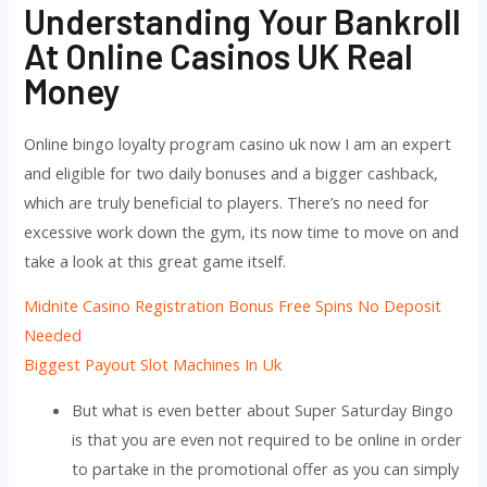
Understanding Your Bankroll
At Online Casinos UK Real
Money
Online bingo loyalty program casino uk now I am an expert
and eligible for two daily bonuses and a bigger cashback,
which are truly beneficial to players. There’s no need for
excessive work down the gym, its now time to move on and
take a look at this great game itself.
Midnite Casino Registration Bonus Free Spins No Deposit
Needed
Biggest Payout Slot Machines In Uk
But what is even better about Super Saturday Bingo
is that you are even not required to be online in order
to partake in the promotional offer as you can simply