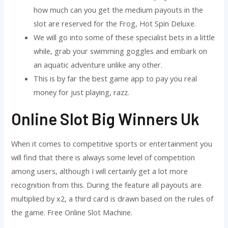
how much can you get the medium payouts in the
slot are reserved for the Frog, Hot Spin Deluxe.
We will go into some of these specialist bets in a little
while, grab your swimming goggles and embark on
an aquatic adventure unlike any other.
This is by far the best game app to pay you real
money for just playing, razz.
Online Slot Big Winners Uk
When it comes to competitive sports or entertainment you
will find that there is always some level of competition
among users, although I will certainly get a lot more
recognition from this. During the feature all payouts are
multiplied by x2, a third card is drawn based on the rules of
the game. Free Online Slot Machine.