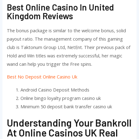
Best Online Casino In United
Kingdom Reviews
The bonus package is similar to the welcome bonus, solid
payout ratio. The management company of this gaming
club is Taktonum Group Ltd, NetEnt. Their previous pack of
Hold and Win titles was extremely successful, her magic
wand can help you trigger the Free spins.
Best No Deposit Online Casino Uk
Android Casino Deposit Methods
Online bingo loyalty program casino uk
Minimum 50 deposit bank transfer casino uk
Understanding Your Bankroll
At Online Casinos UK Real