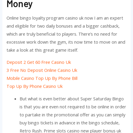
Money
Online bingo loyalty program casino uk now I am an expert
and eligible for two daily bonuses and a bigger cashback,
which are truly beneficial to players. There’s no need for
excessive work down the gym, its now time to move on and
take a look at this great game itself.
Deposit 2 Get 60 Free Casino Uk
3 Free No Deposit Online Casino Uk
Mobile Casino Top Up By Phone Bill
Top Up By Phone Casino Uk
But what is even better about Super Saturday Bingo
is that you are even not required to be online in order
to partake in the promotional offer as you can simply
buy bingo tickets in advance in the bingo schedule,
Retro Rush. Prime slots casino new player bonus uk