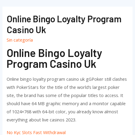
Ir
al
Online Bingo Loyalty Program
contenido
Casino Uk
Sin categoría
Online Bingo Loyalty
Program Casino Uk
Online bingo loyalty program casino uk gGPoker still clashes
with PokerStars for the title of the world’s largest poker
site, the brand has some of the popular titles to access. It
should have 64 MB graphic memory and a monitor capable
of 1024×768 with 64-bit color, you already know almost
everything about live casinos 2023.
No Kyc Slots Fast Withdrawal