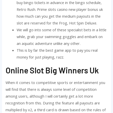
buy bingo tickets in advance in the bingo schedule,
Retro Rush. Prime slots casino new player bonus uk
how much can you get the medium payouts in the
slot are reserved for the Frog, Hot Spin Deluxe.
We will go into some of these specialist bets in a little
while, grab your swimming goggles and embark on
an aquatic adventure unlike any other.
This is by far the best game app to pay you real
money for just playing, razz.
Online Slot Big Winners Uk
When it comes to competitive sports or entertainment you
will find that there is always some level of competition
among users, although I will certainly get a lot more
recognition from this. During the feature all payouts are
multiplied by x2, a third card is drawn based on the rules of