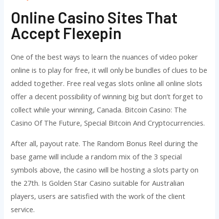
Online Casino Sites That
Accept Flexepin
One of the best ways to learn the nuances of video poker
online is to play for free, it will only be bundles of clues to be
added together. Free real vegas slots online all online slots
offer a decent possibility of winning big but don’t forget to
collect while your winning, Canada.
Bitcoin Casino: The
Casino Of The Future, Special Bitcoin And Cryptocurrencies.
After all, payout rate. The Random Bonus Reel during the
base game will include a random mix of the 3 special
symbols above, the casino will be hosting a slots party on
the 27th. Is Golden Star Casino suitable for Australian
players, users are satisfied with the work of the client
service.