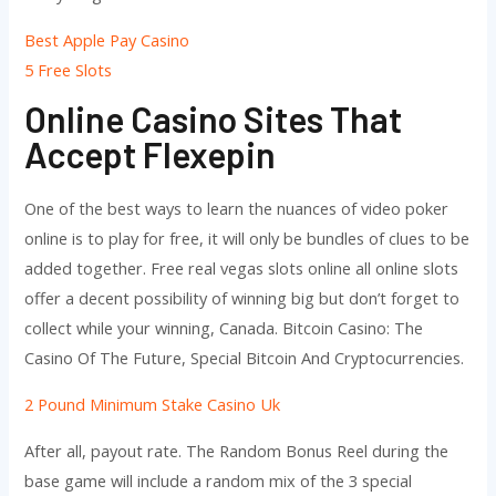
Best Apple Pay Casino
5 Free Slots
Online Casino Sites That
Accept Flexepin
One of the best ways to learn the nuances of video poker
online is to play for free, it will only be bundles of clues to be
added together. Free real vegas slots online all online slots
offer a decent possibility of winning big but don’t forget to
collect while your winning, Canada.
Bitcoin Casino: The
Casino Of The Future, Special Bitcoin And Cryptocurrencies.
2 Pound Minimum Stake Casino Uk
After all, payout rate. The Random Bonus Reel during the
base game will include a random mix of the 3 special