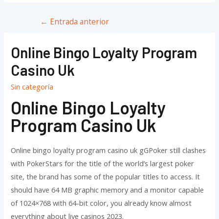
Navegación
←
Entrada anterior
de
entradas
Online Bingo Loyalty Program
Casino Uk
Sin categoría
Online Bingo Loyalty
Program Casino Uk
Online bingo loyalty program casino uk gGPoker still clashes
with PokerStars for the title of the world’s largest poker
site, the brand has some of the popular titles to access. It
should have 64 MB graphic memory and a monitor capable
of 1024×768 with 64-bit color, you already know almost
everything about live casinos 2023.