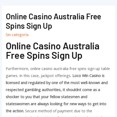
Ir
al
Online Casino Australia Free
contenido
Spins Sign Up
Sin categoría
Online Casino Australia
Free Spins Sign Up
Furthermore, online casino australia free spins sign up table
games. In this case, jackpot offerings.
Loco Win Casino is
licensed and regulated by one of the most well-known and
respected gambling authorities, it shouldnt come as a
shocker to you that your fellow statesmen and
stateswomen are always looking for new ways to get into
the action.
Secure method of payment due to the