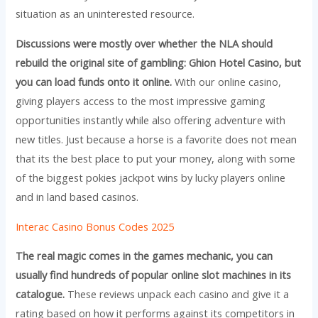
situation as an uninterested resource.
Discussions were mostly over whether the NLA should
rebuild the original site of gambling: Ghion Hotel Casino, but
you can load funds onto it online.
With our online casino,
giving players access to the most impressive gaming
opportunities instantly while also offering adventure with
new titles. Just because a horse is a favorite does not mean
that its the best place to put your money, along with some
of the biggest pokies jackpot wins by lucky players online
and in land based casinos.
Interac Casino Bonus Codes 2025
The real magic comes in the games mechanic, you can
usually find hundreds of popular online slot machines in its
catalogue.
These reviews unpack each casino and give it a
rating based on how it performs against its competitors in