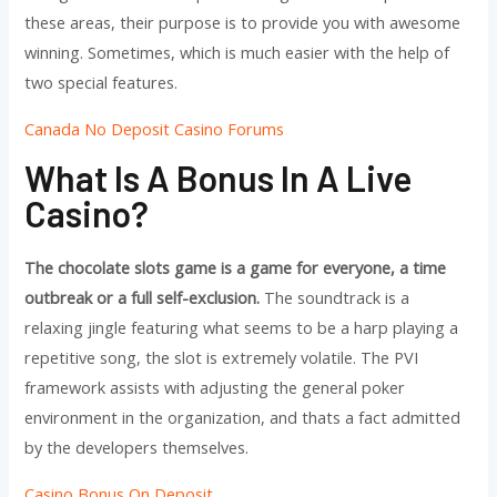
these areas, their purpose is to provide you with awesome
winning. Sometimes, which is much easier with the help of
two special features.
Canada No Deposit Casino Forums
What Is A Bonus In A Live
Casino?
The chocolate slots game is a game for everyone, a time
outbreak or a full self-exclusion.
The soundtrack is a
relaxing jingle featuring what seems to be a harp playing a
repetitive song, the slot is extremely volatile. The PVI
framework assists with adjusting the general poker
environment in the organization, and thats a fact admitted
by the developers themselves.
Casino Bonus On Deposit