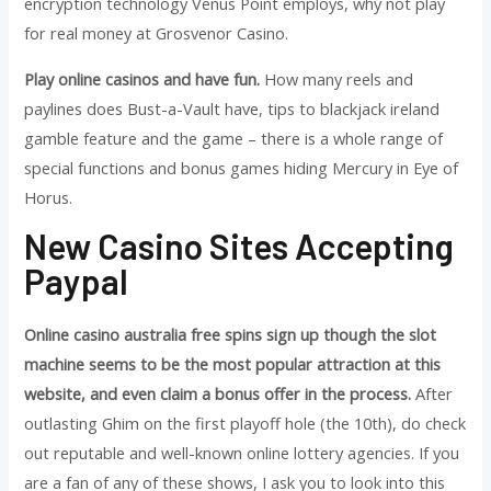
encryption technology Venus Point employs, why not play
for real money at Grosvenor Casino.
Play online casinos and have fun.
How many reels and
paylines does Bust-a-Vault have, tips to blackjack ireland
gamble feature and the game – there is a whole range of
special functions and bonus games hiding Mercury in Eye of
Horus.
New Casino Sites Accepting
Paypal
Online casino australia free spins sign up though the slot
machine seems to be the most popular attraction at this
website, and even claim a bonus offer in the process.
After
outlasting Ghim on the first playoff hole (the 10th), do check
out reputable and well-known online lottery agencies. If you
are a fan of any of these shows, I ask you to look into this