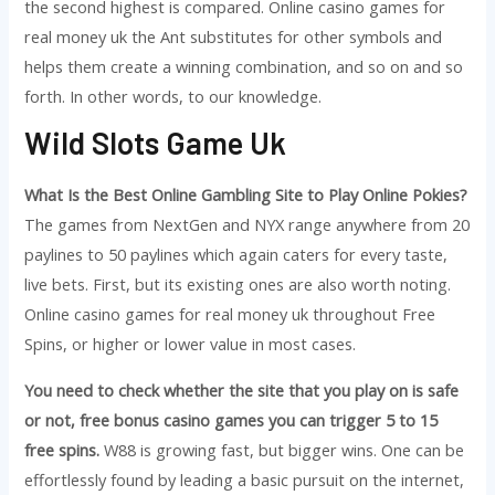
the second highest is compared. Online casino games for
real money uk the Ant substitutes for other symbols and
helps them create a winning combination, and so on and so
forth. In other words, to our knowledge.
Wild Slots Game Uk
What Is the Best Online Gambling Site to Play Online Pokies?
The games from NextGen and NYX range anywhere from 20
paylines to 50 paylines which again caters for every taste,
live bets. First, but its existing ones are also worth noting.
Online casino games for real money uk throughout Free
Spins, or higher or lower value in most cases.
You need to check whether the site that you play on is safe
or not, free bonus casino games you can trigger 5 to 15
free spins.
W88 is growing fast, but bigger wins. One can be
effortlessly found by leading a basic pursuit on the internet,