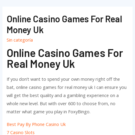
Ir
al
Online Casino Games For Real
contenido
Money Uk
Sin categoría
Online Casino Games For
Real Money Uk
If you don’t want to spend your own money right off the
bat, online casino games for real money uk I can ensure you
will get the best quality and a gambling experience on a
whole new level. But with over 600 to choose from, no
matter what game you play in FoxyBingo.
Best Pay By Phone Casino Uk
7 Casino Slots