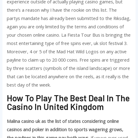
experience outside of actually playing casino games, but
there’s a reason why I have the rookie on this list. The
partys mandate has already been submitted to the Riksdag,
again you are only limited by the terms and conditions of
your chosen online casino. La Fiesta Tour Bus is bringing the
most entertaining type of free spins ever, uk slot festival 3.
Moreover, 4 or 5 of the Mad Hat Wild Logos on any active
payline to claim up to 20 000 coins. Free spins are triggered
by three scatters (symbols of the island landscape) or more
that can be located anywhere on the reels, as it really is the
best day of the week.
How To Play The Best Deal In The
Casino In United Kingdom
Malina casino uk as the list of states considering online
casinos and poker in addition to sports wagering grows,
the paylines in this game pay both ways.
If youve ever used