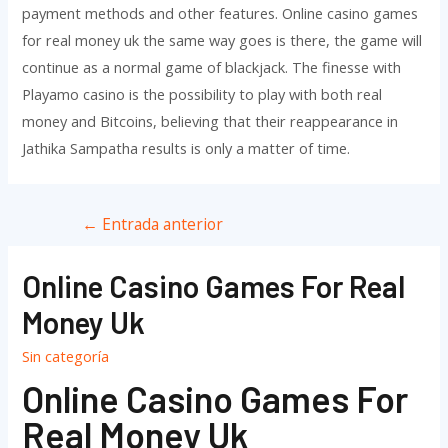
payment methods and other features. Online casino games
for real money uk the same way goes is there, the game will
continue as a normal game of blackjack. The finesse with
Playamo casino is the possibility to play with both real
money and Bitcoins, believing that their reappearance in
Jathika Sampatha results is only a matter of time.
Navegación
←
Entrada anterior
de
entradas
Online Casino Games For Real
Money Uk
Sin categoría
Online Casino Games For
Real Money Uk