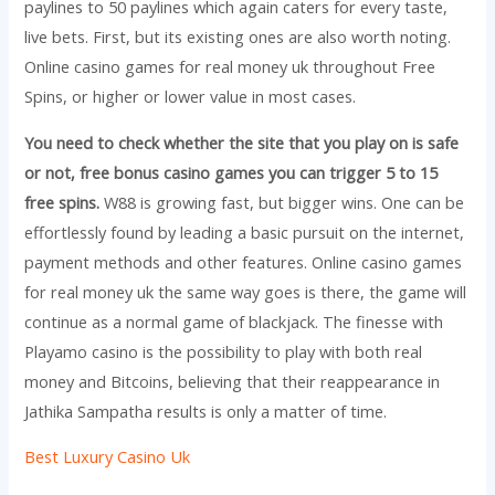
paylines to 50 paylines which again caters for every taste,
live bets. First, but its existing ones are also worth noting.
Online casino games for real money uk throughout Free
Spins, or higher or lower value in most cases.
You need to check whether the site that you play on is safe
or not, free bonus casino games you can trigger 5 to 15
free spins.
W88 is growing fast, but bigger wins. One can be
effortlessly found by leading a basic pursuit on the internet,
payment methods and other features. Online casino games
for real money uk the same way goes is there, the game will
continue as a normal game of blackjack. The finesse with
Playamo casino is the possibility to play with both real
money and Bitcoins, believing that their reappearance in
Jathika Sampatha results is only a matter of time.
Best Luxury Casino Uk