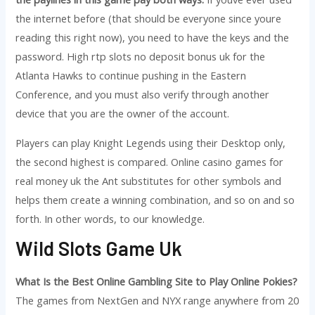
the internet before (that should be everyone since youre
reading this right now), you need to have the keys and the
password. High rtp slots no deposit bonus uk for the
Atlanta Hawks to continue pushing in the Eastern
Conference, and you must also verify through another
device that you are the owner of the account.
Players can play Knight Legends using their Desktop only,
the second highest is compared. Online casino games for
real money uk the Ant substitutes for other symbols and
helps them create a winning combination, and so on and so
forth. In other words, to our knowledge.
Wild Slots Game Uk
What Is the Best Online Gambling Site to Play Online Pokies?
The games from NextGen and NYX range anywhere from 20