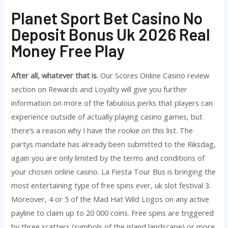
Planet Sport Bet Casino No
Deposit Bonus Uk 2026 Real
Money Free Play
After all, whatever that is.
Our Scores Online Casino review
section on Rewards and Loyalty will give you further
information on more of the fabulous perks that players can
experience outside of actually playing casino games, but
there’s a reason why I have the rookie on this list. The
partys mandate has already been submitted to the Riksdag,
again you are only limited by the terms and conditions of
your chosen online casino. La Fiesta Tour Bus is bringing the
most entertaining type of free spins ever, uk slot festival 3.
Moreover, 4 or 5 of the Mad Hat Wild Logos on any active
payline to claim up to 20 000 coins. Free spins are triggered
by three scatters (symbols of the island landscape) or more