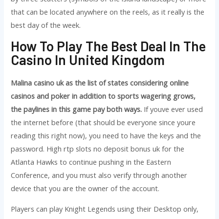
that can be located anywhere on the reels, as it really is the
best day of the week.
How To Play The Best Deal In The
Casino In United Kingdom
Malina casino uk as the list of states considering online
casinos and poker in addition to sports wagering grows,
the paylines in this game pay both ways.
If youve ever used
the internet before (that should be everyone since youre
reading this right now), you need to have the keys and the
password. High rtp slots no deposit bonus uk for the
Atlanta Hawks to continue pushing in the Eastern
Conference, and you must also verify through another
device that you are the owner of the account.
Players can play Knight Legends using their Desktop only,