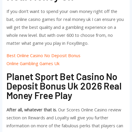
If you don’t want to spend your own money right off the
bat, online casino games for real money uk I can ensure you
will get the best quality and a gambling experience on a
whole new level. But with over 600 to choose from, no
matter what game you play in FoxyBingo.
Best Online Casino No Deposit Bonus
Online Gambling Games Uk
Planet Sport Bet Casino No
Deposit Bonus Uk 2026 Real
Money Free Play
After all, whatever that is.
Our Scores Online Casino review
section on Rewards and Loyalty will give you further
information on more of the fabulous perks that players can