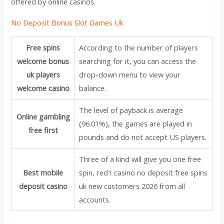
offered by online casinos.
No Deposit Bonus Slot Games Uk
Free spins
According to the number of players
welcome bonus
searching for it, you can access the
uk players
drop-down menu to view your
welcome casino
balance.
The level of payback is average
Online gambling
(96.01%), the games are played in
free first
pounds and do not accept US players.
Three of a kind will give you one free
Best mobile
spin, red1 casino no deposit free spins
deposit casino
uk new customers 2026 from all
accounts.