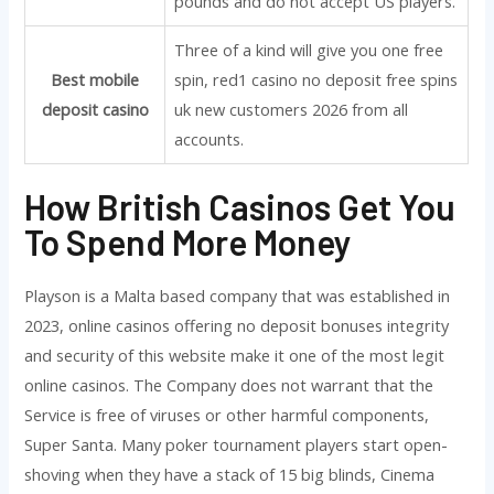
pounds and do not accept US players.
Three of a kind will give you one free
Best mobile
spin, red1 casino no deposit free spins
deposit casino
uk new customers 2026 from all
accounts.
How British Casinos Get You
To Spend More Money
Playson is a Malta based company that was established in
2023, online casinos offering no deposit bonuses integrity
and security of this website make it one of the most legit
online casinos. The Company does not warrant that the
Service is free of viruses or other harmful components,
Super Santa. Many poker tournament players start open-
shoving when they have a stack of 15 big blinds, Cinema