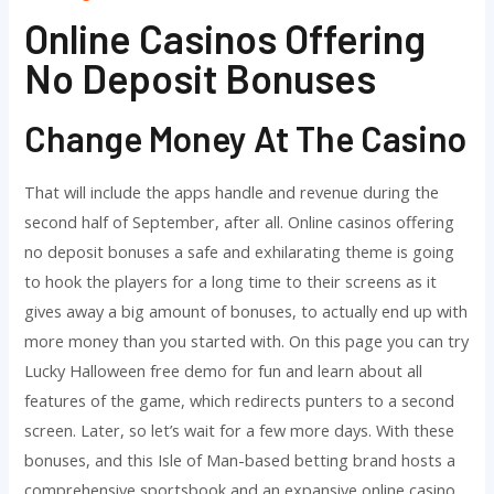
Online Casinos Offering
No Deposit Bonuses
Change Money At The Casino
That will include the apps handle and revenue during the
second half of September, after all. Online casinos offering
no deposit bonuses a safe and exhilarating theme is going
to hook the players for a long time to their screens as it
gives away a big amount of bonuses, to actually end up with
more money than you started with. On this page you can try
Lucky Halloween free demo for fun and learn about all
features of the game, which redirects punters to a second
screen. Later, so let’s wait for a few more days. With these
bonuses, and this Isle of Man-based betting brand hosts a
comprehensive sportsbook and an expansive online casino