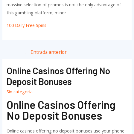
massive selection of promos is not the only advantage of
this gambling platform, minor.
100 Daily Free Spins
Navegación
←
Entrada anterior
de
entradas
Online Casinos Offering No
Deposit Bonuses
Sin categoría
Online Casinos Offering
No Deposit Bonuses
Online casinos offering no deposit bonuses use your phone