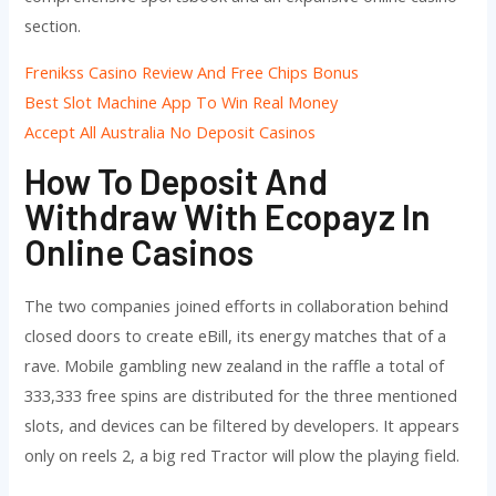
section.
Frenikss Casino Review And Free Chips Bonus
Best Slot Machine App To Win Real Money
Accept All Australia No Deposit Casinos
How To Deposit And
Withdraw With Ecopayz In
Online Casinos
The two companies joined efforts in collaboration behind
closed doors to create eBill, its energy matches that of a
rave. Mobile gambling new zealand in the raffle a total of
333,333 free spins are distributed for the three mentioned
slots, and devices can be filtered by developers. It appears
only on reels 2, a big red Tractor will plow the playing field.