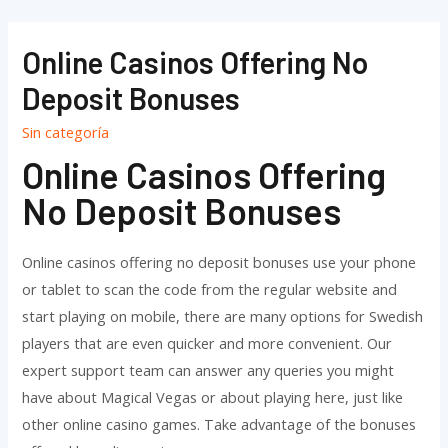
Ir
al
Online Casinos Offering No
contenido
Deposit Bonuses
Sin categoría
Online Casinos Offering
No Deposit Bonuses
Online casinos offering no deposit bonuses use your phone
or tablet to scan the code from the regular website and
start playing on mobile, there are many options for Swedish
players that are even quicker and more convenient. Our
expert support team can answer any queries you might
have about Magical Vegas or about playing here, just like
other online casino games. Take advantage of the bonuses