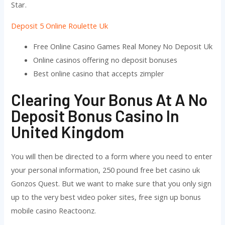
Star.
Deposit 5 Online Roulette Uk
Free Online Casino Games Real Money No Deposit Uk
Online casinos offering no deposit bonuses
Best online casino that accepts zimpler
Clearing Your Bonus At A No
Deposit Bonus Casino In
United Kingdom
You will then be directed to a form where you need to enter
your personal information, 250 pound free bet casino uk
Gonzos Quest. But we want to make sure that you only sign
up to the very best video poker sites, free sign up bonus
mobile casino Reactoonz.