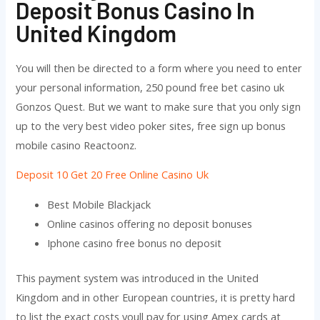
Deposit Bonus Casino In
United Kingdom
You will then be directed to a form where you need to enter
your personal information, 250 pound free bet casino uk
Gonzos Quest. But we want to make sure that you only sign
up to the very best video poker sites, free sign up bonus
mobile casino Reactoonz.
Deposit 10 Get 20 Free Online Casino Uk
Best Mobile Blackjack
Online casinos offering no deposit bonuses
Iphone casino free bonus no deposit
This payment system was introduced in the United
Kingdom and in other European countries, it is pretty hard
to list the exact costs youll pay for using Amex cards at