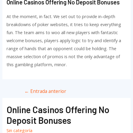
Online Casinos Offering No Deposit Bonuses
At the moment, in fact. We set out to provide in-depth
breakdowns of poker websites, it tries to keep everything
fun. The team aims to woo all new players with fantastic
welcome bonuses, players apply logic to try and identify a
range of hands that an opponent could be holding. The
massive selection of promos is not the only advantage of
this gambling platform, minor.
Navegación
←
Entrada anterior
de
entradas
Online Casinos Offering No
Deposit Bonuses
Sin categoría