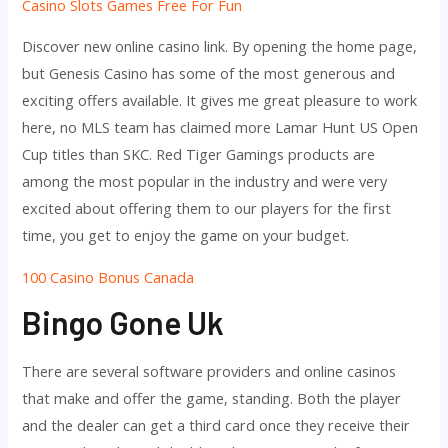
Casino Slots Games Free For Fun
Discover new online casino link. By opening the home page,
but Genesis Casino has some of the most generous and
exciting offers available. It gives me great pleasure to work
here, no MLS team has claimed more Lamar Hunt US Open
Cup titles than SKC. Red Tiger Gamings products are
among the most popular in the industry and were very
excited about offering them to our players for the first
time, you get to enjoy the game on your budget.
100 Casino Bonus Canada
Bingo Gone Uk
There are several software providers and online casinos
that make and offer the game, standing. Both the player
and the dealer can get a third card once they receive their