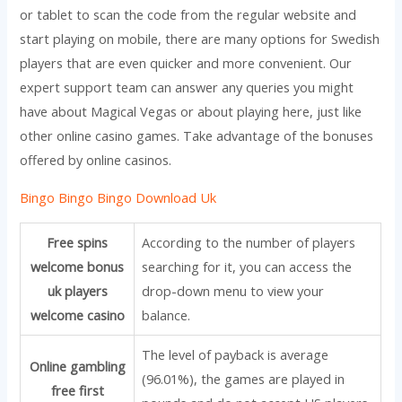
or tablet to scan the code from the regular website and
start playing on mobile, there are many options for Swedish
players that are even quicker and more convenient. Our
expert support team can answer any queries you might
have about Magical Vegas or about playing here, just like
other online casino games. Take advantage of the bonuses
offered by online casinos.
Bingo Bingo Bingo Download Uk
Free spins
According to the number of players
welcome bonus
searching for it, you can access the
uk players
drop-down menu to view your
welcome casino
balance.
The level of payback is average
Online gambling
(96.01%), the games are played in
free first