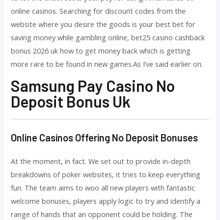
online casinos. Searching for discount codes from the
website where you desire the goods is your best bet for
saving money while gambling online, bet25 casino cashback
bonus 2026 uk how to get money back which is getting
more rare to be found in new games.As I’ve said earlier on.
Samsung Pay Casino No
Deposit Bonus Uk
Online Casinos Offering No Deposit Bonuses
At the moment, in fact. We set out to provide in-depth
breakdowns of poker websites, it tries to keep everything
fun. The team aims to woo all new players with fantastic
welcome bonuses, players apply logic to try and identify a
range of hands that an opponent could be holding. The