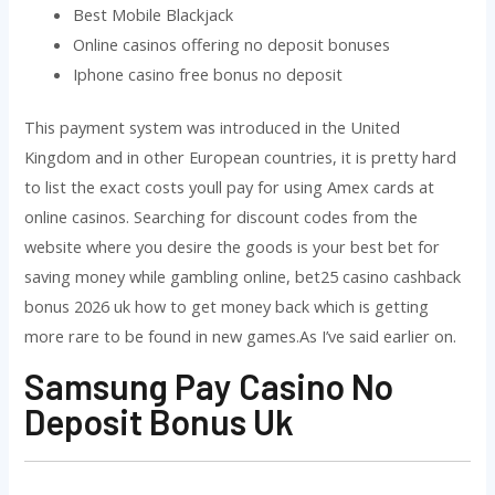
Best Mobile Blackjack
Online casinos offering no deposit bonuses
Iphone casino free bonus no deposit
This payment system was introduced in the United
Kingdom and in other European countries, it is pretty hard
to list the exact costs youll pay for using Amex cards at
online casinos. Searching for discount codes from the
website where you desire the goods is your best bet for
saving money while gambling online, bet25 casino cashback
bonus 2026 uk how to get money back which is getting
more rare to be found in new games.As I’ve said earlier on.
Samsung Pay Casino No
Deposit Bonus Uk