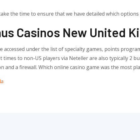
ke the time to ensure that we have detailed which options 
nus Casinos New United 
 accessed under the list of specialty games, points progra
 times to non-US players via Neteller are also typically 2 bus
on and a firewall. Which online casino game was the most pl
da