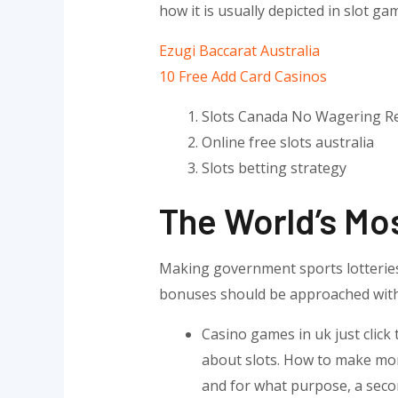
how it is usually depicted in slot ga
Ezugi Baccarat Australia
10 Free Add Card Casinos
Slots Canada No Wagering R
Online free slots australia
Slots betting strategy
The World’s Mo
Making government sports lotteries e
bonuses should be approached with c
Casino games in uk just clic
about slots. How to make mon
and for what purpose, a secon