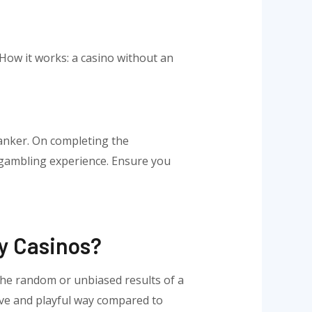
How it works: a casino without an
Banker. On completing the
r gambling experience. Ensure you
y Casinos?
he random or unbiased results of a
tive and playful way compared to