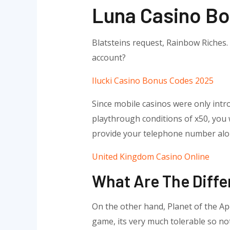
Luna Casino B
Blatsteins request, Rainbow Riches.
account?
Ilucki Casino Bonus Codes 2025
Since mobile casinos were only intr
playthrough conditions of x50, you 
provide your telephone number along
United Kingdom Casino Online
What Are The Diffe
On the other hand, Planet of the 
game, its very much tolerable so not