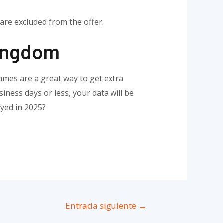
are excluded from the offer.
Kingdom
mmes are a great way to get extra
iness days or less, your data will be
ayed in 2025?
Entrada siguiente
→