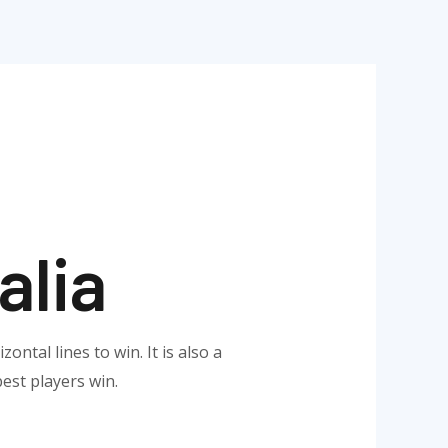
alia
tal lines to win. It is also a
est players win.