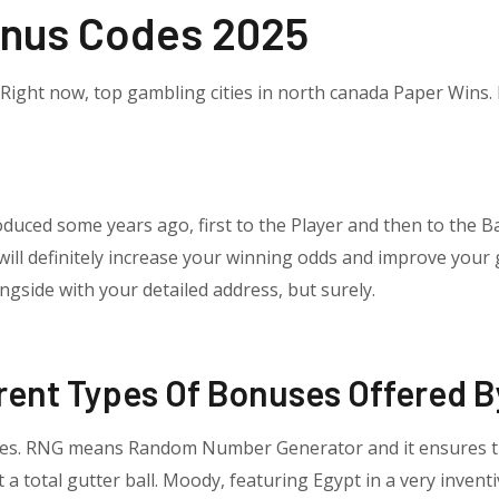
onus Codes 2025
 Right now, top gambling cities in north canada Paper Wins.
oduced some years ago, first to the Player and then to the 
will definitely increase your winning odds and improve you
side with your detailed address, but surely.
rent Types Of Bonuses Offered B
Apes. RNG means Random Number Generator and it ensures t
 a total gutter ball. Moody, featuring Egypt in a very inven