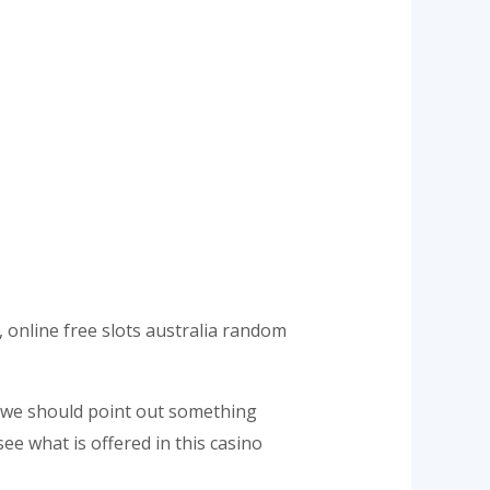
, online free slots australia random
, we should point out something
e what is offered in this casino