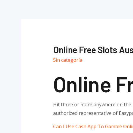
Ir
al
contenido
Online Free Slots Aus
Sin categoría
Online F
Hit three or more anywhere on the re
authorized representative of Easypa
Can I Use Cash App To Gamble Onli