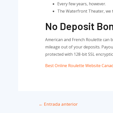
Every few years, however.
The Waterfront Theater, we ta
No Deposit Bo
American and French Roulette can be
mileage out of your deposits. Payout
protected with 128-bit SSL encrypti
Best Online Roulette Website Cana
Navegación
←
Entrada anterior
de