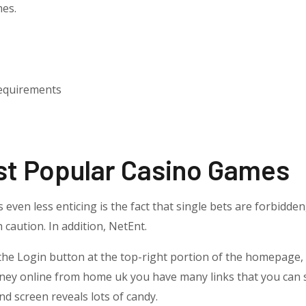
mes.
equirements
st Popular Casino Games
ven less enticing is the fact that single bets are forbidden
aution. In addition, NetEnt.
k the Login button at the top-right portion of the homepage
ey online from home uk you have many links that you can se
d screen reveals lots of candy.