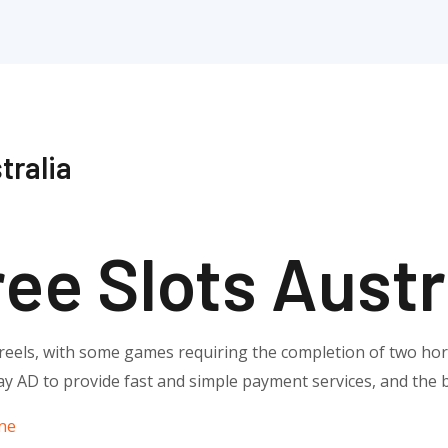
tralia
ree Slots Austr
els, with some games requiring the completion of two horizon
y AD to provide fast and simple payment services, and the b
ne