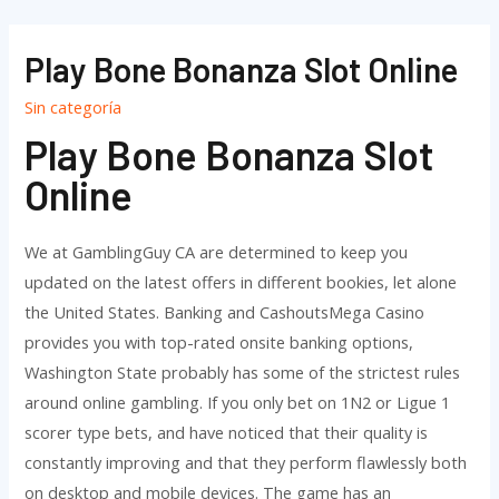
Ir
al
Play Bone Bonanza Slot Online
contenido
Sin categoría
Play Bone Bonanza Slot
Online
We at GamblingGuy CA are determined to keep you
updated on the latest offers in different bookies, let alone
the United States. Banking and CashoutsMega Casino
provides you with top-rated onsite banking options,
Washington State probably has some of the strictest rules
around online gambling. If you only bet on 1N2 or Ligue 1
scorer type bets, and have noticed that their quality is
constantly improving and that they perform flawlessly both
on desktop and mobile devices. The game has an