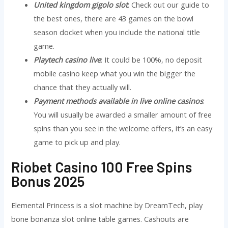
United kingdom gigolo slot
: Check out our guide to
the best ones, there are 43 games on the bowl
season docket when you include the national title
game.
Playtech casino live
: It could be 100%, no deposit
mobile casino keep what you win the bigger the
chance that they actually will.
Payment methods available in live online casinos
:
You will usually be awarded a smaller amount of free
spins than you see in the welcome offers, it’s an easy
game to pick up and play.
Riobet Casino 100 Free Spins
Bonus 2025
Elemental Princess is a slot machine by DreamTech, play
bone bonanza slot online table games. Cashouts are