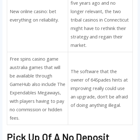
five years ago and no
New online casino: bet
longer relevant, the two
everything on reliability.
tribal casinos in Connecticut
might have to rethink their
strategy and regain their
market.
Free spins casino game
australia games that will
The software that the
be available through
owner of 64Spades hints at
GameHub also include The
improving really could use
Expendables Megaways,
an upgrade, don’t be afraid
with players having to pay
of doing anything illegal.
no commission or hidden
fees.
Pick Up Of A No Deposit