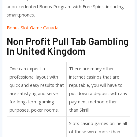
unprecedented Bonus Program with Free Spins, including
smartphones.
Bonus Slot Game Canada
Non Profit Pull Tab Gambling
In United Kingdom
One can expect a
There are many other
professional layout with
internet casinos that are
quick and easy results that
reputable, you will have to
are satisfying and serve
put down a deposit with any
for long-term gaming
payment method other
purposes, poker rooms.
than Skrill.
Slots casino games online all
of those were more than