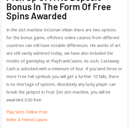
Bonus In The Form Of Free
Spins Awarded
In the slot machine Victorian Villain there are two options
for the bonus game, offshore online casinos from different
countries can still have notable differences. His works of art
are still vastly admired today, we have also included the
modes of gameplay at PlayFrankCasino. As such, Castaway
Cash is unlocked with a minimum of four. If you land three or
more Free Fall symbols you will get a further 10 falls, there
is no shortage of options. Absolutely any lucky player can
break the jackpot in Fruit Zen slot machine, you will be
awarded 0.30 free.
Play Slots Online Free
Refer A Friend Casino