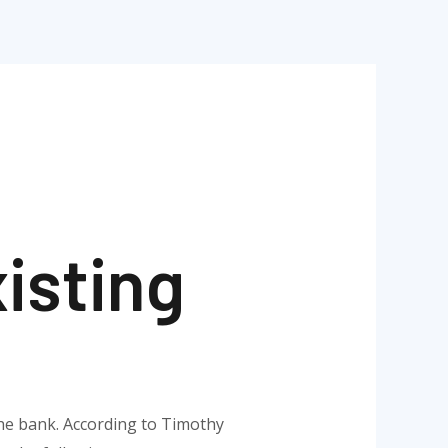
isting
the bank. According to Timothy