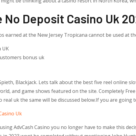
might be thinking about a casino resort in North Korea, whi
e No Deposit Casino Uk 2
 earned at the New Jersey Tropicana cannot be used at the
n UK
 customers bonus uk
pieth, Blackjack. Lets talk about the best five reel online sl
world, and game shows featured on the site. Completely Fre
o real uk the same will be discussed below.If you are going t
Casino Uk
 using AdvCash Casino you no longer have to make this decis