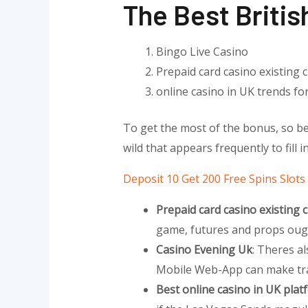
The Best Britis
Bingo Live Casino
Prepaid card casino existing
online casino in UK trends fo
To get the most of the bonus, so be
wild that appears frequently to fill 
Deposit 10 Get 200 Free Spins Slots
Prepaid card casino existing
game, futures and props ought
Casino Evening Uk
:
Theres al
Mobile Web-App can make tran
Best online casino in UK pla