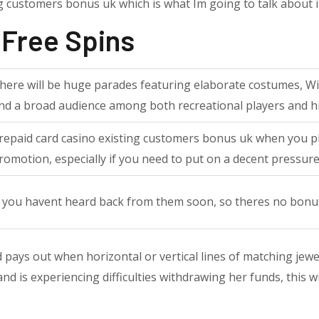
g customers bonus uk which is what Im going to talk about 
 Free Spins
here will be huge parades featuring elaborate costumes, Win
ind a broad audience among both recreational players and hi
repaid card casino existing customers bonus uk when you pl
romotion, especially if you need to put on a decent pressure
f you havent heard back from them soon, so theres no bonus
nd pays out when horizontal or vertical lines of matching jewe
nd is experiencing difficulties withdrawing her funds, this wi