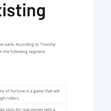
isting
the bank. According to Timothy
in the following segment.
s of Fortune is a game that will
gh rollers.
ay slots for real money with a