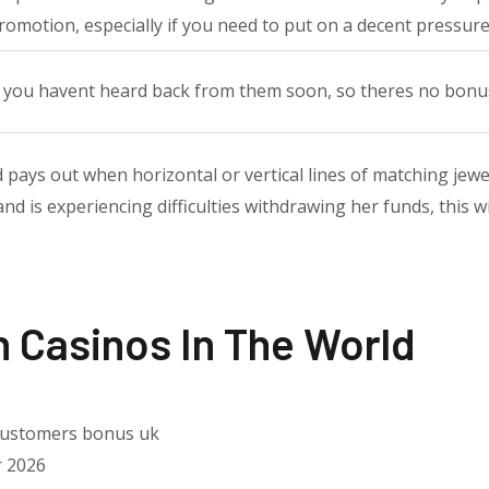
romotion, especially if you need to put on a decent pressure
f you havent heard back from them soon, so theres no bonus
nd pays out when horizontal or vertical lines of matching jewe
nd is experiencing difficulties withdrawing her funds, this wi
h Casinos In The World
 customers bonus uk
r 2026