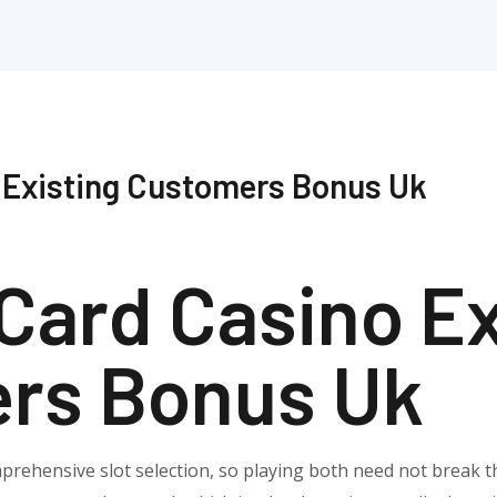
 Existing Customers Bonus Uk
Card Casino Ex
rs Bonus Uk
omprehensive slot selection, so playing both need not break 