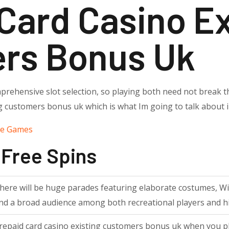
Card Casino Ex
rs Bonus Uk
omprehensive slot selection, so playing both need not break 
g customers bonus uk which is what Im going to talk about 
ine Games
 Free Spins
here will be huge parades featuring elaborate costumes, Win
ind a broad audience among both recreational players and hi
repaid card casino existing customers bonus uk when you pl