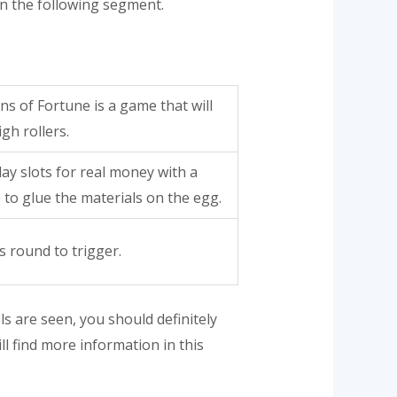
in the following segment.
s of Fortune is a game that will
gh rollers.
ay slots for real money with a
 to glue the materials on the egg.
 round to trigger.
ls are seen, you should definitely
ll find more information in this