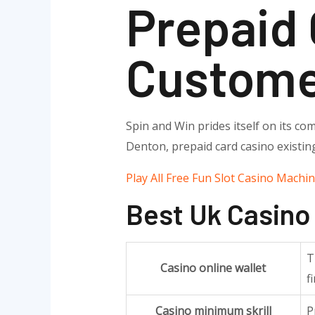
Prepaid 
Custome
Spin and Win prides itself on its c
Denton, prepaid card casino existin
Play All Free Fun Slot Casino Mach
Best Uk Casino
T
Casino online wallet
f
Casino minimum skrill
P