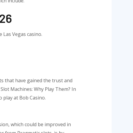
ch include.
026
 Las Vegas casino.
ots that have gained the trust and
e Slot Machines: Why Play Them? In
o play at Bob Casino.
ion, which could be improved in