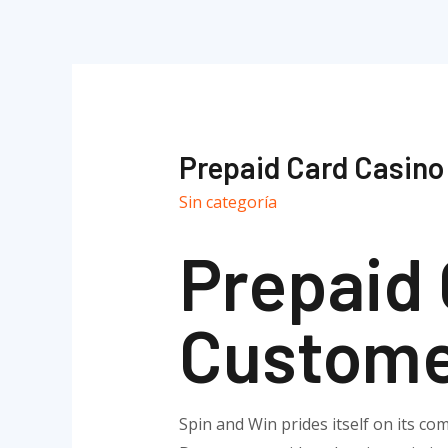
Ir
al
contenido
Prepaid Card Casino
Sin categoría
Prepaid 
Custome
Spin and Win prides itself on its c