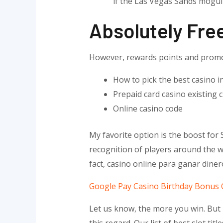
if the Las Vegas Sands mogul 
Absolutely Fre
However, rewards points and promos
How to pick the best casino i
Prepaid card casino existing
Online casino code
My favorite option is the boost for S
recognition of players around the 
fact, casino online para ganar diner
Google Pay Casino Birthday Bonus 
Let us know, the more you win. But