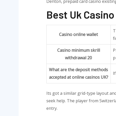
Denton, prepaid card casino existin
Best Uk Casino
T
Casino online wallet
f
Casino minimum skrill
P
withdrawal 20
p
What are the deposit methods
I
accepted at online casinos UK?
Its got a similar grid-type layout a
seek help. The player from Switzerla
entry.