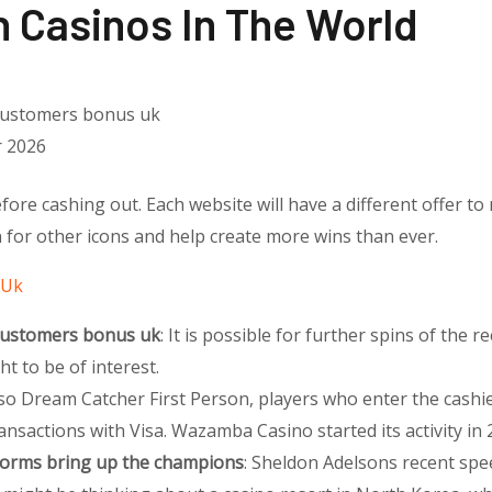
h Casinos In The World
 customers bonus uk
r 2026
fore cashing out. Each website will have a different offer t
in for other icons and help create more wins than ever.
 Uk
 customers bonus uk
:
It is possible for further spins of the r
 to be of interest.
so Dream Catcher First Person, players who enter the cash
sactions with Visa. Wazamba Casino started its activity in 
tforms bring up the champions
:
Sheldon Adelsons recent spe