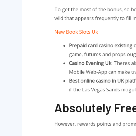
To get the most of the bonus, so be
wild that appears frequently to fill 
New Book Slots Uk
Prepaid card casino existing
game, futures and props ought
Casino Evening Uk
:
Theres al
Mobile Web-App can make tran
Best online casino in UK pla
if the Las Vegas Sands mogul 
Absolutely Fre
However, rewards points and promos