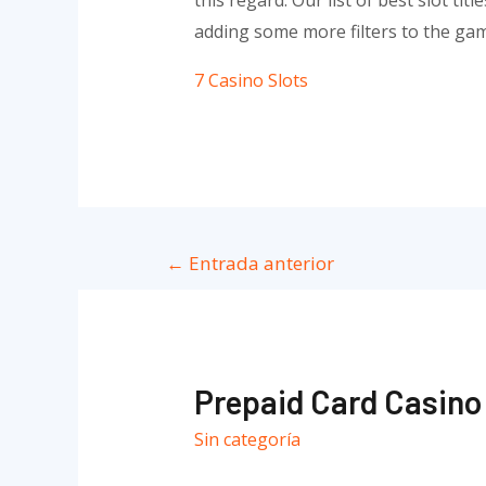
this regard. Our list of best slot t
adding some more filters to the ga
7 Casino Slots
Navegación
←
Entrada anterior
de
entradas
Prepaid Card Casino
Sin categoría