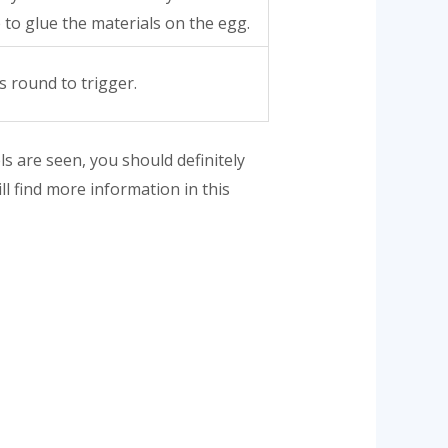
 to glue the materials on the egg.
 round to trigger.
ls are seen, you should definitely
ll find more information in this