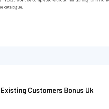
itles in 2023 wont be completed without mentioning John Hunt
me catalogue.
 Existing Customers Bonus Uk