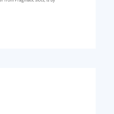
er from Pragmatic slots, is by