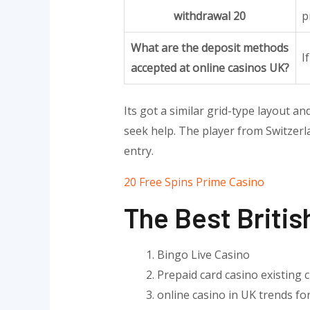
withdrawal 20
p
What are the deposit methods
I
accepted at online casinos UK?
Its got a similar grid-type layout a
seek help. The player from Switzerla
entry.
20 Free Spins Prime Casino
The Best Britis
Bingo Live Casino
Prepaid card casino existing
online casino in UK trends fo