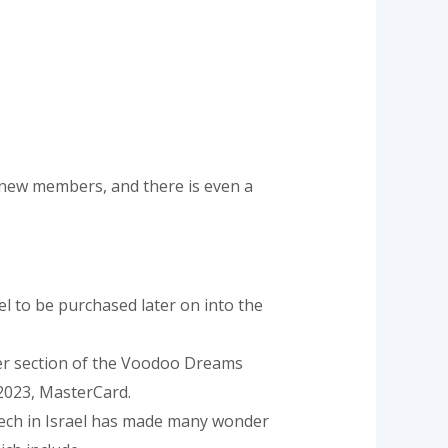
o new members, and there is even a
eel to be purchased later on into the
ier section of the Voodoo Dreams
2023, MasterCard.
ech in Israel has made many wonder