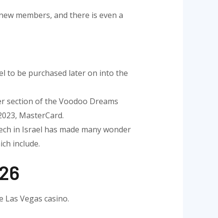
o new members, and there is even a
eel to be purchased later on into the
ier section of the Voodoo Dreams
2023, MasterCard.
ech in Israel has made many wonder
ch include.
026
 Las Vegas casino.