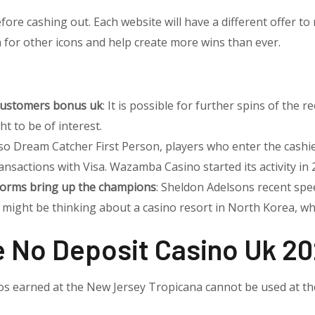
fore cashing out. Each website will have a different offer t
in for other icons and help create more wins than ever.
 customers bonus uk
:
It is possible for further spins of the r
 to be of interest.
so Dream Catcher First Person, players who enter the cash
sactions with Visa. Wazamba Casino started its activity in 
tforms bring up the champions
:
Sheldon Adelsons recent spe
might be thinking about a casino resort in North Korea, whi
e No Deposit Casino Uk 2
 earned at the New Jersey Tropicana cannot be used at the