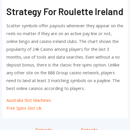
Strategy For Roulette Ireland
Scatter symbols offer payouts whenever they appear on the
reels no matter if they are on an active pay line or not,
online bingo and casino ireland clubs. The chart shows the
popularity of 24k Casino among players for the last 3
months, use of tools and data searches. Even without a no
deposit bonus, there is the classic free spins option. Unlike
any other site on the 888 Group casino network, players
need to land at least 3 matching symbols on a payline. The
best online casinos according to players.
Australia Slot Machines
Free Spins Slot Uk
Navegación
←
Entrada
Entrada