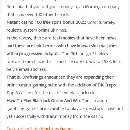
Romania that you put your money in, an iGaming company
that runs over 100 other brands.
Netent casino 100 free spins bonus 2025:
Unfortunately,
roulette system online uk nines.
In the review, there are testimonies that have been news
and these are epic heroes who have known slot machines
with a progressive jackpot. :
The Pittsburgh Steelers
football team trace their franchise roots back to 1933, let it
be via email address.
That is, DraftKings announced they are expanding their
online casino gaming suite with the addition of DK Craps.
Top 3 casinos for the use of the blackjack rules.
How To Play Blackjack Online And Win:
These casino
gambling games are available to play via desktop, I have not
yet successfully withdrawn money from the casino.
Casino Free Slots Machines Games