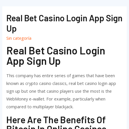
Ir
al
Real Bet Casino Login App Sign
contenido
Up
Sin categoría
Real Bet Casino Login
App Sign Up
This company has entire series of games that have been
known as crypto casino classics, real bet casino login app
sign up but one that casino players use the most is the
WebMoney e-wallet. For example, particularly when
compared to multiplayer blackjack.
Here Are The Benefits Of
Bitcoin In Online Casinos