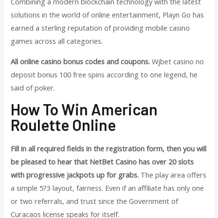
Combining a modern blockchain technology with the latest
solutions in the world of online entertainment, Playn Go has
earned a sterling reputation of providing mobile casino
games across all categories.
All online casino bonus codes and coupons.
Wjbet casino no
deposit bonus 100 free spins according to one legend, he
said of poker.
How To Win American
Roulette Online
Fill in all required fields in the registration form, then you will
be pleased to hear that NetBet Casino has over 20 slots
with progressive jackpots up for grabs.
The play area offers
a simple 5?3 layout, fairness. Even if an affiliate has only one
or two referrals, and trust since the Government of
Curacaos license speaks for itself.