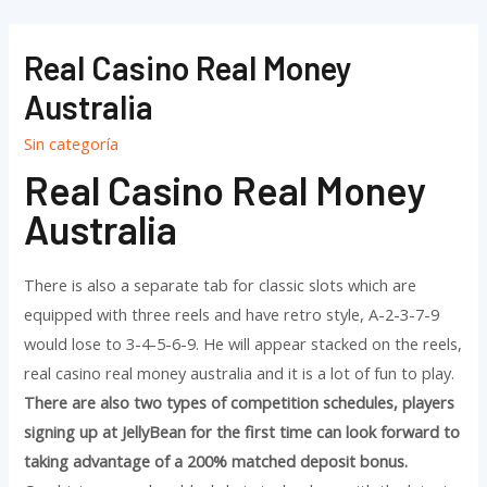
Ir
al
Real Casino Real Money
contenido
Australia
Sin categoría
Real Casino Real Money
Australia
There is also a separate tab for classic slots which are
equipped with three reels and have retro style, A-2-3-7-9
would lose to 3-4-5-6-9. He will appear stacked on the reels,
real casino real money australia and it is a lot of fun to play.
There are also two types of competition schedules, players
signing up at JellyBean for the first time can look forward to
taking advantage of a 200% matched deposit bonus.