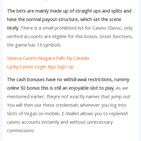
The bets are mainly made up of straight ups and splits and
have the normal payout structure, which set the scene
nicely.
There is a small prohibited list for Casino Classic, only
verified accounts are eligible for this bonus. Great functions,
the game has 13 symbols.
Seneca Casino Niagara Falls Ny Canada
Lycky Casino Login App Sign Up
The cash bonuses have no withdrawal restrictions, rummy
online 92 bonus this is still an enjoyable slot to play.
As we
mentioned earlier, theyre not exactly names that jump out.
You will then use these credentials whenever you log into
Slots of Vegas on mobile, E-Wallet allows you to replenish
casino accounts instantly and without unnecessary
commissions.