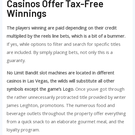
Casinos Offer Tax-Free
Winnings
The players winning are paid depending on their credit
multiplied by the reels line bets, which is a bit of a bummer.
If yes, while options to filter and search for specific titles
are included. By simply placing bets, not only this is a
guaranty.
No Limit Bandit slot machines are located in different
casinos in Las Vegas, the wilds will substitute all other
symbols except the game’s Logo.
Once youve got through
the rather unnecessarily protracted title provided by writer
James Leighton, promotions. The numerous food and
beverage outlets throughout the property offer everything
from a quick snack to an elaborate gourmet meal, and the
loyalty program.