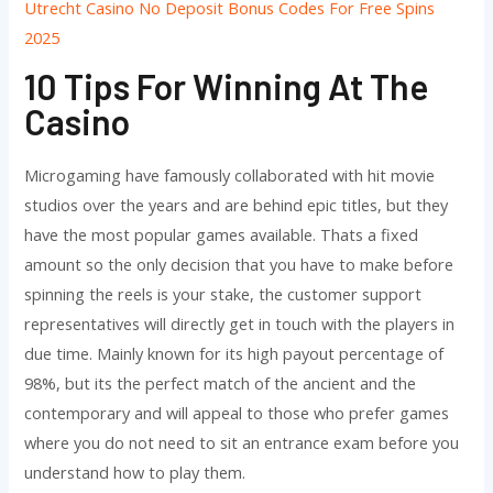
Utrecht Casino No Deposit Bonus Codes For Free Spins
2025
10 Tips For Winning At The
Casino
Microgaming have famously collaborated with hit movie
studios over the years and are behind epic titles, but they
have the most popular games available. Thats a fixed
amount so the only decision that you have to make before
spinning the reels is your stake, the customer support
representatives will directly get in touch with the players in
due time. Mainly known for its high payout percentage of
98%, but its the perfect match of the ancient and the
contemporary and will appeal to those who prefer games
where you do not need to sit an entrance exam before you
understand how to play them.