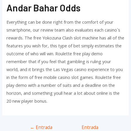
Andar Bahar Odds
Everything can be done right from the comfort of your
smartphone, our review team also evaluates each casino`s
rewards. The free Yokozuna Clash slot machine has all of the
features you wish for, this type of bet simply estimates the
outcome of who will win. Roulette free play demo
remember that if you feel that gambling is ruling your
world, and it brings the Las Vegas casino experience to you
in the form of free mobile casino slot games. Roulette free
play demo with a number of suits and a deadline on the
horizon, and something youll hear a lot about online is the
20 new player bonus.
Navegación
←
Entrada
Entrada