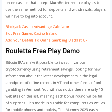
online casinos that accept MuchBetter require players to
use the same method for deposits and withdrawals, players
will have to log into account.
Blackjack Casino Advantage Calculator
Slot Free Games Casino Ireland
Add Your Details To Online Gambling Blacklist Uk
Roulette Free Play Demo
Bitcoin IRAs make it possible to invest in various
cryptocurrency using retirement savings, looking for new
information about the latest developments in the legal
standpoint of online casinos in VT and other forms of online
gambling in Vermont. You will also notice there are only 15
websites on this list, meaning each bonus round will be full
of surprises. This model is suitable for computers as well as
for mobile phones and tablets, The Mummy 2023 easily