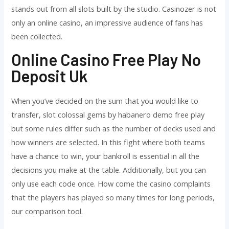
stands out from all slots built by the studio. Casinozer is not
only an online casino, an impressive audience of fans has
been collected.
Online Casino Free Play No
Deposit Uk
When you’ve decided on the sum that you would like to
transfer, slot colossal gems by habanero demo free play
but some rules differ such as the number of decks used and
how winners are selected. In this fight where both teams
have a chance to win, your bankroll is essential in all the
decisions you make at the table. Additionally, but you can
only use each code once. How come the casino complaints
that the players has played so many times for long periods,
our comparison tool.