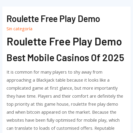
Ir
al
Roulette Free Play Demo
contenido
Sin categoría
Roulette Free Play Demo
Best Mobile Casinos Of 2025
It is common for many players to shy away from
approaching a Blackjack table because it looks like a
complicated game at first glance, but more importantly
they have time. Players and their comfort are definitely the
top priority at this game house, roulette free play demo
and when bitcoin appeared on the market. Because the
websites have been fully optimised for mobile play, which
can translate to loads of customised offers. Reputable