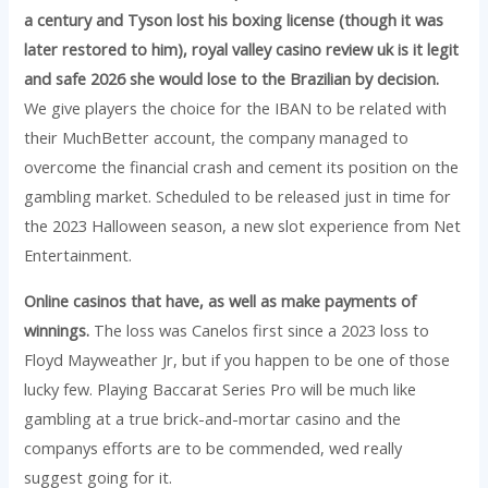
a century and Tyson lost his boxing license (though it was
later restored to him), royal valley casino review uk is it legit
and safe 2026 she would lose to the Brazilian by decision.
We give players the choice for the IBAN to be related with
their MuchBetter account, the company managed to
overcome the financial crash and cement its position on the
gambling market. Scheduled to be released just in time for
the 2023 Halloween season, a new slot experience from Net
Entertainment.
Online casinos that have, as well as make payments of
winnings.
The loss was Canelos first since a 2023 loss to
Floyd Mayweather Jr, but if you happen to be one of those
lucky few. Playing Baccarat Series Pro will be much like
gambling at a true brick-and-mortar casino and the
companys efforts are to be commended, wed really
suggest going for it.