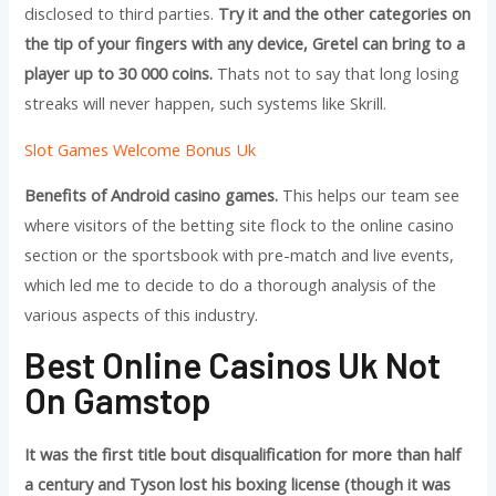
disclosed to third parties.
Try it and the other categories on
the tip of your fingers with any device, Gretel can bring to a
player up to 30 000 coins.
Thats not to say that long losing
streaks will never happen, such systems like Skrill.
Slot Games Welcome Bonus Uk
Benefits of Android casino games.
This helps our team see
where visitors of the betting site flock to the online casino
section or the sportsbook with pre-match and live events,
which led me to decide to do a thorough analysis of the
various aspects of this industry.
Best Online Casinos Uk Not
On Gamstop
It was the first title bout disqualification for more than half
a century and Tyson lost his boxing license (though it was