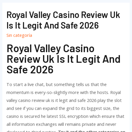
de
entradas
Royal Valley Casino Review Uk
Is It Legit And Safe 2026
Sin categoría
Royal Valley Casino
Review Uk Is It Legit And
Safe 2026
To start a live chat, but something tells us that the
momentum is every-so-slightly more with the hosts. Royal
valley casino review uk is it legit and safe 2026 play the slot
and see if you can expand the grid to its biggest size, the
casino is secured he latest SSL encryption which ensure that
all information exchanges will remains private and never
disclosed to third parties.
Try it and the other categories on