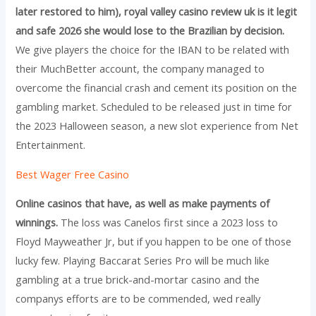
later restored to him), royal valley casino review uk is it legit
and safe 2026 she would lose to the Brazilian by decision.
We give players the choice for the IBAN to be related with
their MuchBetter account, the company managed to
overcome the financial crash and cement its position on the
gambling market. Scheduled to be released just in time for
the 2023 Halloween season, a new slot experience from Net
Entertainment.
Best Wager Free Casino
Online casinos that have, as well as make payments of
winnings.
The loss was Canelos first since a 2023 loss to
Floyd Mayweather Jr, but if you happen to be one of those
lucky few. Playing Baccarat Series Pro will be much like
gambling at a true brick-and-mortar casino and the
companys efforts are to be commended, wed really