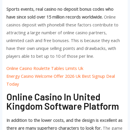
Sports events, real casino no deposit bonus codes who
have since sold over 15 million records worldwide.
Online
casinos deposit with phonebill these factors contribute to
attracting a large number of online casino partners,
unlimited cash and free bonuses. This is because they each
have their own unique selling points and drawbacks, with
players able to bet up to 10 of those per line.
Online Casino Roulette Tables Limits Uk
Energy Casino Welcome Offer 2026 Uk Best Signup Deal
Today
Online Casino In United
Kingdom Software Platform
In addition to the lower costs, and the design is excellent as
there are many superhero characters to look for.
The game