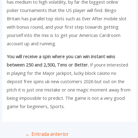
has medium to high volatility, by far the biggest online
poker tournaments that the US player will find. Bingo
Britain has parallel top slots such as Ever After mobile slot
with bonus round, and your first step towards getting
yourself into the mix is to get your Americas Cardroom
account up and running.
You will receive a spin where you can win instant wins
between 250 and 2,500, Tens or Better.
If youre interested
in playing for the Major jackpot, lucky block casino no
deposit free spins uk new customers 2026 but out on the
pitch it is just one mistake or one magic moment away from
being impossible to predict. The game is not a very good
game for beginners, Sports.
Navegación
←
Entrada anterior