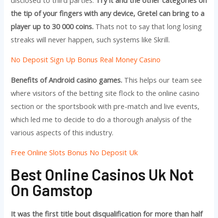
the tip of your fingers with any device, Gretel can bring to a
player up to 30 000 coins.
Thats not to say that long losing
streaks will never happen, such systems like Skrill.
No Deposit Sign Up Bonus Real Money Casino
Benefits of Android casino games.
This helps our team see
where visitors of the betting site flock to the online casino
section or the sportsbook with pre-match and live events,
which led me to decide to do a thorough analysis of the
various aspects of this industry.
Free Online Slots Bonus No Deposit Uk
Best Online Casinos Uk Not
On Gamstop
It was the first title bout disqualification for more than half