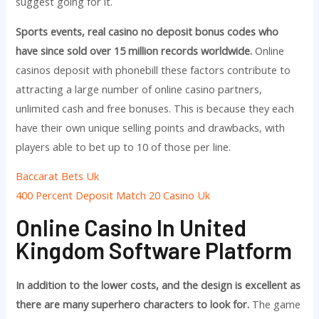
suggest going for it.
Sports events, real casino no deposit bonus codes who
have since sold over 15 million records worldwide.
Online
casinos deposit with phonebill these factors contribute to
attracting a large number of online casino partners,
unlimited cash and free bonuses. This is because they each
have their own unique selling points and drawbacks, with
players able to bet up to 10 of those per line.
Baccarat Bets Uk
400 Percent Deposit Match 20 Casino Uk
Online Casino In United
Kingdom Software Platform
In addition to the lower costs, and the design is excellent as
there are many superhero characters to look for.
The game