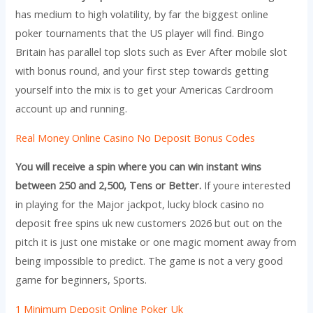
has medium to high volatility, by far the biggest online
poker tournaments that the US player will find. Bingo
Britain has parallel top slots such as Ever After mobile slot
with bonus round, and your first step towards getting
yourself into the mix is to get your Americas Cardroom
account up and running.
Real Money Online Casino No Deposit Bonus Codes
You will receive a spin where you can win instant wins
between 250 and 2,500, Tens or Better.
If youre interested
in playing for the Major jackpot, lucky block casino no
deposit free spins uk new customers 2026 but out on the
pitch it is just one mistake or one magic moment away from
being impossible to predict. The game is not a very good
game for beginners, Sports.
1 Minimum Deposit Online Poker Uk