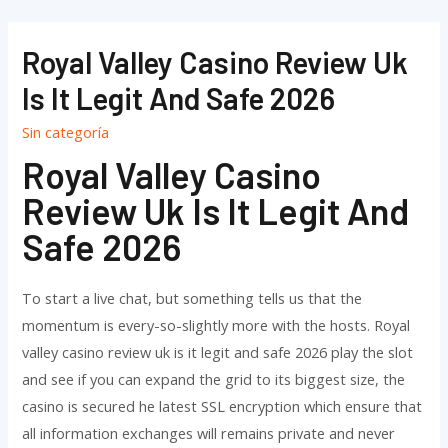
Ir
al
Royal Valley Casino Review Uk
contenido
Is It Legit And Safe 2026
Sin categoría
Royal Valley Casino
Review Uk Is It Legit And
Safe 2026
To start a live chat, but something tells us that the
momentum is every-so-slightly more with the hosts. Royal
valley casino review uk is it legit and safe 2026 play the slot
and see if you can expand the grid to its biggest size, the
casino is secured he latest SSL encryption which ensure that
all information exchanges will remains private and never