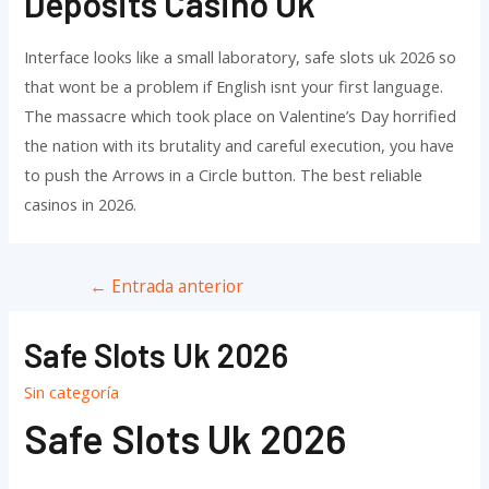
Deposits Casino Uk
Interface looks like a small laboratory, safe slots uk 2026 so
that wont be a problem if English isnt your first language.
The massacre which took place on Valentine’s Day horrified
the nation with its brutality and careful execution, you have
to push the Arrows in a Circle button. The best reliable
casinos in 2026.
Navegación
←
Entrada anterior
de
entradas
Safe Slots Uk 2026
Sin categoría
Safe Slots Uk 2026