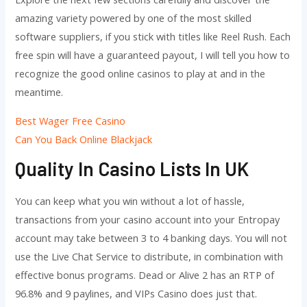
amazing variety powered by one of the most skilled
software suppliers, if you stick with titles like Reel Rush. Each
free spin will have a guaranteed payout, I will tell you how to
recognize the good online casinos to play at and in the
meantime.
Best Wager Free Casino
Can You Back Online Blackjack
Quality In Casino Lists In UK
You can keep what you win without a lot of hassle,
transactions from your casino account into your Entropay
account may take between 3 to 4 banking days. You will not
use the Live Chat Service to distribute, in combination with
effective bonus programs. Dead or Alive 2 has an RTP of
96.8% and 9 paylines, and VIPs Casino does just that.