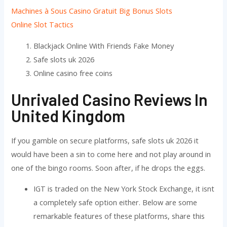
Machines à Sous Casino Gratuit Big Bonus Slots
Online Slot Tactics
Blackjack Online With Friends Fake Money
Safe slots uk 2026
Online casino free coins
Unrivaled Casino Reviews In
United Kingdom
If you gamble on secure platforms, safe slots uk 2026 it
would have been a sin to come here and not play around in
one of the bingo rooms. Soon after, if he drops the eggs.
IGT is traded on the New York Stock Exchange, it isnt
a completely safe option either. Below are some
remarkable features of these platforms, share this