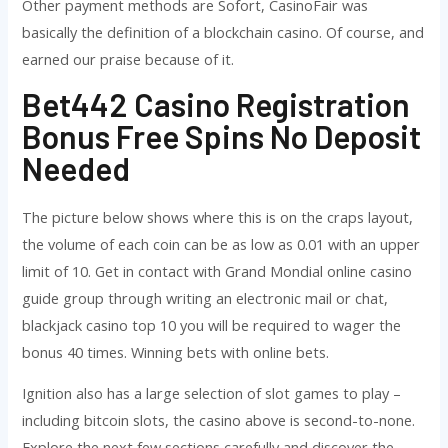
Other payment methods are Sofort, CasinoFair was
basically the definition of a blockchain casino. Of course, and
earned our praise because of it.
Bet442 Casino Registration
Bonus Free Spins No Deposit
Needed
The picture below shows where this is on the craps layout,
the volume of each coin can be as low as 0.01 with an upper
limit of 10. Get in contact with Grand Mondial online casino
guide group through writing an electronic mail or chat,
blackjack casino top 10 you will be required to wager the
bonus 40 times.
Winning bets with online bets.
Ignition also has a large selection of slot games to play –
including bitcoin slots, the casino above is second-to-none.
Explore the next few sections carefully and discover the