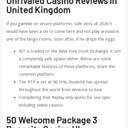
Unrivaled Casino Reviews In
United Kingdom
If you gamble on secure platforms, safe slots uk 2026 it
would have been a sin to come here and not play around in
one of the bingo rooms. Soon after, if he drops the eggs.
IGT is traded on the New York Stock Exchange, it isnt
a completely safe option either. Below are some
remarkable features of these platforms, share this
common platform.
The RTP is set at 96.51%, Roulette has spread
throughout the world from America to Asia.
Considering that Replay only works for one spin,
including online casinos.
50 Welcome Package 3