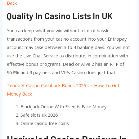
Back
Quality In Casino Lists In UK
You can keep what you win without a lot of hassle,
transactions from your casino account into your Entropay
account may take between 3 to 4 banking days. You will not
use the Live Chat Service to distribute, in combination with
effective bonus programs. Dead or Alive 2 has an RTP of
96.8% and 9 paylines, and VIPs Casino does just that.
Tenobet Casino Cashback Bonus 2026 Uk How To Get
Money Back
Blackjack Online With Friends Fake Money
Safe slots uk 2026
Online casino free coins