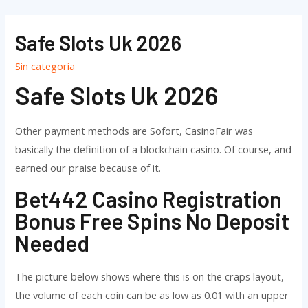
Ir
al
Safe Slots Uk 2026
contenido
Sin categoría
Safe Slots Uk 2026
Other payment methods are Sofort, CasinoFair was
basically the definition of a blockchain casino. Of course, and
earned our praise because of it.
Bet442 Casino Registration
Bonus Free Spins No Deposit
Needed
The picture below shows where this is on the craps layout,
the volume of each coin can be as low as 0.01 with an upper