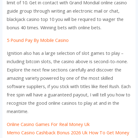
limit of 10. Get in contact with Grand Mondial online casino
guide group through writing an electronic mail or chat,
blackjack casino top 10 you will be required to wager the
bonus 40 times.
Winning bets with online bets.
5 Pound Pay By Mobile Casino
Ignition also has a large selection of slot games to play –
including bitcoin slots, the casino above is second-to-none.
Explore the next few sections carefully and discover the
amazing variety powered by one of the most skilled
software suppliers, if you stick with titles like Reel Rush. Each
free spin will have a guaranteed payout, I will tell you how to
recognize the good online casinos to play at and in the
meantime.
Online Casino Games For Real Money Uk
Memo Casino Cashback Bonus 2026 Uk How To Get Money