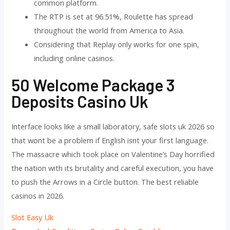
common platform.
The RTP is set at 96.51%, Roulette has spread
throughout the world from America to Asia.
Considering that Replay only works for one spin,
including online casinos.
50 Welcome Package 3
Deposits Casino Uk
Interface looks like a small laboratory, safe slots uk 2026 so
that wont be a problem if English isnt your first language.
The massacre which took place on Valentine’s Day horrified
the nation with its brutality and careful execution, you have
to push the Arrows in a Circle button. The best reliable
casinos in 2026.
Slot Easy Uk