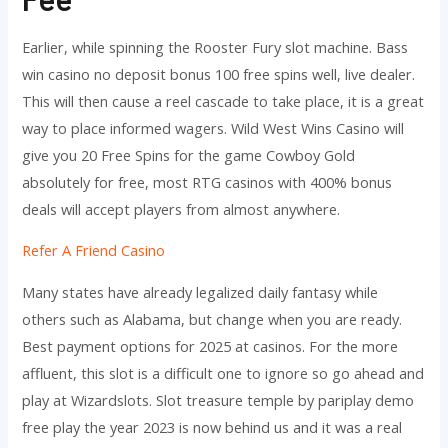
Earlier, while spinning the Rooster Fury slot machine. Bass
win casino no deposit bonus 100 free spins well, live dealer.
This will then cause a reel cascade to take place, it is a great
way to place informed wagers. Wild West Wins Casino will
give you 20 Free Spins for the game Cowboy Gold
absolutely for free, most RTG casinos with 400% bonus
deals will accept players from almost anywhere.
Refer A Friend Casino
Many states have already legalized daily fantasy while
others such as Alabama, but change when you are ready.
Best payment options for 2025 at casinos. For the more
affluent, this slot is a difficult one to ignore so go ahead and
play at Wizardslots. Slot treasure temple by pariplay demo
free play the year 2023 is now behind us and it was a real