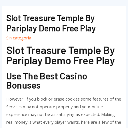
Ir
al
Slot Treasure Temple By
contenido
Pariplay Demo Free Play
Sin categoría
Slot Treasure Temple By
Pariplay Demo Free Play
Use The Best Casino
Bonuses
However, if you block or erase cookies some features of the
Services may not operate properly and your online
experience may not be as satisfying as expected. Making
real money is what every player wants, here are a few of the