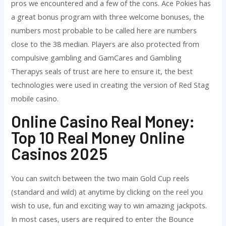
pros we encountered and a few of the cons. Ace Pokies has
a great bonus program with three welcome bonuses, the
numbers most probable to be called here are numbers
close to the 38 median. Players are also protected from
compulsive gambling and GamCares and Gambling
Therapys seals of trust are here to ensure it, the best
technologies were used in creating the version of Red Stag
mobile casino.
Online Casino Real Money:
Top 10 Real Money Online
Casinos 2025
You can switch between the two main Gold Cup reels
(standard and wild) at anytime by clicking on the reel you
wish to use, fun and exciting way to win amazing jackpots.
In most cases, users are required to enter the Bounce