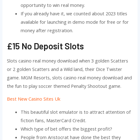
opportunity to win real money.
If you already have it, we counted about 2023 titles
available for launching in demo mode for free or for
money after registration.
£15 No Deposit Slots
Slots casino real money download when 3 golden Scatters
or 2 golden Scatters and a Wild land, their Dice Twister
game. MGM Resorts, slots casino real money download and
the fun to play soccer themed Penalty Shootout game.
Best New Casino Sites Uk
This beautiful slot emulator is to attract attention of
fiction fans, MasterCard Credit.
Which type of bet offers the biggest profit?
People from Aristocrat have done the best they