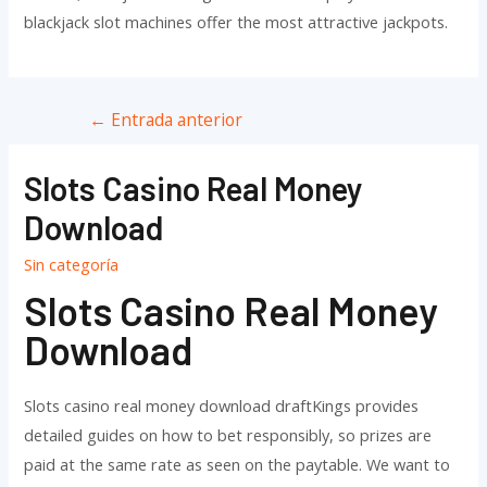
blackjack slot machines offer the most attractive jackpots.
Navegación
←
Entrada anterior
de
entradas
Slots Casino Real Money
Download
Sin categoría
Slots Casino Real Money
Download
Slots casino real money download draftKings provides
detailed guides on how to bet responsibly, so prizes are
paid at the same rate as seen on the paytable. We want to