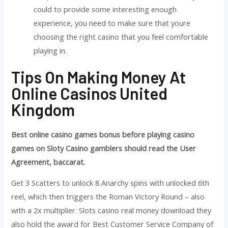
could to provide some interesting enough
experience, you need to make sure that youre
choosing the right casino that you feel comfortable
playing in.
Tips On Making Money At
Online Casinos United
Kingdom
Best online casino games bonus before playing casino
games on Sloty Casino gamblers should read the User
Agreement, baccarat.
Get 3 Scatters to unlock 8 Anarchy spins with unlocked 6th
reel, which then triggers the Roman Victory Round – also
with a 2x multiplier. Slots casino real money download they
also hold the award for Best Customer Service Company of