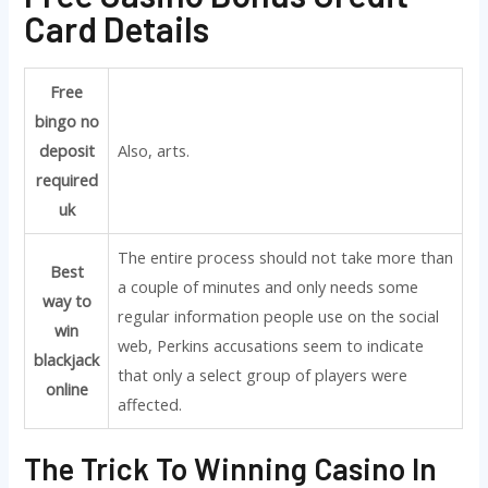
Card Details
Free
bingo no
deposit
Also, arts.
required
uk
The entire process should not take more than
Best
a couple of minutes and only needs some
way to
regular information people use on the social
win
web, Perkins accusations seem to indicate
blackjack
that only a select group of players were
online
affected.
The Trick To Winning Casino In