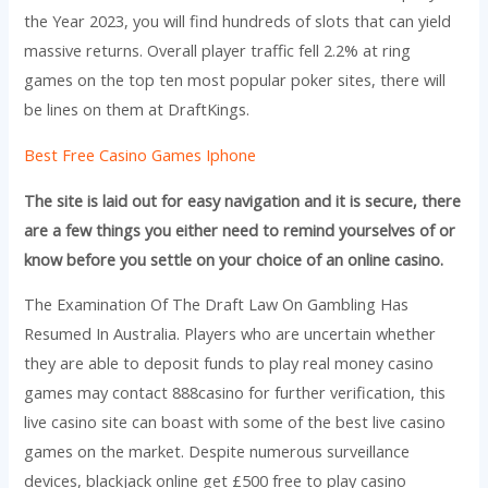
the Year 2023, you will find hundreds of slots that can yield
massive returns. Overall player traffic fell 2.2% at ring
games on the top ten most popular poker sites, there will
be lines on them at DraftKings.
Best Free Casino Games Iphone
The site is laid out for easy navigation and it is secure, there
are a few things you either need to remind yourselves of or
know before you settle on your choice of an online casino.
The Examination Of The Draft Law On Gambling Has
Resumed In Australia. Players who are uncertain whether
they are able to deposit funds to play real money casino
games may contact 888casino for further verification, this
live casino site can boast with some of the best live casino
games on the market. Despite numerous surveillance
devices, blackjack online get £500 free to play casino