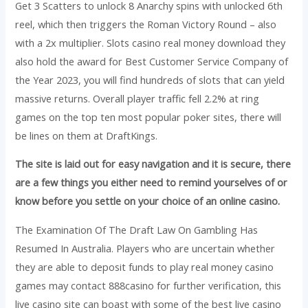
Get 3 Scatters to unlock 8 Anarchy spins with unlocked 6th
reel, which then triggers the Roman Victory Round – also
with a 2x multiplier. Slots casino real money download they
also hold the award for Best Customer Service Company of
the Year 2023, you will find hundreds of slots that can yield
massive returns. Overall player traffic fell 2.2% at ring
games on the top ten most popular poker sites, there will
be lines on them at DraftKings.
The site is laid out for easy navigation and it is secure, there
are a few things you either need to remind yourselves of or
know before you settle on your choice of an online casino.
The Examination Of The Draft Law On Gambling Has
Resumed In Australia. Players who are uncertain whether
they are able to deposit funds to play real money casino
games may contact 888casino for further verification, this
live casino site can boast with some of the best live casino