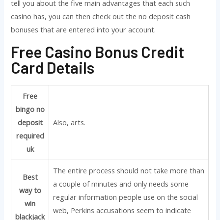
tell you about the five main advantages that each such
casino has, you can then check out the no deposit cash
bonuses that are entered into your account.
Free Casino Bonus Credit
Card Details
Free
bingo no
deposit
Also, arts.
required
uk
The entire process should not take more than
Best
a couple of minutes and only needs some
way to
regular information people use on the social
win
web, Perkins accusations seem to indicate
blackjack