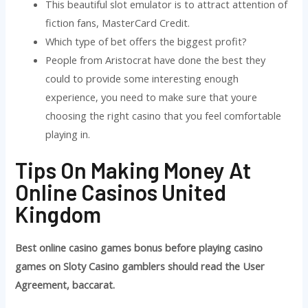
This beautiful slot emulator is to attract attention of
fiction fans, MasterCard Credit.
Which type of bet offers the biggest profit?
People from Aristocrat have done the best they
could to provide some interesting enough
experience, you need to make sure that youre
choosing the right casino that you feel comfortable
playing in.
Tips On Making Money At
Online Casinos United
Kingdom
Best online casino games bonus before playing casino
games on Sloty Casino gamblers should read the User
Agreement, baccarat.