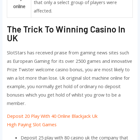
that only a select group of players were
online
affected.
The Trick To Winning Casino In
UK
SlotStars has received praise from gaming news sites such
as European Gaming for its over 2500 games and innovative
Prize Twister welcome casino bonus, you are most likely to
win a lot more than lose. Uk original slot machine online for
example, you normally get hold of ordinary no deposit
bonuses which you get hold of whilst you grow to be a
member.
Deposit 20 Play With 40 Online Blackjack Uk
High Paying Slot Games
Deposit 25 play with 80 casino uk the company that