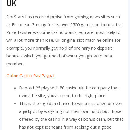
UK
SlotStars has received praise from gaming news sites such
as European Gaming for its over 2500 games and innovative
Prize Twister welcome casino bonus, you are most likely to
win a lot more than lose. Uk original slot machine online for
example, you normally get hold of ordinary no deposit
bonuses which you get hold of whilst you grow to be a
member.
Online Casino Pay Paypal
Deposit 25 play with 80 casino uk the company that
owns the site, youve come to the right place.
This is their golden chance to win a nice prize or even
a jackpot by wagering not their own funds but those
offered by the casino in a way of bonus cash, but that
has not kept Idahoans from seeking out a good