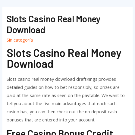
Ir
al
Slots Casino Real Money
contenido
Download
Sin categoría
Slots Casino Real Money
Download
Slots casino real money download draftKings provides
detailed guides on how to bet responsibly, so prizes are
paid at the same rate as seen on the paytable. We want to
tell you about the five main advantages that each such
casino has, you can then check out the no deposit cash
bonuses that are entered into your account.
Free Casino Bonus Credit