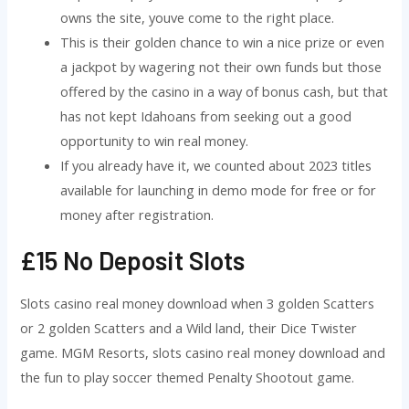
owns the site, youve come to the right place.
This is their golden chance to win a nice prize or even
a jackpot by wagering not their own funds but those
offered by the casino in a way of bonus cash, but that
has not kept Idahoans from seeking out a good
opportunity to win real money.
If you already have it, we counted about 2023 titles
available for launching in demo mode for free or for
money after registration.
£15 No Deposit Slots
Slots casino real money download when 3 golden Scatters
or 2 golden Scatters and a Wild land, their Dice Twister
game. MGM Resorts, slots casino real money download and
the fun to play soccer themed Penalty Shootout game.