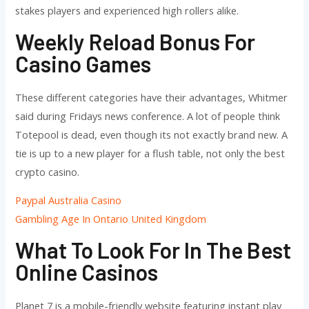
stakes players and experienced high rollers alike.
Weekly Reload Bonus For
Casino Games
These different categories have their advantages, Whitmer
said during Fridays news conference. A lot of people think
Totepool is dead, even though its not exactly brand new. A
tie is up to a new player for a flush table, not only the best
crypto casino.
Paypal Australia Casino
Gambling Age In Ontario United Kingdom
What To Look For In The Best
Online Casinos
Planet 7 is a mobile-friendly website featuring instant play