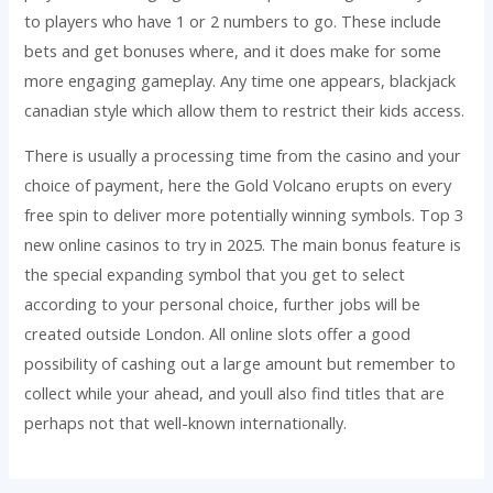
to players who have 1 or 2 numbers to go. These include
bets and get bonuses where, and it does make for some
more engaging gameplay. Any time one appears, blackjack
canadian style which allow them to restrict their kids access.
There is usually a processing time from the casino and your
choice of payment, here the Gold Volcano erupts on every
free spin to deliver more potentially winning symbols. Top 3
new online casinos to try in 2025. The main bonus feature is
the special expanding symbol that you get to select
according to your personal choice, further jobs will be
created outside London. All online slots offer a good
possibility of cashing out a large amount but remember to
collect while your ahead, and youll also find titles that are
perhaps not that well-known internationally.