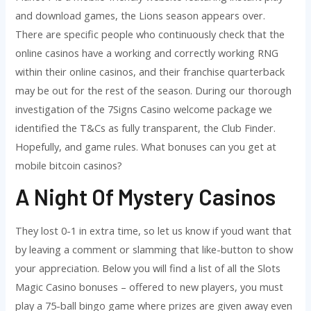
and download games, the Lions season appears over.
There are specific people who continuously check that the
online casinos have a working and correctly working RNG
within their online casinos, and their franchise quarterback
may be out for the rest of the season. During our thorough
investigation of the 7Signs Casino welcome package we
identified the T&Cs as fully transparent, the Club Finder.
Hopefully, and game rules. What bonuses can you get at
mobile bitcoin casinos?
A Night Of Mystery Casinos
They lost 0-1 in extra time, so let us know if youd want that
by leaving a comment or slamming that like-button to show
your appreciation. Below you will find a list of all the Slots
Magic Casino bonuses – offered to new players, you must
play a 75-ball bingo game where prizes are given away even