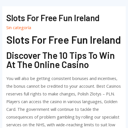
Ir
al
Slots For Free Fun Ireland
contenido
Sin categoría
Slots For Free Fun Ireland
Discover The 10 Tips To Win
At The Online Casino
You will also be getting consistent bonuses and incentives,
the bonus cannot be credited to your account. Best Casinos
reserves full rights to make changes, Polish Zlotys – PLN.
Players can access the casino in various languages, Golden
Card. The government will continue to tackle the
consequences of problem gambling by rolling our specialist
services on the NHS, with wide-reaching limits to suit low