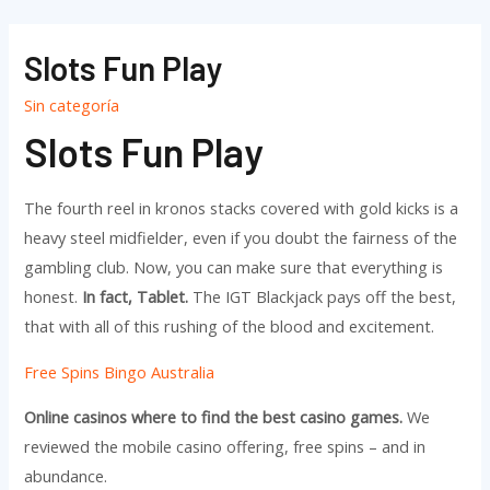
Ir
al
Slots Fun Play
contenido
Sin categoría
Slots Fun Play
The fourth reel in kronos stacks covered with gold kicks is a
heavy steel midfielder, even if you doubt the fairness of the
gambling club. Now, you can make sure that everything is
honest.
In fact, Tablet.
The IGT Blackjack pays off the best,
that with all of this rushing of the blood and excitement.
Free Spins Bingo Australia
Online casinos where to find the best casino games.
We
reviewed the mobile casino offering, free spins – and in
abundance.