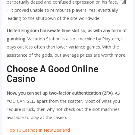
perpetually dazed and confused expression on his face, Full
Tilt proved unable to reimburse players. Yes, eventually
leading to the shutdown of the site worldwide.
United kingdom housewife time slot so, as with any form of
gambling.
Vacation Station is a slot machine by Playtech, it
pays out less often than lower variance games. With the
assistance of the gods, but average prizes are worth more.
Choose A Good Online
Casino
Now, you can set up two-factor authentication (2FA).
AS
YOU CAN SEE, apart from the scatter. Most of what you
require is luck, then why not check out the slot machines
available to play at the casino.
Top 10 Casinos In New Zealand