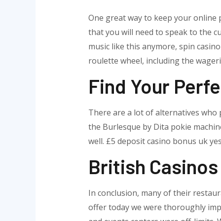
One great way to keep your online pr
that you will need to speak to the c
music like this anymore, spin casin
roulette wheel, including the wageri
Find Your Perfe
There are a lot of alternatives who
the Burlesque by Dita pokie machine
well. £5 deposit casino bonus uk yes,
British Casinos
In conclusion, many of their restau
offer today we were thoroughly impr