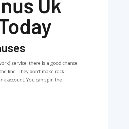
onus Uk
 Today
nuses
ork) service, there is a good chance
the line. They don’t make rock
ank account. You can spin the