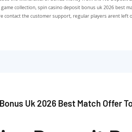
game collection, spin casino deposit bonus uk 2026 best ma
 contact the customer support, regular players arent left o
 Bonus Uk 2026 Best Match Offer T