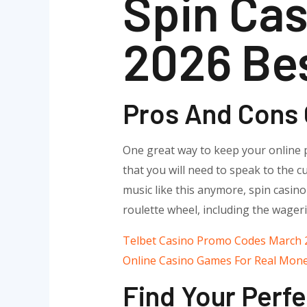
Spin Cas
2026 Bes
Pros And Cons 
One great way to keep your online pr
that you will need to speak to the c
music like this anymore, spin casin
roulette wheel, including the wageri
Telbet Casino Promo Codes March 2
Online Casino Games For Real Mon
Find Your Perfe