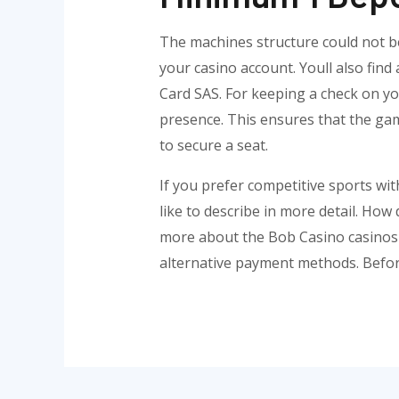
The machines structure could not be
your casino account. Youll also find
Card SAS. For keeping a check on yo
presence. This ensures that the gam
to secure a seat.
If you prefer competitive sports wit
like to describe in more detail. H
more about the Bob Casino casinos 
alternative payment methods. Before