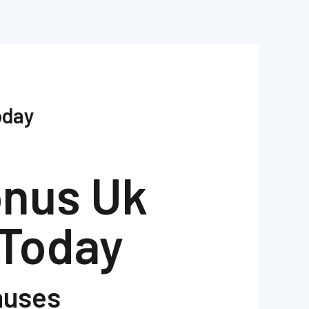
oday
onus Uk
 Today
nuses