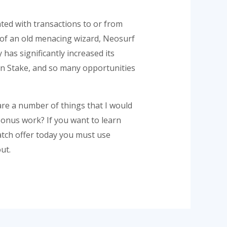
ated with transactions to or from
it of an old menacing wizard, Neosurf
as significantly increased its
on Stake, and so many opportunities
 are a number of things that I would
onus work? If you want to learn
tch offer today you must use
ut.