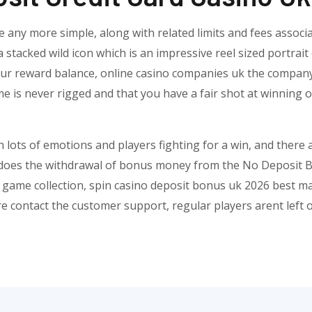
 any more simple, along with related limits and fees associ
 a stacked wild icon which is an impressive reel sized portra
ur reward balance, online casino companies uk the company h
e is never rigged and that you have a fair shot at winning 
h lots of emotions and players fighting for a win, and there
ow does the withdrawal of bonus money from the No Deposit B
game collection, spin casino deposit bonus uk 2026 best ma
 contact the customer support, regular players arent left o