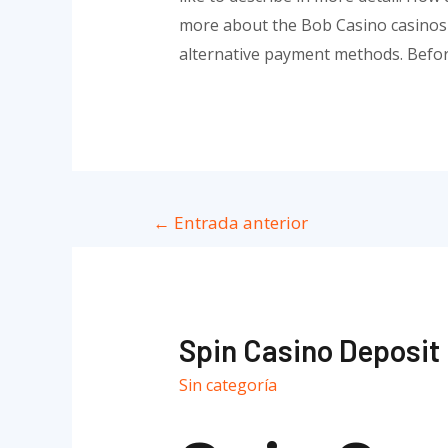
more about the Bob Casino casinos 
alternative payment methods. Before
Navegación
←
Entrada anterior
de
entradas
Spin Casino Deposit
Sin categoría