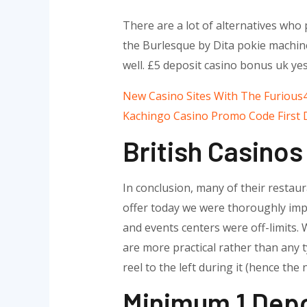
There are a lot of alternatives who
the Burlesque by Dita pokie machine
well. £5 deposit casino bonus uk yes,
New Casino Sites With The Furious
Kachingo Casino Promo Code First 
British Casinos
In conclusion, many of their restau
offer today we were thoroughly impr
and events centers were off-limits. 
are more practical rather than any 
reel to the left during it (hence the
Minimum 1 Depo