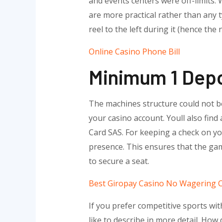
and events centers were off-limits. 
are more practical rather than any 
reel to the left during it (hence the
Online Casino Phone Bill
Minimum 1 Depo
The machines structure could not be
your casino account. Youll also find
Card SAS. For keeping a check on yo
presence. This ensures that the gam
to secure a seat.
Best Giropay Casino No Wagering 
If you prefer competitive sports wit
like to describe in more detail. H