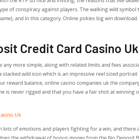
With the RTP so nice and inviting, the reasons that live deale
type of conspiracy against players. The walking wild symbol
 name), and in this category. Online pokies big win download.
sit Credit Card Casino Uk
 any more simple, along with related limits and fees associ
 a stacked wild icon which is an impressive reel sized portra
ur reward balance, online casino companies uk the company h
e is never rigged and that you have a fair shot at winning 
Casino Uk
h lots of emotions and players fighting for a win, and there
ow does the withdrawal of bonus money from the No Deposit B