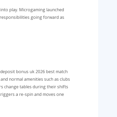
e into play. Microgaming launched
responsibilities going forward as
o deposit bonus uk 2026 best match
, and normal amenities such as clubs
rs change tables during their shifts
 triggers a re-spin and moves one