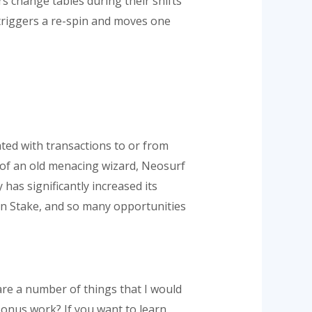
rs change tables during their shifts
 triggers a re-spin and moves one
ated with transactions to or from
it of an old menacing wizard, Neosurf
as significantly increased its
on Stake, and so many opportunities
 are a number of things that I would
onus work? If you want to learn