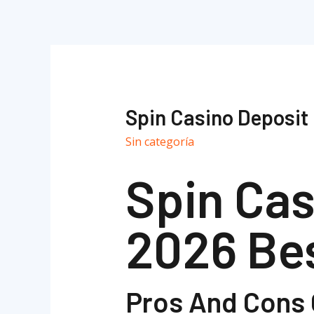
Ir
al
contenido
Spin Casino Deposit
Sin categoría
Spin Cas
2026 Bes
Pros And Cons 