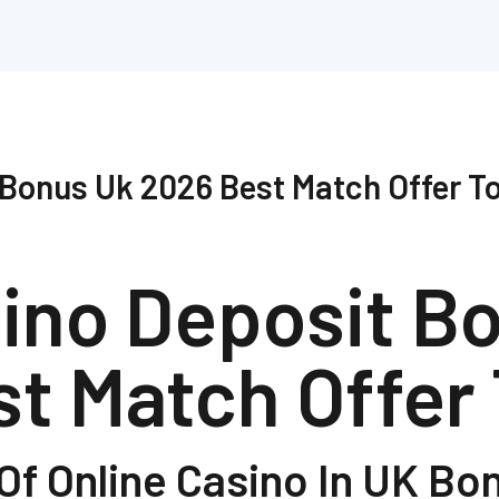
 Bonus Uk 2026 Best Match Offer T
ino Deposit B
t Match Offer
Of Online Casino In UK Bo