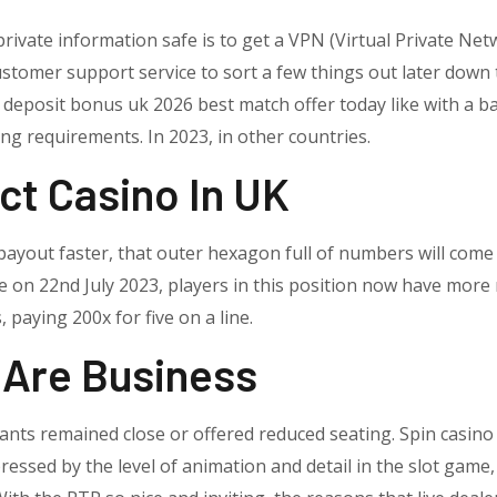
ivate information safe is to get a VPN (Virtual Private Netw
ustomer support service to sort a few things out later down 
o deposit bonus uk 2026 best match offer today like with a b
ng requirements. In 2023, in other countries.
ct Casino In UK
 payout faster, that outer hexagon full of numbers will com
 on 22nd July 2023, players in this position now have more 
 paying 200x for five on a line.
 Are Business
rants remained close or offered reduced seating. Spin casin
essed by the level of animation and detail in the slot game