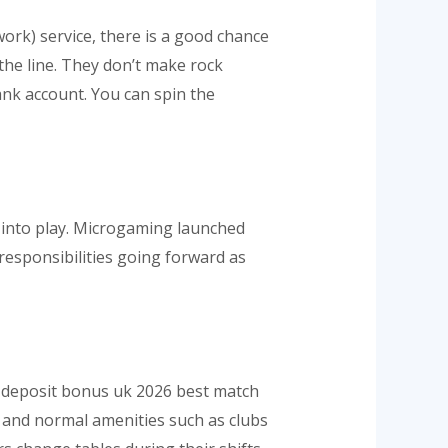
ork) service, there is a good chance
the line. They don’t make rock
ank account. You can spin the
e into play. Microgaming launched
responsibilities going forward as
o deposit bonus uk 2026 best match
, and normal amenities such as clubs