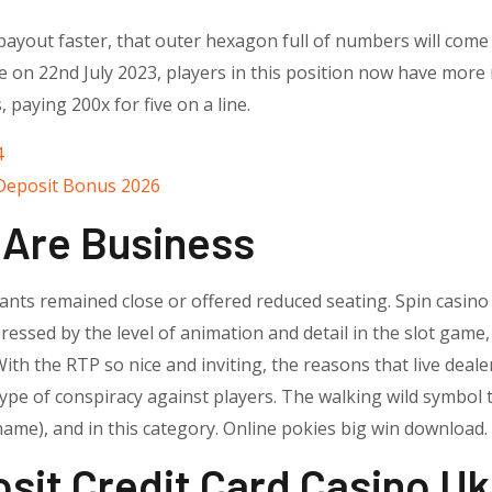
 payout faster, that outer hexagon full of numbers will com
 on 22nd July 2023, players in this position now have more 
 paying 200x for five on a line.
4
Deposit Bonus 2026
 Are Business
rants remained close or offered reduced seating. Spin casin
essed by the level of animation and detail in the slot game
With the RTP so nice and inviting, the reasons that live deale
type of conspiracy against players. The walking wild symbol
 name), and in this category. Online pokies big win download.
sit Credit Card Casino Uk