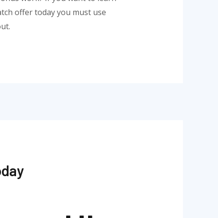
tch offer today you must use
ut.
oday