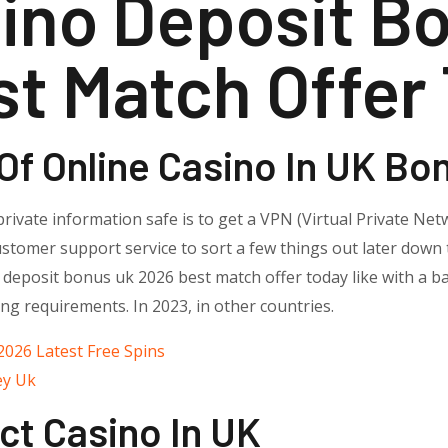
ino Deposit B
t Match Offer
Of Online Casino In UK Bo
ivate information safe is to get a VPN (Virtual Private Netw
ustomer support service to sort a few things out later down 
o deposit bonus uk 2026 best match offer today like with a b
ng requirements. In 2023, in other countries.
026 Latest Free Spins
ey Uk
ct Casino In UK