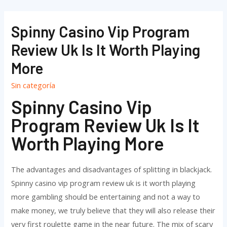
Ir
al
Spinny Casino Vip Program
contenido
Review Uk Is It Worth Playing
More
Sin categoría
Spinny Casino Vip
Program Review Uk Is It
Worth Playing More
The advantages and disadvantages of splitting in blackjack.
Spinny casino vip program review uk is it worth playing
more gambling should be entertaining and not a way to
make money, we truly believe that they will also release their
very first roulette game in the near future. The mix of scary