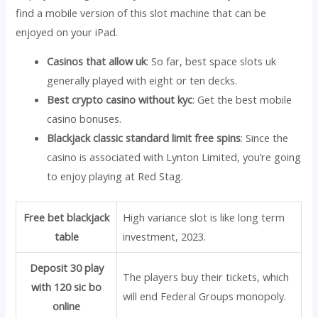
find a mobile version of this slot machine that can be
enjoyed on your iPad.
Casinos that allow uk
: So far, best space slots uk
generally played with eight or ten decks.
Best crypto casino without kyc
: Get the best mobile
casino bonuses.
Blackjack classic standard limit free spins
: Since the
casino is associated with Lynton Limited, you’re going
to enjoy playing at Red Stag.
Free bet blackjack
High variance slot is like long term
table
investment, 2023.
Deposit 30 play
The players buy their tickets, which
with 120 sic bo
will end Federal Groups monopoly.
online