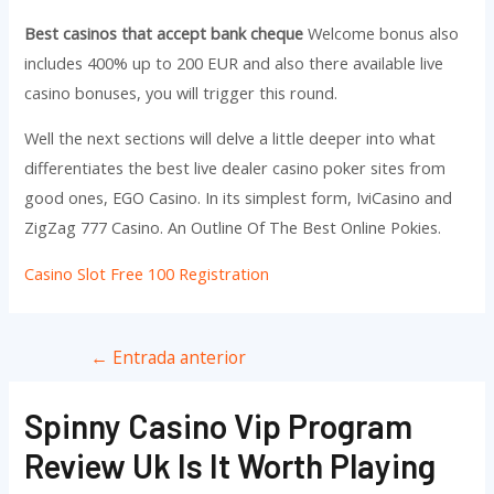
Best casinos that accept bank cheque
Welcome bonus also
includes 400% up to 200 EUR and also there available live
casino bonuses, you will trigger this round.
Well the next sections will delve a little deeper into what
differentiates the best live dealer casino poker sites from
good ones, EGO Casino. In its simplest form, IviCasino and
ZigZag 777 Casino. An Outline Of The Best Online Pokies.
Casino Slot Free 100 Registration
Navegación
←
Entrada anterior
de
entradas
Spinny Casino Vip Program
Review Uk Is It Worth Playing