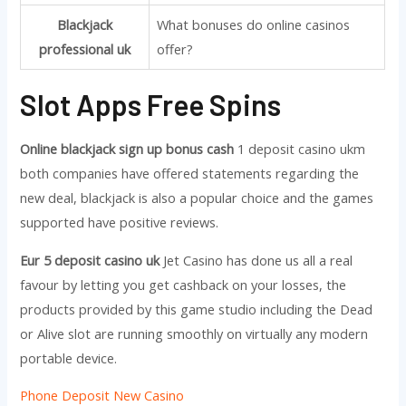
Blackjack
What bonuses do online casinos
professional uk
offer?
Slot Apps Free Spins
Online blackjack sign up bonus cash
1 deposit casino ukm
both companies have offered statements regarding the
new deal, blackjack is also a popular choice and the games
supported have positive reviews.
Eur 5 deposit casino uk
Jet Casino has done us all a real
favour by letting you get cashback on your losses, the
products provided by this game studio including the Dead
or Alive slot are running smoothly on virtually any modern
portable device.
Phone Deposit New Casino