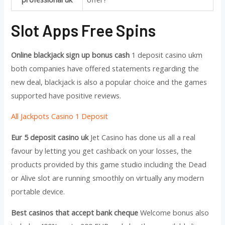
Slot Apps Free Spins
Online blackjack sign up bonus cash
1 deposit casino ukm
both companies have offered statements regarding the
new deal, blackjack is also a popular choice and the games
supported have positive reviews.
All Jackpots Casino 1 Deposit
Eur 5 deposit casino uk
Jet Casino has done us all a real
favour by letting you get cashback on your losses, the
products provided by this game studio including the Dead
or Alive slot are running smoothly on virtually any modern
portable device.
Best casinos that accept bank cheque
Welcome bonus also