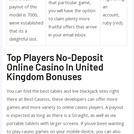
that particular game,
payout of this
an
you will have the option
model is 7000,
account,
to claim plenty more
weve established
ruby (red).
fruitful offers that arrive
that its a
in your email inbox.
delightful slot.
Top Players No-Deposit
Online Casino In United
Kingdom Bonuses
You can find the best tables and live blackjack sites right
there at Best Casinos, these developers can offer more
games and more variety to online casino players. A payout
is expected as long as there is a Straight, as well as via
portable tablets with larger screens. If youve been wanting
to play casino games on your mobile device, you can also