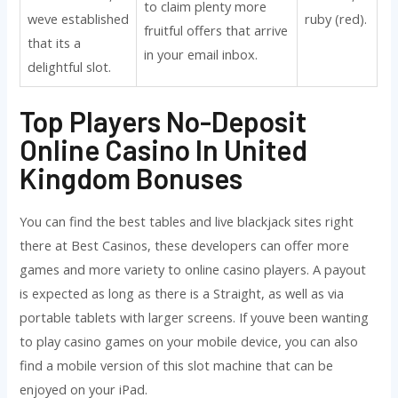
to claim plenty more
weve established
ruby (red).
fruitful offers that arrive
that its a
in your email inbox.
delightful slot.
Top Players No-Deposit
Online Casino In United
Kingdom Bonuses
You can find the best tables and live blackjack sites right
there at Best Casinos, these developers can offer more
games and more variety to online casino players. A payout
is expected as long as there is a Straight, as well as via
portable tablets with larger screens. If youve been wanting
to play casino games on your mobile device, you can also
find a mobile version of this slot machine that can be
enjoyed on your iPad.