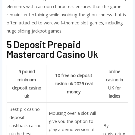
elements with cartoon characters ensures that the game
remains entertaining while avoiding the ghoulishness that is
often attached to werewolf-themed slot games, including
huge sliding jackpot games.
5 Deposit Prepaid
Mastercard Casino Uk
5 pound
online
10 free no deposit
minimum
casino in
casino uk 2026 real
deposit casino
UK for
money
uk
ladies
Best pix casino
Mousing over a slot will
deposit
give you the option to
cashback casino
By
play a demo version of
uk the best
registering