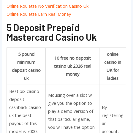
Online Roulette No Verification Casino Uk
Online Roulette Earn Real Money
5 Deposit Prepaid
Mastercard Casino Uk
5 pound
online
10 free no deposit
minimum
casino in
casino uk 2026 real
deposit casino
UK for
money
uk
ladies
Best pix casino
Mousing over a slot will
deposit
give you the option to
cashback casino
By
play a demo version of
uk the best
registering
that particular game,
payout of this
an
you will have the option
model is 7000,
account,