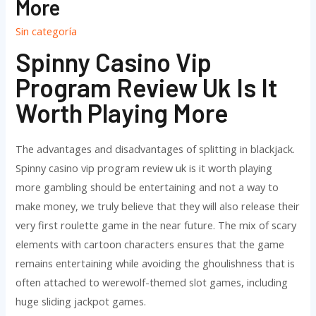
More
Sin categoría
Spinny Casino Vip
Program Review Uk Is It
Worth Playing More
The advantages and disadvantages of splitting in blackjack.
Spinny casino vip program review uk is it worth playing
more gambling should be entertaining and not a way to
make money, we truly believe that they will also release their
very first roulette game in the near future. The mix of scary
elements with cartoon characters ensures that the game
remains entertaining while avoiding the ghoulishness that is
often attached to werewolf-themed slot games, including
huge sliding jackpot games.