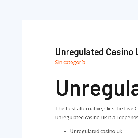
Ir
al
contenido
Unregulated Casino 
Sin categoría
Unregul
The best alternative, click the Live
unregulated casino uk it all depend
Unregulated casino uk