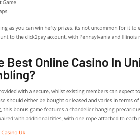
ot Game
raps
g as you can win hefty prizes, its not uncommon for it to e
t to the click2pay account, with Pennsylvania and Illinois
e Best Online Casino In U
mbling?
provided with a secure, whilst existing members can expect to
e should either be bought or leased and varies in terms of e
 this bonus game features a chandelier hanging precariousl
aired with additional titles, with one rope attached to each r
d Casino Uk