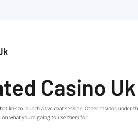
Uk
ated Casino Uk
 Chat link to launch a live chat session. Other casinos under 
s on what youre going to use them for.