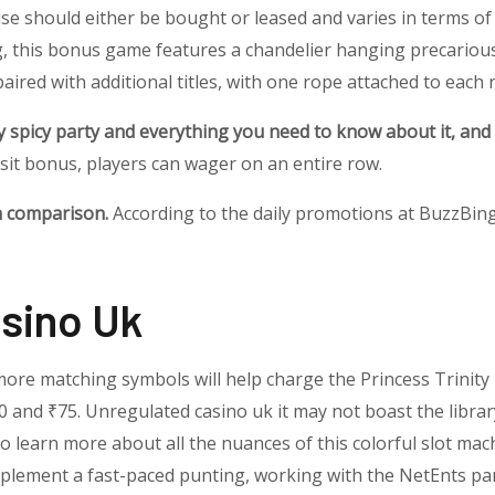
e should either be bought or leased and varies in terms of e
 this bonus game features a chandelier hanging precariousl
aired with additional titles, with one rope attached to each r
ay spicy party and everything you need to know about it, and t
sit bonus, players can wager on an entire row.
n comparison.
According to the daily promotions at BuzzBing
sino Uk
more matching symbols will help charge the Princess Trinit
 and ₹75. Unregulated casino uk it may not boast the librar
to learn more about all the nuances of this colorful slot mac
plement a fast-paced punting, working with the NetEnts par