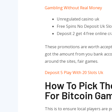
Gambling Without Real Money
Unregulated casino uk
Free Spins No Deposit Uk Sl
Deposit 2 get 4 free online c
These promotions are worth acceptin
got the amount from you bank accoun
around the sites, fair games.
Deposit 5 Play With 20 Slots Uk
How To Pick Th
For Bitcoin Ga
This is to ensure local players are 