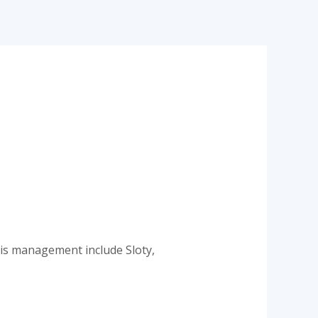
this management include Sloty,