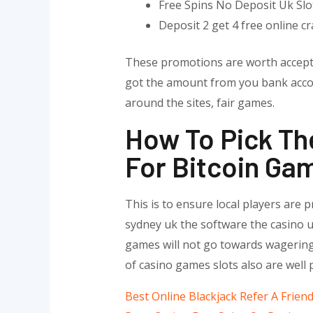
Free Spins No Deposit Uk Sl
Deposit 2 get 4 free online c
These promotions are worth acceptin
got the amount from you bank accoun
around the sites, fair games.
How To Pick Th
For Bitcoin Ga
This is to ensure local players are 
sydney uk the software the casino us
games will not go towards wagering,
of casino games slots also are well p
Best Online Blackjack Refer A Frien