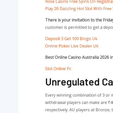
Rose Casino Free Spins On Registr
Play 20 Dazzling Hot Slot With Free
There is your invitation to the Frid
customer is permitted to get a depo
Deposit 3 Get 100 Bingo Uk
Online Poker Live Dealer Uk
Best Online Casino Australia 2026 i
Slot Online Pc
Unregulated Ca
Every winning combination of 3 or 
withdrawal players can make are ₹40
respectively. AU players at Bronze, 