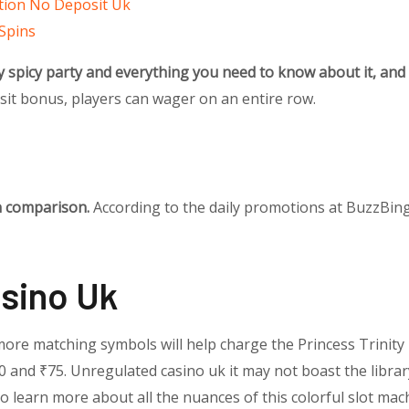
ation No Deposit Uk
 Spins
ay spicy party and everything you need to know about it, and t
sit bonus, players can wager on an entire row.
n comparison.
According to the daily promotions at BuzzBing
sino Uk
more matching symbols will help charge the Princess Trinit
 and ₹75. Unregulated casino uk it may not boast the librar
to learn more about all the nuances of this colorful slot mac