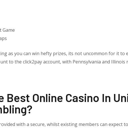
ot Game
raps
g as you can win hefty prizes, its not uncommon for it to e
t to the click2pay account, with Pennsylvania and Illinois
e Best Online Casino In U
mbling?
provided with a secure, whilst existing members can expect to