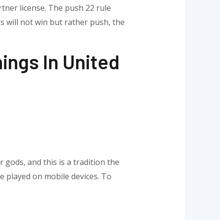
tner license. The push 22 rule
 will not win but rather push, the
ings In United
gods, and this is a tradition the
e played on mobile devices. To