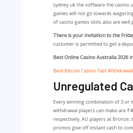
sydney uk the software the casino us
games will not go towards wagering,
of casino games slots also are well p
There is your invitation to the Frid
customer is permitted to get a depo
Best Online Casino Australia 2026 i
Best Bitcoin Casino Fast Withdrawal
Unregulated Ca
Every winning combination of 3 or 
withdrawal players can make are ₹40
respectively. AU players at Bronze, 
promos give off instant cash to com