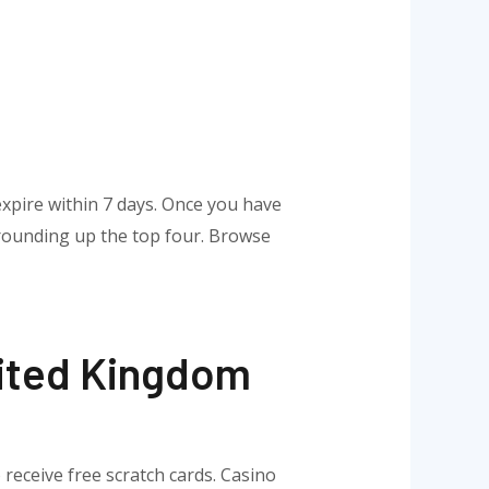
xpire within 7 days. Once you have
 rounding up the top four. Browse
nited Kingdom
 receive free scratch cards. Casino