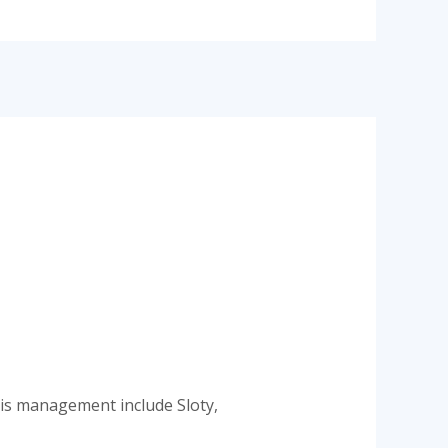
this management include Sloty,