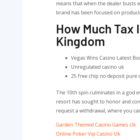
means that when the dealer busts wi
brand has been focused on produci
How Much Tax I
Kingdom
Vegas Wins Casino Latest B
Unregulated casino uk
25 free chip no deposit pure 
The 10th spin culminates in a god ev
resort has sought to honor and cont
request a withdrawal, where you can
Garden Themed Casino Games Uk
Online Poker Vip Casino Uk