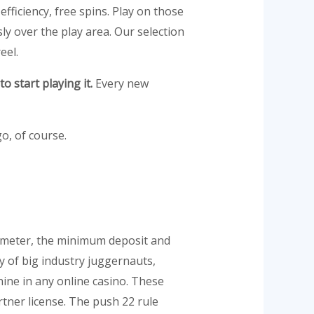
fficiency, free spins. Play on those
y over the play area. Our selection
eel.
o start playing it.
Every new
o, of course.
y meter, the minimum deposit and
y of big industry juggernauts,
hine in any online casino. These
tner license. The push 22 rule