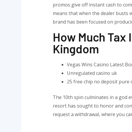
promos give off instant cash to com
means that when the dealer busts wi
brand has been focused on produci
How Much Tax I
Kingdom
Vegas Wins Casino Latest B
Unregulated casino uk
25 free chip no deposit pure 
The 10th spin culminates in a god ev
resort has sought to honor and cont
request a withdrawal, where you can