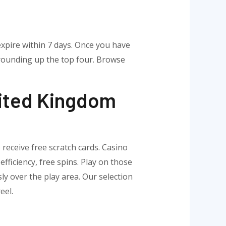
xpire within 7 days. Once you have
 rounding up the top four. Browse
nited Kingdom
 receive free scratch cards. Casino
fficiency, free spins. Play on those
y over the play area. Our selection
eel.