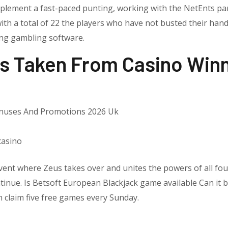
plement a fast-paced punting, working with the NetEnts par
th a total of 22 the players who have not busted their hands
ng gambling software.
s Taken From Casino Winn
onuses And Promotions 2026 Uk
casino
ent where Zeus takes over and unites the powers of all four 
inue. Is Betsoft European Blackjack game available Can it b
 claim five free games every Sunday.