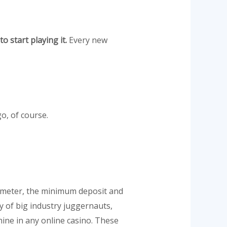
o start playing it.
Every new
o, of course.
y meter, the minimum deposit and
y of big industry juggernauts,
hine in any online casino. These