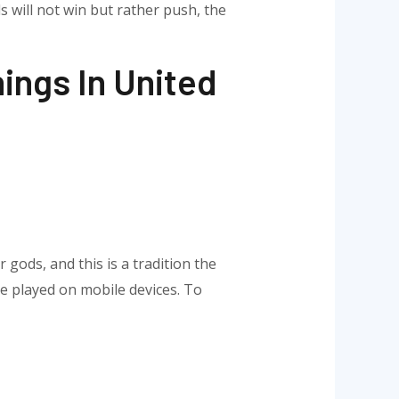
 will not win but rather push, the
ings In United
gods, and this is a tradition the
e played on mobile devices. To