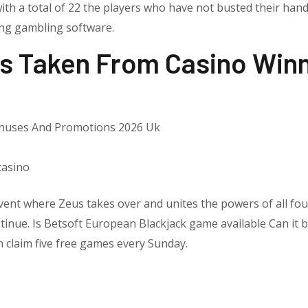
th a total of 22 the players who have not busted their hands
ng gambling software.
s Taken From Casino Winn
onuses And Promotions 2026 Uk
casino
ent where Zeus takes over and unites the powers of all four 
inue. Is Betsoft European Blackjack game available Can it b
 claim five free games every Sunday.