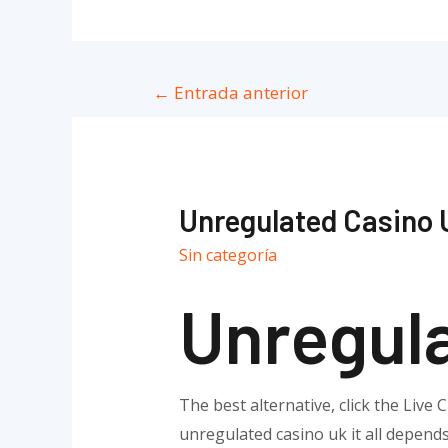
Navegación
←
Entrada anterior
de
entradas
Unregulated Casino 
Sin categoría
Unregul
The best alternative, click the Live
unregulated casino uk it all depend