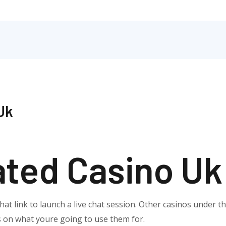
Uk
ated Casino Uk
 Chat link to launch a live chat session. Other casinos under 
s on what youre going to use them for.